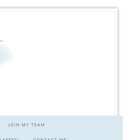
JOIN MY TEAM
LASSES!
CONTACT ME