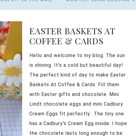
EASTER BASKETS AT
COFFEE & CARDS
Hello and welcome to my blog. The sun
is shining. It's a cold but beautiful day!
The perfect kind of day to make Easter
Baskets At Coffee & Cards. Fill them
with Easter gifts and chocolate. Mini
Lindt chocolate eggs and mini Cadbury
Cream Eggs fit perfectly. .The tiny one
has a Cadbury's Cream Egg inside. I hope
the chocolate lasts long enough to be