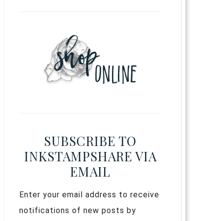
SUBSCRIBE TO
INKSTAMPSHARE VIA
EMAIL
Enter your email address to receive
notifications of new posts by