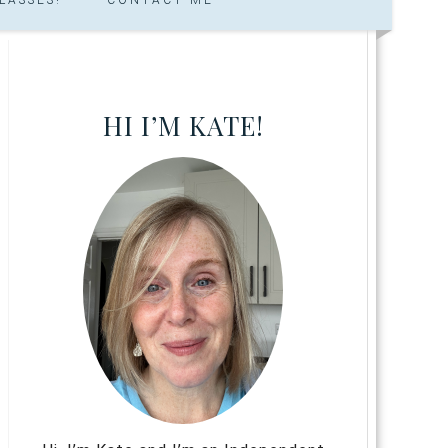
HI I’M KATE!