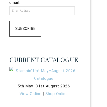
email.
SUBSCRIBE
CURRENT CATALOGUE
5th May–31st August 2026
View Online
|
Shop Online