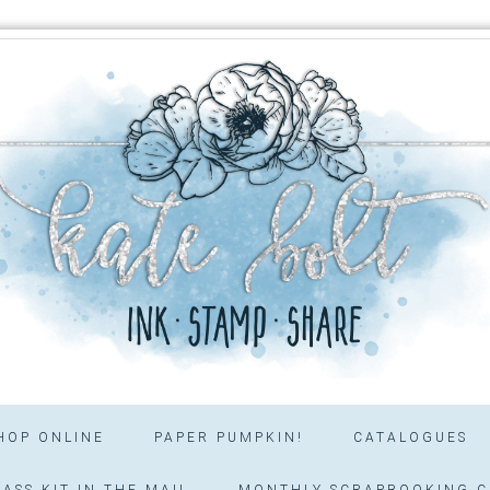
HOP ONLINE
PAPER PUMPKIN!
CATALOGUES
ASS KIT IN THE MAIL
MONTHLY SCRAPBOOKING C