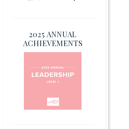
2025 ANNUAL
ACHIEVEMENTS