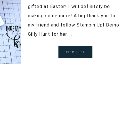
gifted at Easter! I will definitely be
making some more! A big thank you to
my friend and fellow Stampin Up! Demo
Gilly Hunt for her ...
VIEW POST