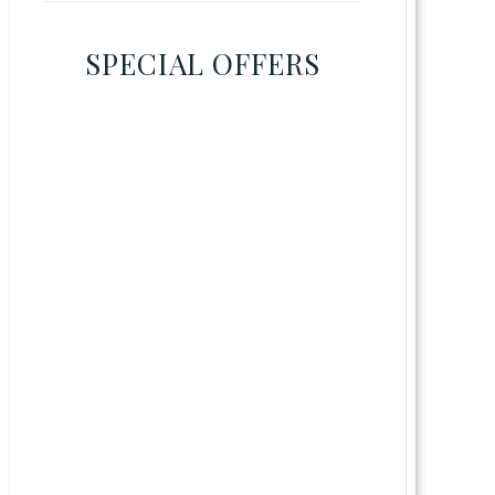
SPECIAL OFFERS