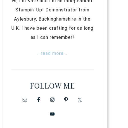
Hi, I’m Kate and I’m an Independent
Stampin’ Up! Demonstrator from
Aylesbury, Buckinghamshire in the
U.K. I have been crafting for as long
as I can remember!
...read more...
FOLLOW ME