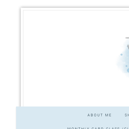
ABOUT ME
S
MONTHLY CARD CLASS /CL