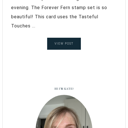
evening. The Forever Fern stamp set is so
beautiful! This card uses the Tasteful
Touches ...
VIEW POST
HI I’M KATE!