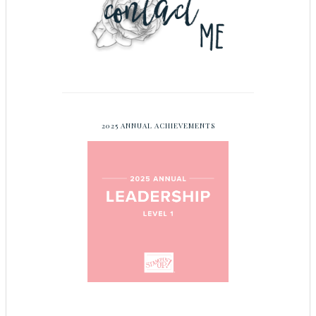
2025 ANNUAL ACHIEVEMENTS