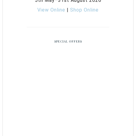
5th May–31st August 2026
View Online
|
Shop Online
SPECIAL OFFERS