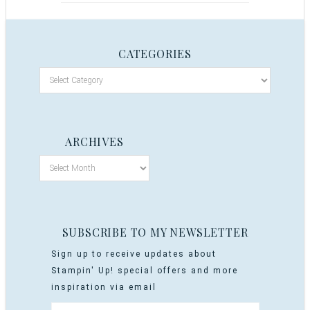
CATEGORIES
ARCHIVES
SUBSCRIBE TO MY NEWSLETTER
Sign up to receive updates about
Stampin' Up! special offers and more
inspiration via email