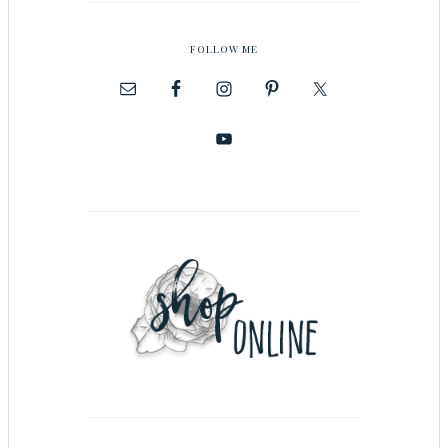
FOLLOW ME