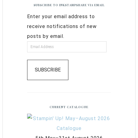
SUBSCRIBE TO INKSTAMPSHARE VIA EMAIL
Enter your email address to
receive notifications of new
posts by email.
SUBSCRIBE
CURRENT CATALOGUE