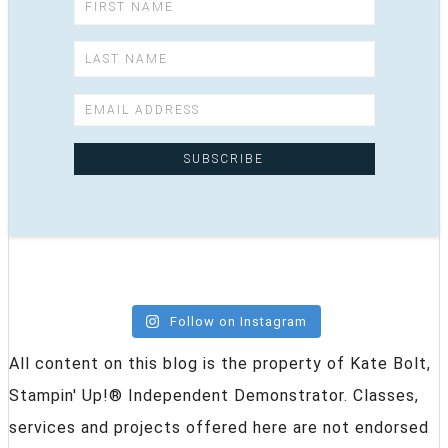
Follow on Instagram
All content on this blog is the property of Kate Bolt,
Stampin' Up!® Independent Demonstrator. Classes,
services and projects offered here are not endorsed