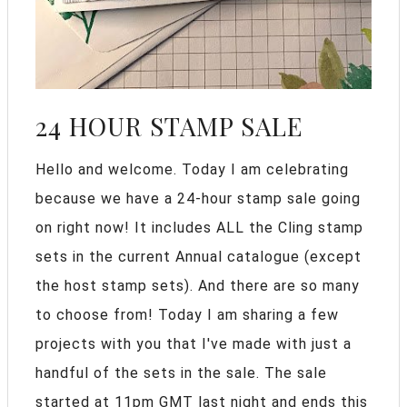
24 HOUR STAMP SALE
Hello and welcome. Today I am celebrating
because we have a 24-hour stamp sale going
on right now! It includes ALL the Cling stamp
sets in the current Annual catalogue (except
the host stamp sets). And there are so many
to choose from! Today I am sharing a few
projects with you that I've made with just a
handful of the sets in the sale. The sale
started at 11pm GMT last night and ends this