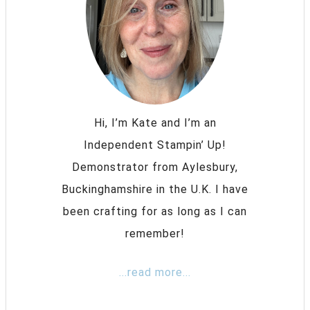
Hi, I’m Kate and I’m an
Independent Stampin’ Up!
Demonstrator from Aylesbury,
Buckinghamshire in the U.K. I have
been crafting for as long as I can
remember!
...read more...