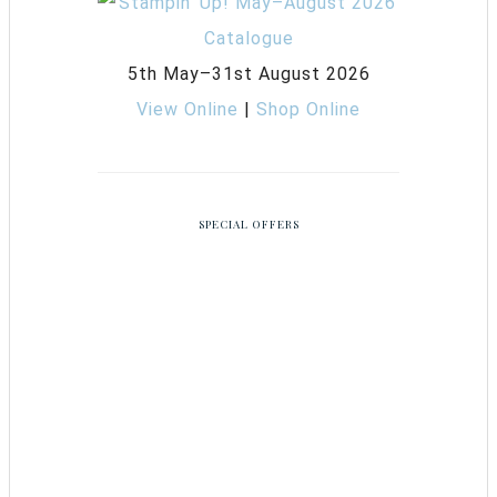
5th May–31st August 2026
View Online
|
Shop Online
SPECIAL OFFERS