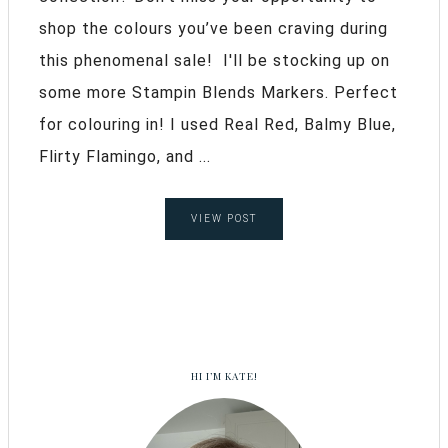
shop the colours you’ve been craving during
this phenomenal sale! I'll be stocking up on
some more Stampin Blends Markers. Perfect
for colouring in! I used Real Red, Balmy Blue,
Flirty Flamingo, and ...
VIEW POST
HI I’M KATE!