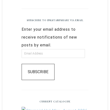
SUBSCRIBE TO INKSTAMPSHARE VIA EMAIL
Enter your email address to
receive notifications of new
posts by email.
SUBSCRIBE
CURRENT CATALOGUE