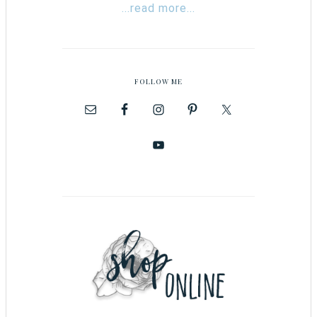
...read more...
FOLLOW ME