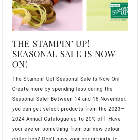
THE STAMPIN’ UP!
SEASONAL SALE IS NOW
ON!
The Stampin' Up! Seasonal Sale Is Now On!
Create more by spending less during the
Seasonal Sale! Between 14 and 16 November,
you can get select products from the 2023–
2024 Annual Catalogue up to 20% off. Have
your eye on something from our new colour
collection? Don’t miss your opportunity to