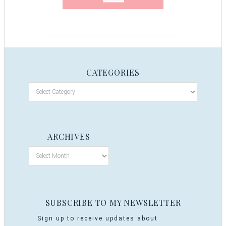
CATEGORIES
ARCHIVES
SUBSCRIBE TO MY NEWSLETTER
Sign up to receive updates about