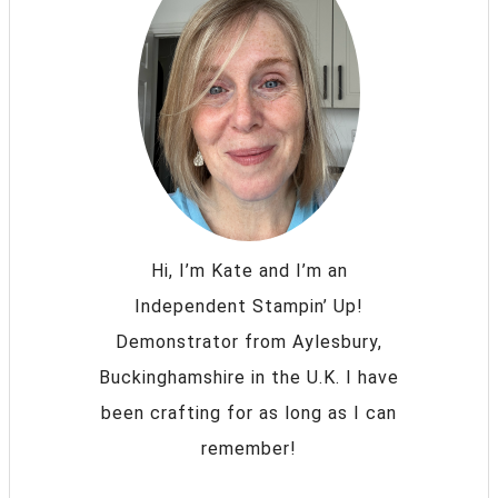
Hi, I’m Kate and I’m an
Independent Stampin’ Up!
Demonstrator from Aylesbury,
Buckinghamshire in the U.K. I have
been crafting for as long as I can
remember!