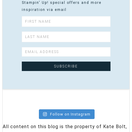
Stampin' Up! special offers and more
inspiration via email
Follow on Instagram
All content on this blog is the property of Kate Bolt,