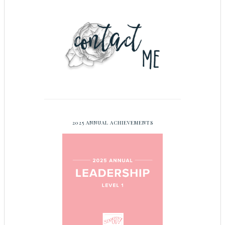
2025 ANNUAL ACHIEVEMENTS