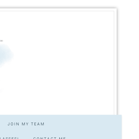
JOIN MY TEAM
LASSES!
CONTACT ME