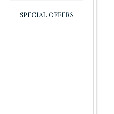
SPECIAL OFFERS