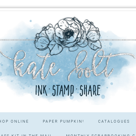
HOP ONLINE
PAPER PUMPKIN!
CATALOGUES
ASS KIT IN THE MAIL
MONTHLY SCRAPBOOKING C