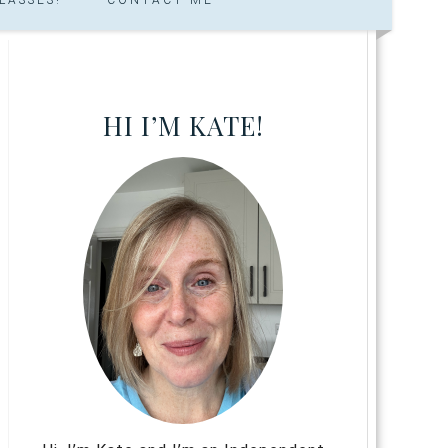
HI I’M KATE!