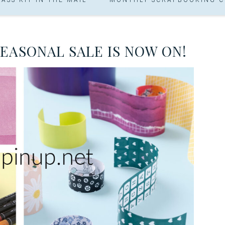
SEASONAL SALE IS NOW ON!