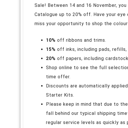
Sale! Between 14 and 16 November, you
Catalogue up to 20% off. Have your eye 
miss your opportunity to shop the colour
10%
off ribbons and trims.
15%
off inks, including pads, refill
20%
off papers, including cardstock
Shop online to see the full selectio
time offer.
Discounts are automatically applied
Starter Kits.
Please keep in mind that due to the
fall behind our typical shipping tim
regular service levels as quickly as 