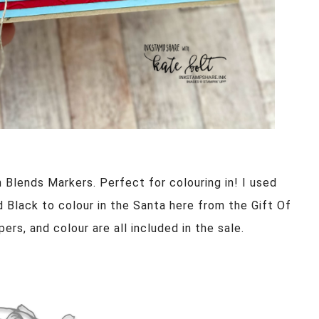
 Blends Markers. Perfect for colouring in! I used
d Black to colour in the Santa here from the Gift Of
ers, and colour are all included in the sale.