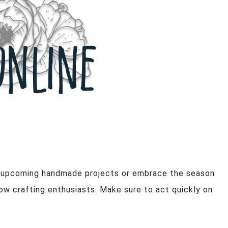
ur upcoming handmade projects or embrace the season
low crafting enthusiasts. Make sure to act quickly on