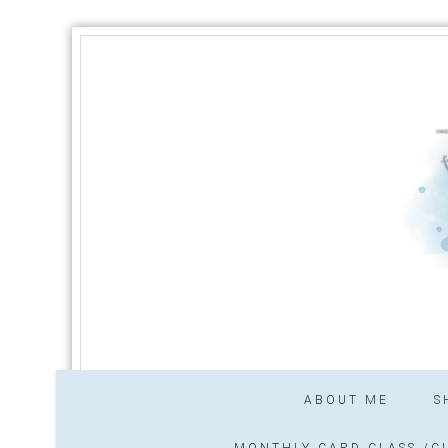
ABOUT ME
S
MONTHLY CARD CLASS /CL