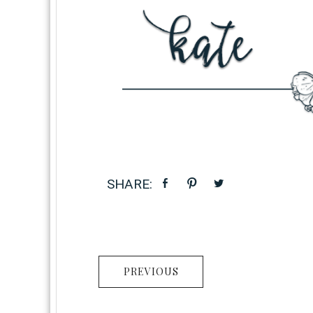
PREVIOUS