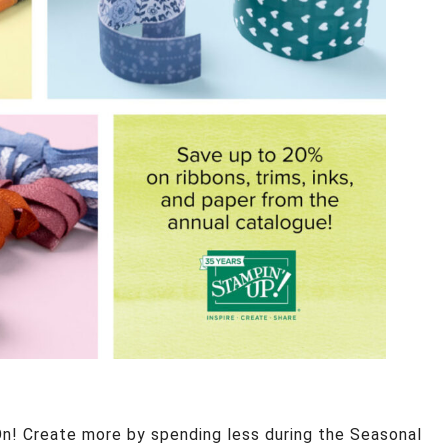
n! Create more by spending less during the Seasonal