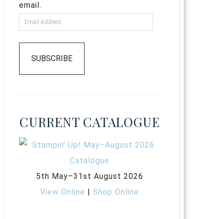
email.
SUBSCRIBE
CURRENT CATALOGUE
5th May–31st August 2026
View Online
|
Shop Online