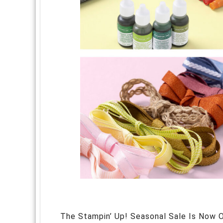
The Stampin’ Up! Seasonal Sale Is Now O