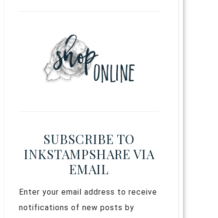
SUBSCRIBE TO
INKSTAMPSHARE VIA
EMAIL
Enter your email address to receive
notifications of new posts by