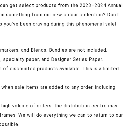
 can get select products from the 2023–2024 Annual
on something from our new colour collection? Don’t
s you’ve been craving during this phenomenal sale!
s, markers, and Blends. Bundles are not included.
, specialty paper, and Designer Series Paper.
n of discounted products available. This is a limited
 when sale items are added to any order, including
 high volume of orders, the distribution centre may
eframes. We will do everything we can to return to our
possible.