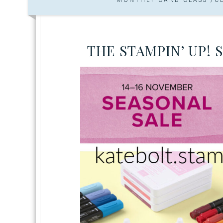
THE STAMPIN’ UP! 