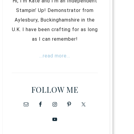
Hi, I’m Kate and I’m an Independent
Stampin’ Up! Demonstrator from
Aylesbury, Buckinghamshire in the
U.K. I have been crafting for as long
as I can remember!
...read more...
FOLLOW ME