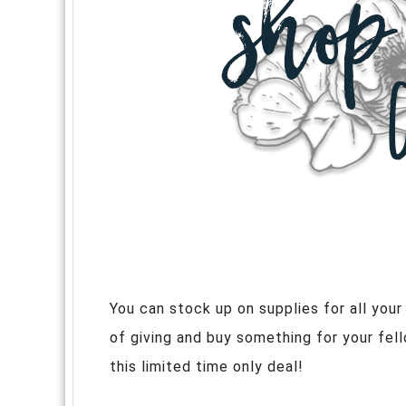
You can stock up on supplies for all yo
of giving and buy something for your fel
this limited time only deal!