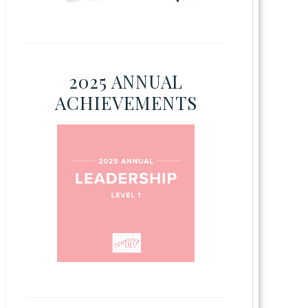
2025 ANNUAL
ACHIEVEMENTS