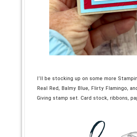
I’ll be stocking up on some more Stampin
Real Red, Balmy Blue, Flirty Flamingo, an
Giving stamp set. Card stock, ribbons, pap