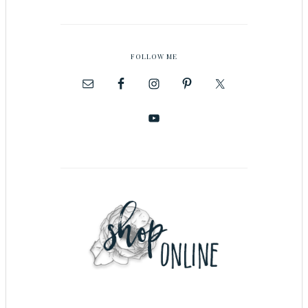
FOLLOW ME