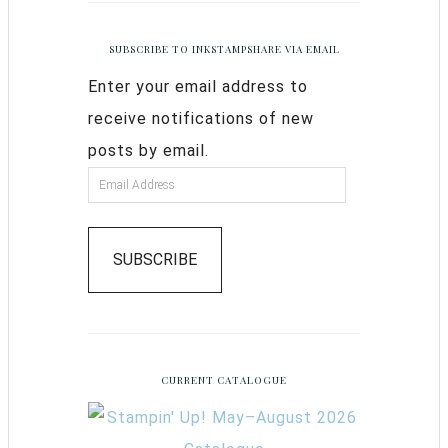
SUBSCRIBE TO INKSTAMPSHARE VIA EMAIL
Enter your email address to
receive notifications of new
posts by email.
SUBSCRIBE
CURRENT CATALOGUE