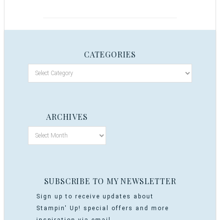
CATEGORIES
ARCHIVES
SUBSCRIBE TO MY NEWSLETTER
Sign up to receive updates about
Stampin' Up! special offers and more