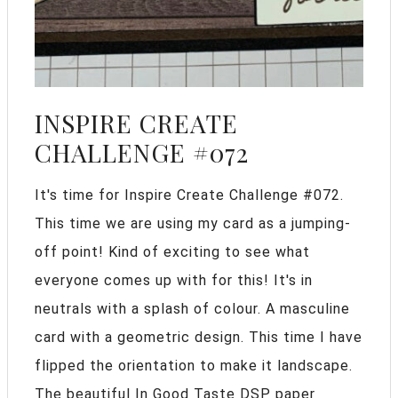
INSPIRE CREATE
CHALLENGE #072
It's time for Inspire Create Challenge #072.
This time we are using my card as a jumping-
off point! Kind of exciting to see what
everyone comes up with for this! It's in
neutrals with a splash of colour. A masculine
card with a geometric design. This time I have
flipped the orientation to make it landscape.
The beautiful In Good Taste DSP paper