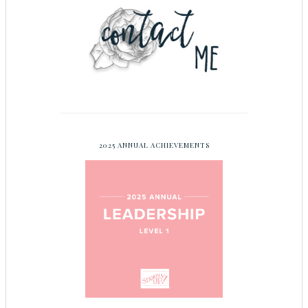
2025 ANNUAL ACHIEVEMENTS