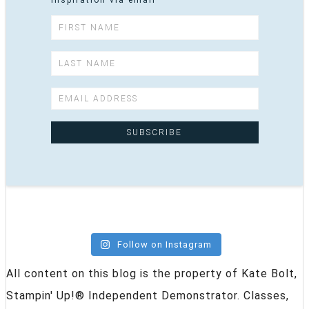
inspiration via email
Follow on Instagram
All content on this blog is the property of Kate Bolt,
Stampin' Up!® Independent Demonstrator. Classes,