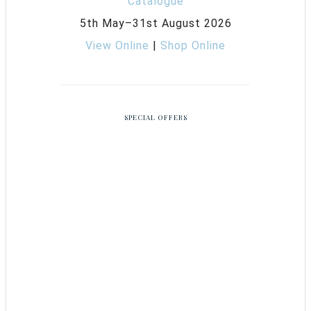
5th May–31st August 2026
View Online
|
Shop Online
SPECIAL OFFERS