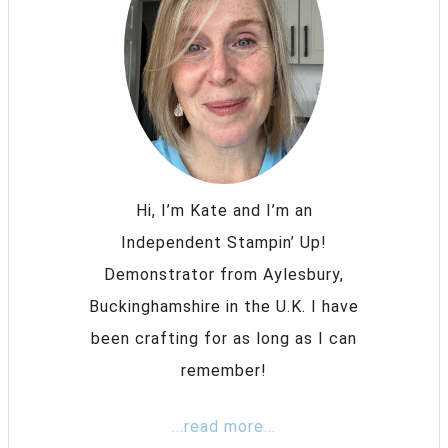
Hi, I’m Kate and I’m an
Independent Stampin’ Up!
Demonstrator from Aylesbury,
Buckinghamshire in the U.K. I have
been crafting for as long as I can
remember!
...read more...