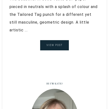
pieced in neutrals with a splash of colour and
the Tailored Tag punch for a different yet
still masculine, geometric design. A little
artistic ...
VIEW POST
HI I’M KATE!