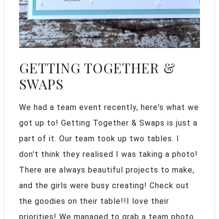
GETTING TOGETHER &
SWAPS
We had a team event recently, here's what we
got up to! Getting Together & Swaps is just a
part of it. Our team took up two tables. I
don't think they realised I was taking a photo!
There are always beautiful projects to make,
and the girls were busy creating! Check out
the goodies on their table!!I love their
priorities! We managed to grab a team photo.