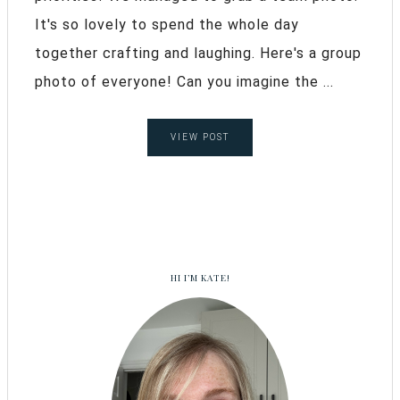
It's so lovely to spend the whole day
together crafting and laughing. Here's a group
photo of everyone! Can you imagine the ...
VIEW POST
HI I’M KATE!