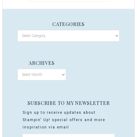
CATEGORIES
ARCHIVES
SUBSCRIBE TO MY NEWSLETTER
Sign up to receive updates about
Stampin' Up! special offers and more
inspiration via email