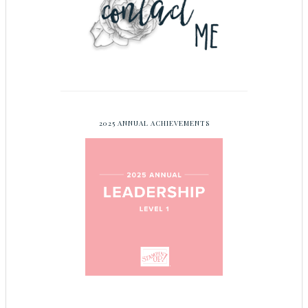
2025 ANNUAL ACHIEVEMENTS