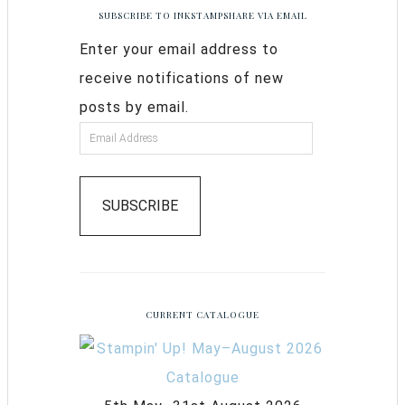
SUBSCRIBE TO INKSTAMPSHARE VIA EMAIL
Enter your email address to
receive notifications of new
posts by email.
SUBSCRIBE
CURRENT CATALOGUE