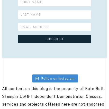
Follow on Instagram
All content on this blog is the property of Kate Bolt,
Stampin' Up!® Independent Demonstrator. Classes,
services and projects offered here are not endorsed