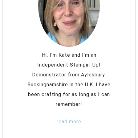
Hi, I’m Kate and I’m an
Independent Stampin’ Up!
Demonstrator from Aylesbury,
Buckinghamshire in the U.K. I have
been crafting for as long as I can
remember!
...read more...