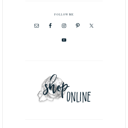
FOLLOW ME