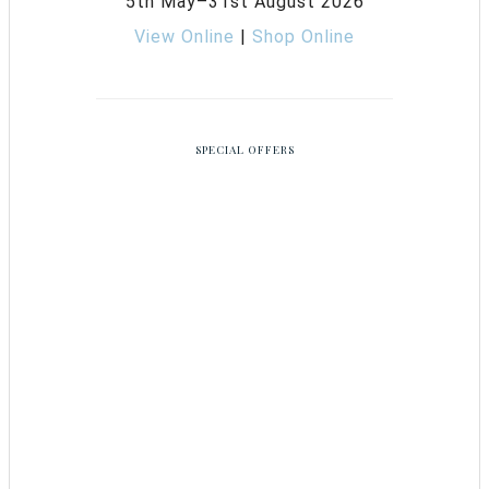
5th May–31st August 2026
View Online
|
Shop Online
SPECIAL OFFERS