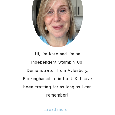
Hi, I’m Kate and I’m an
Independent Stampin’ Up!
Demonstrator from Aylesbury,
Buckinghamshire in the U.K. I have
been crafting for as long as I can
remember!
...read more...