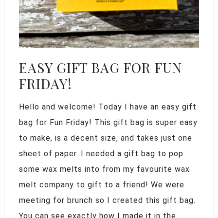
EASY GIFT BAG FOR FUN
FRIDAY!
Hello and welcome! Today I have an easy gift
bag for Fun Friday! This gift bag is super easy
to make, is a decent size, and takes just one
sheet of paper. I needed a gift bag to pop
some wax melts into from my favourite wax
melt company to gift to a friend! We were
meeting for brunch so I created this gift bag.
You can see exactly how I made it in the