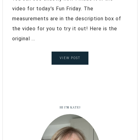
video for today's Fun Friday. The
measurements are in the description box of
the video for you to try it out! Here is the
original ...
VIEW POST
HI I’M KATE!