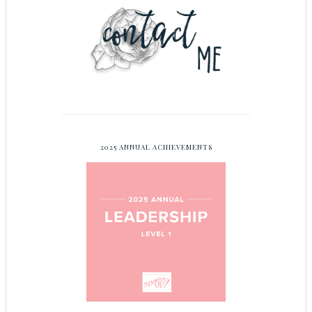
2025 ANNUAL ACHIEVEMENTS