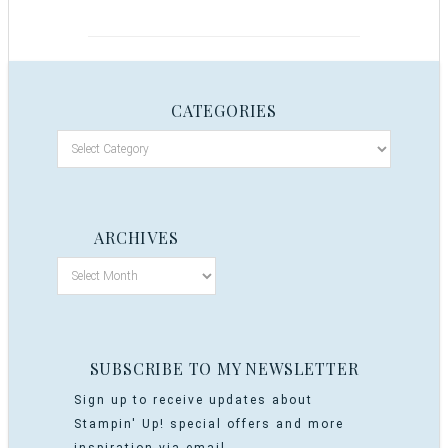
CATEGORIES
ARCHIVES
SUBSCRIBE TO MY NEWSLETTER
Sign up to receive updates about
Stampin' Up! special offers and more