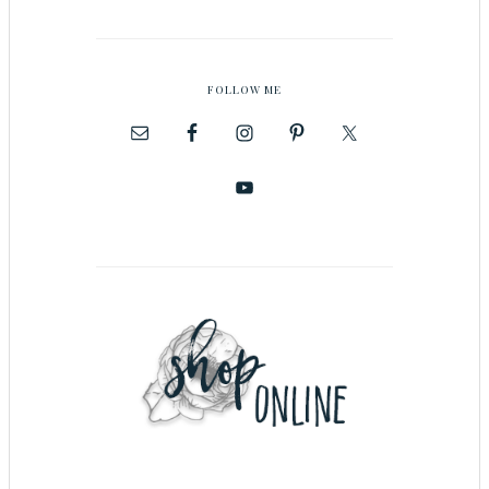
FOLLOW ME