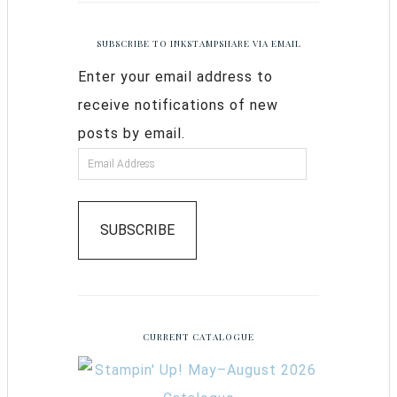
SUBSCRIBE TO INKSTAMPSHARE VIA EMAIL
Enter your email address to
receive notifications of new
posts by email.
SUBSCRIBE
CURRENT CATALOGUE