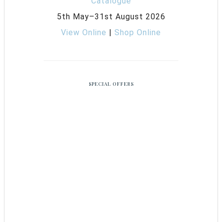
5th May–31st August 2026
View Online
|
Shop Online
SPECIAL OFFERS