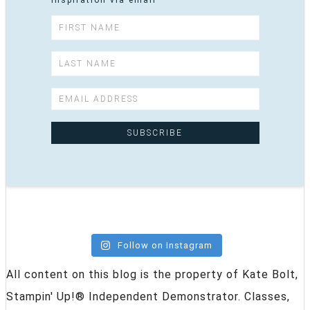
inspiration via email
Follow on Instagram
All content on this blog is the property of Kate Bolt,
Stampin' Up!® Independent Demonstrator. Classes,