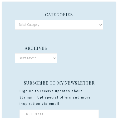
CATEGORIES
ARCHIVES
SUBSCRIBE TO MY NEWSLETTER
Sign up to receive updates about
Stampin' Up! special offers and more
inspiration via email