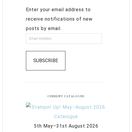
Enter your email address to
receive notifications of new
posts by email.
SUBSCRIBE
CURRENT CATALOGUE
5th May–31st August 2026