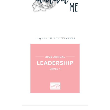
2025 ANNUAL ACHIEVEMENTS