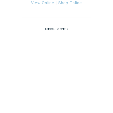
View Online
|
Shop Online
SPECIAL OFFERS