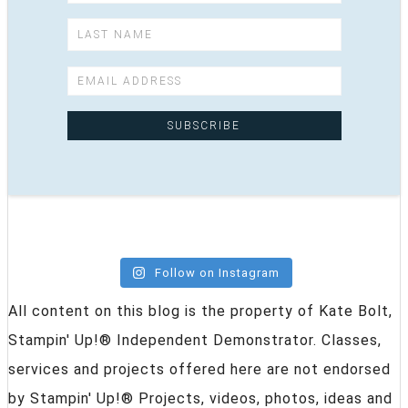
Follow on Instagram
All content on this blog is the property of Kate Bolt,
Stampin' Up!® Independent Demonstrator. Classes,
services and projects offered here are not endorsed
by Stampin' Up!® Projects, videos, photos, ideas and