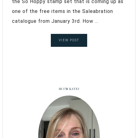
the So Hoppy stamp set that is coming up as
one of the free items in the Saleabration
catalogue from January 3rd. How ...
VIEW POST
HI I’M KATE!