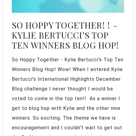
SO HOPPY TOGETHER! ! –
KYLIE BERTUCCI’S TOP
TEN WINNERS BLOG HOP!
So Hoppy Together - Kylie Bertucci's Top Ten
Winners Blog Hop! Wow! When I entered Kylie
Bertucci's International Highlights December
Blog challenge I never thought I would be
voted to come in the top ten!! As a winner I
get to blog hop with Kylie and the other nine
winners. So exciting. The theme we have is
encouragement and I couldn't wait to get out