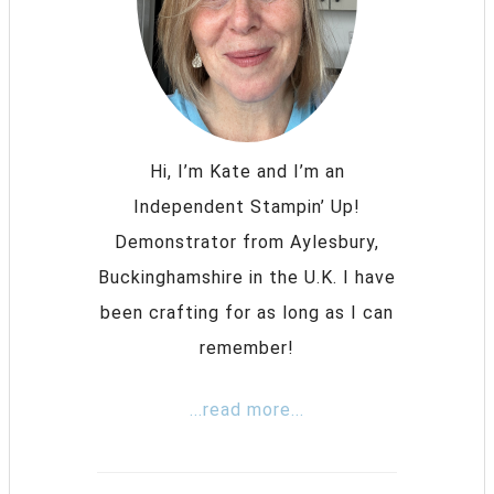
Hi, I’m Kate and I’m an
Independent Stampin’ Up!
Demonstrator from Aylesbury,
Buckinghamshire in the U.K. I have
been crafting for as long as I can
remember!
...read more...