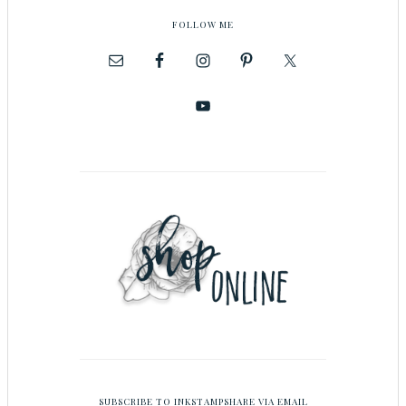
FOLLOW ME
SUBSCRIBE TO INKSTAMPSHARE VIA EMAIL