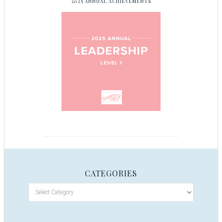
2025 ANNUAL ACHIEVEMENTS
CATEGORIES