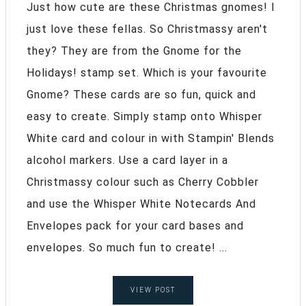
Just how cute are these Christmas gnomes! I
just love these fellas. So Christmassy aren't
they? They are from the Gnome for the
Holidays! stamp set. Which is your favourite
Gnome? These cards are so fun, quick and
easy to create. Simply stamp onto Whisper
White card and colour in with Stampin' Blends
alcohol markers. Use a card layer in a
Christmassy colour such as Cherry Cobbler
and use the Whisper White Notecards And
Envelopes pack for your card bases and
envelopes. So much fun to create! ...
VIEW POST