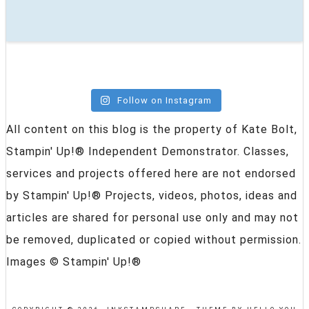
Follow on Instagram
All content on this blog is the property of Kate Bolt,
Stampin' Up!® Independent Demonstrator. Classes,
services and projects offered here are not endorsed
by Stampin' Up!® Projects, videos, photos, ideas and
articles are shared for personal use only and may not
be removed, duplicated or copied without permission.
Images © Stampin' Up!®