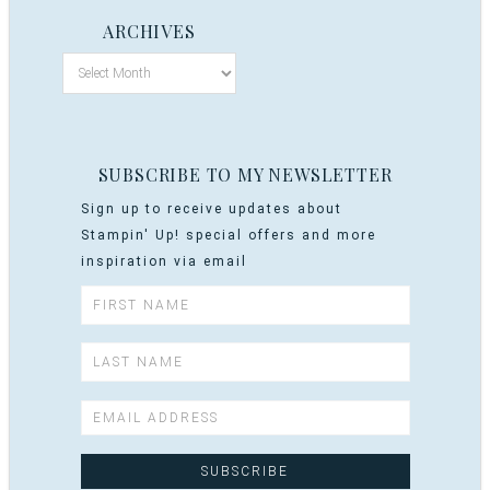
ARCHIVES
SUBSCRIBE TO MY NEWSLETTER
Sign up to receive updates about
Stampin' Up! special offers and more
inspiration via email