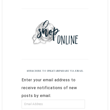
SUBSCRIBE TO INKSTAMPSHARE VIA EMAIL
Enter your email address to
receive notifications of new
posts by email.