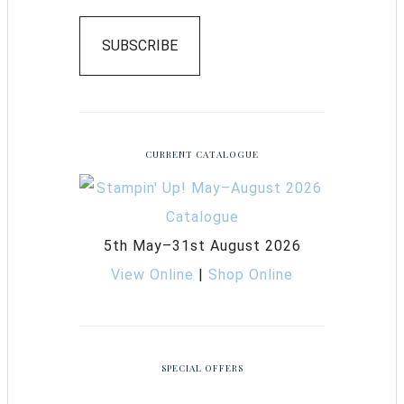
SUBSCRIBE
CURRENT CATALOGUE
5th May–31st August 2026
View Online
|
Shop Online
SPECIAL OFFERS