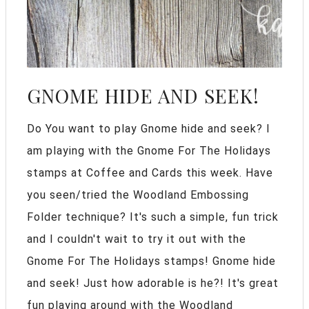
GNOME HIDE AND SEEK!
Do You want to play Gnome hide and seek? I
am playing with the Gnome For The Holidays
stamps at Coffee and Cards this week. Have
you seen/tried the Woodland Embossing
Folder technique? It's such a simple, fun trick
and I couldn't wait to try it out with the
Gnome For The Holidays stamps! Gnome hide
and seek! Just how adorable is he?! It's great
fun playing around with the Woodland