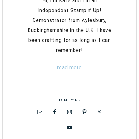
Hi, I’m Kate and I’m an
Independent Stampin’ Up!
Demonstrator from Aylesbury,
Buckinghamshire in the U.K. I have
been crafting for as long as I can
remember!
...read more...
FOLLOW ME