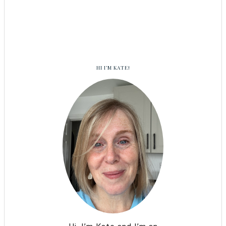
HI I’M KATE!