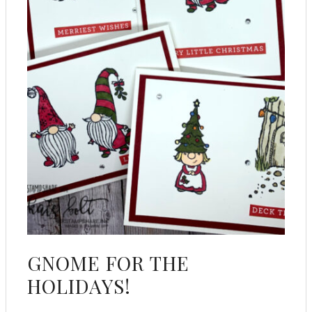
GNOME FOR THE
HOLIDAYS!