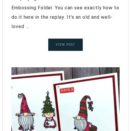
Embossing Folder. You can see exactly how to
do it here in the replay. It's an old and well-
loved ...
VIEW POST