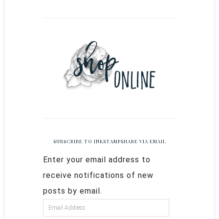
SUBSCRIBE TO INKSTAMPSHARE VIA EMAIL
Enter your email address to
receive notifications of new
posts by email.