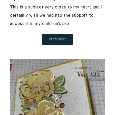
This is a subject very close to my heart and I
certainly wish we had had the support to
access it in my children's pre ...
VIEW POST