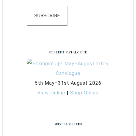
SUBSCRIBE
CURRENT CATALOGUE
5th May–31st August 2026
View Online
|
Shop Online
SPECIAL OFFERS