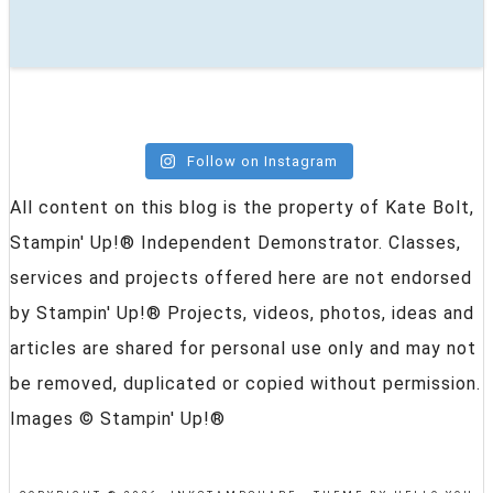
Follow on Instagram
All content on this blog is the property of Kate Bolt,
Stampin' Up!® Independent Demonstrator. Classes,
services and projects offered here are not endorsed
by Stampin' Up!® Projects, videos, photos, ideas and
articles are shared for personal use only and may not
be removed, duplicated or copied without permission.
Images © Stampin' Up!®