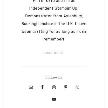
Hi, I’m Kate and I’m an
Independent Stampin’ Up!
Demonstrator from Aylesbury,
Buckinghamshire in the U.K. I have
been crafting for as long as I can
remember!
...read more...
FOLLOW ME