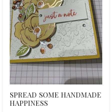
SPREAD SOME HANDMADE
HAPPINESS