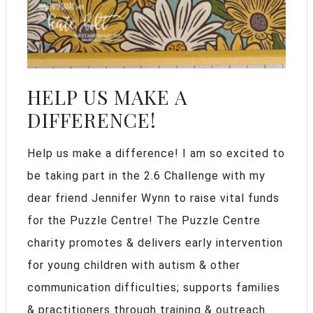
HELP US MAKE A
DIFFERENCE!
Help us make a difference! I am so excited to
be taking part in the 2.6 Challenge with my
dear friend Jennifer Wynn to raise vital funds
for the Puzzle Centre! The Puzzle Centre
charity promotes & delivers early intervention
for young children with autism & other
communication difficulties; supports families
& practitioners through training & outreach.