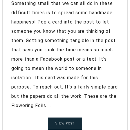
Something small that we can all do in these
difficult times is to spread some handmade
happiness! Pop a card into the post to let
someone you know that you are thinking of
them. Getting something tangible in the post
that says you took the time means so much
more than a Facebook post or a text. It's
going to mean the world to someone in
isolation. This card was made for this
purpose. To reach out. It's a fairly simple card
but the papers do all the work. These are the
Flowering Foils ...
VIEW POST