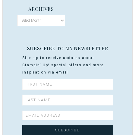
ARCHIVES
SUBSCRIBE TO MY NEWSLETTER
Sign up to receive updates about
Stampin' Up! special offers and more
inspiration via email