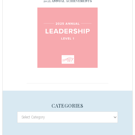
2025 ANNUAL ACHIEVEMENTS
CATEGORIES