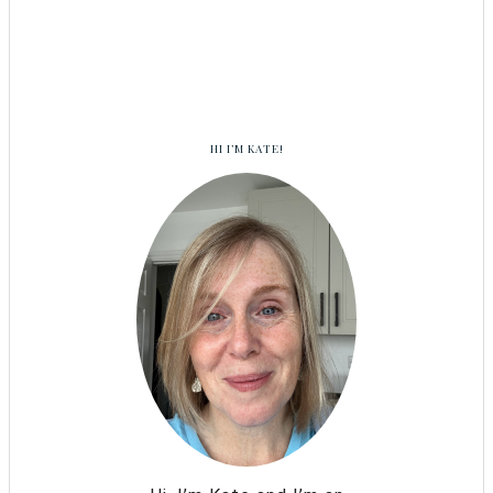
HI I’M KATE!