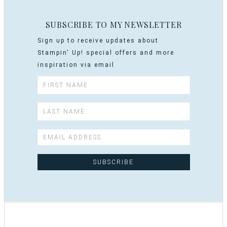
SUBSCRIBE TO MY NEWSLETTER
Sign up to receive updates about
Stampin' Up! special offers and more
inspiration via email