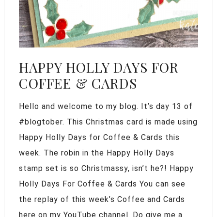
HAPPY HOLLY DAYS FOR
COFFEE & CARDS
Hello and welcome to my blog. It’s day 13 of
#blogtober. This Christmas card is made using
Happy Holly Days for Coffee & Cards this
week. The robin in the Happy Holly Days
stamp set is so Christmassy, isn’t he?! Happy
Holly Days For Coffee & Cards You can see
the replay of this week’s Coffee and Cards
here on my YouTube channel. Do give me a