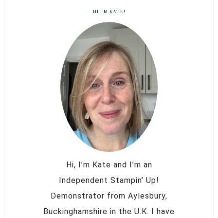
HI I’M KATE!
Hi, I’m Kate and I’m an
Independent Stampin’ Up!
Demonstrator from Aylesbury,
Buckinghamshire in the U.K. I have