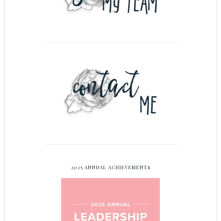
2025 ANNUAL ACHIEVEMENTS