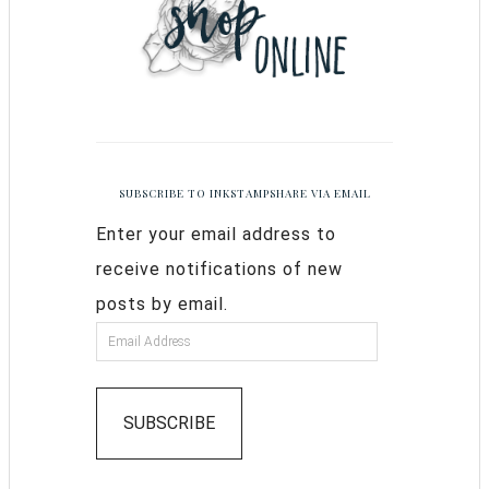
SUBSCRIBE TO INKSTAMPSHARE VIA EMAIL
Enter your email address to
receive notifications of new
posts by email.
SUBSCRIBE