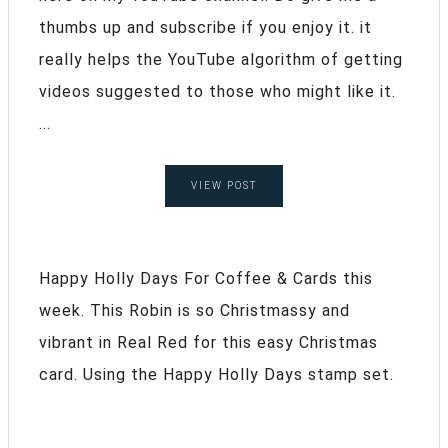
thumbs up and subscribe if you enjoy it. it
really helps the YouTube algorithm of getting
videos suggested to those who might like it.
...
VIEW POST
Happy Holly Days For Coffee & Cards this
week. This Robin is so Christmassy and
vibrant in Real Red for this easy Christmas
card. Using the Happy Holly Days stamp set.