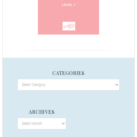
CATEGORIES
ARCHIVES