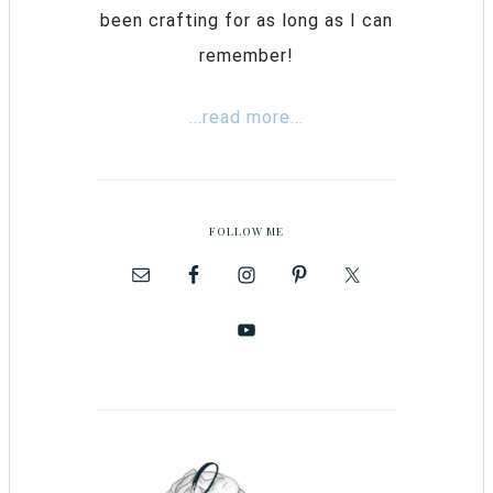
been crafting for as long as I can
remember!
...read more...
FOLLOW ME