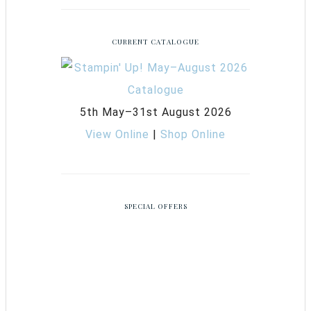
CURRENT CATALOGUE
5th May–31st August 2026
View Online
|
Shop Online
SPECIAL OFFERS