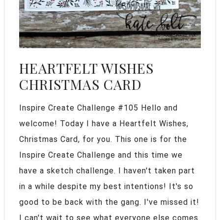
HEARTFELT WISHES
CHRISTMAS CARD
Inspire Create Challenge #105 Hello and
welcome! Today I have a Heartfelt Wishes,
Christmas Card, for you. This one is for the
Inspire Create Challenge and this time we
have a sketch challenge. I haven't taken part
in a while despite my best intentions! It's so
good to be back with the gang. I've missed it!
I can't wait to see what everyone else comes