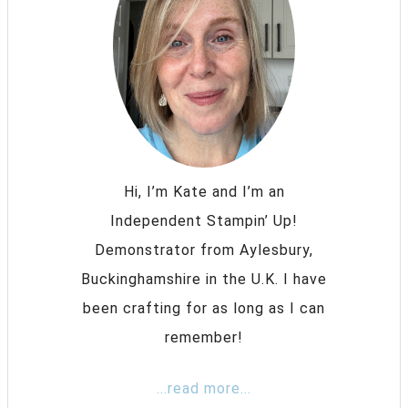
Hi, I’m Kate and I’m an
Independent Stampin’ Up!
Demonstrator from Aylesbury,
Buckinghamshire in the U.K. I have
been crafting for as long as I can
remember!
...read more...