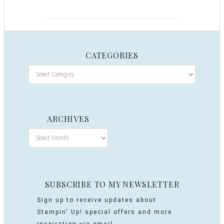
CATEGORIES
ARCHIVES
SUBSCRIBE TO MY NEWSLETTER
Sign up to receive updates about
Stampin' Up! special offers and more