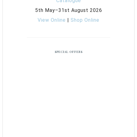
5th May–31st August 2026
View Online
|
Shop Online
SPECIAL OFFERS