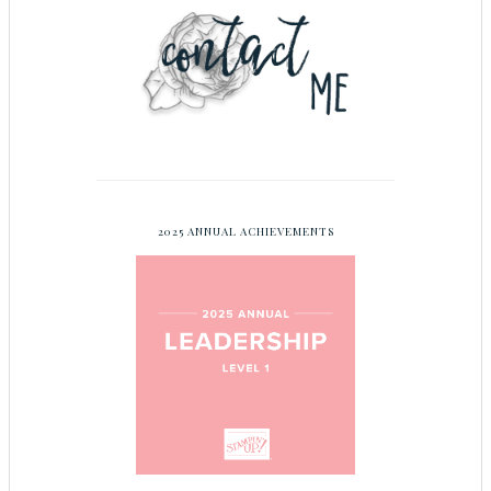
2025 ANNUAL ACHIEVEMENTS