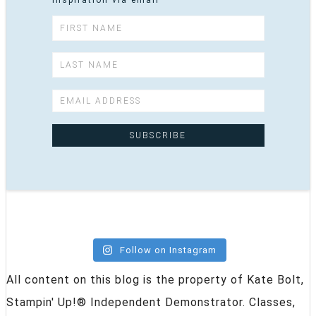
inspiration via email
Follow on Instagram
All content on this blog is the property of Kate Bolt,
Stampin' Up!® Independent Demonstrator. Classes,