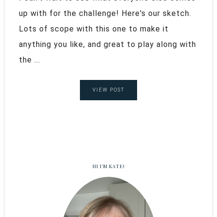
up with for the challenge! Here's our sketch.
Lots of scope with this one to make it
anything you like, and great to play along with
the ...
VIEW POST
HI I’M KATE!