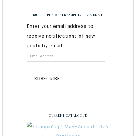
SUBSCRIBE TO INKSTAMPSHARE VIA EMAIL
Enter your email address to
receive notifications of new
posts by email.
SUBSCRIBE
CURRENT CATALOGUE