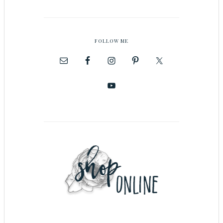
FOLLOW ME