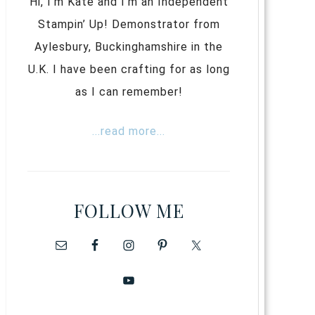
Hi, I’m Kate and I’m an Independent
Stampin’ Up! Demonstrator from
Aylesbury, Buckinghamshire in the
U.K. I have been crafting for as long
as I can remember!
...read more...
FOLLOW ME