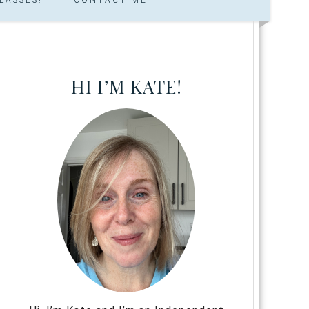
HI I’M KATE!