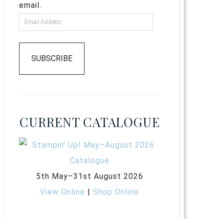
email.
SUBSCRIBE
CURRENT CATALOGUE
5th May–31st August 2026
View Online
|
Shop Online