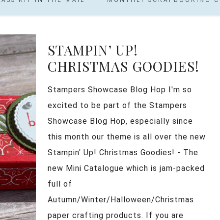
STAMPIN’ UP!
CHRISTMAS GOODIES!
Stampers Showcase Blog Hop I'm so
excited to be part of the Stampers
Showcase Blog Hop, especially since
this month our theme is all over the new
Stampin' Up! Christmas Goodies! - The
new Mini Catalogue which is jam-packed
full of
Autumn/Winter/Halloween/Christmas
paper crafting products. If you are