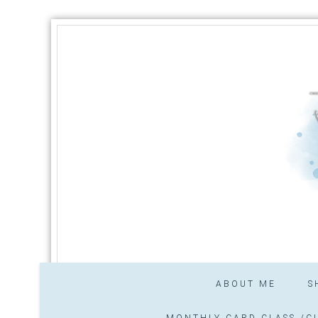
ABOUT ME
S
MONTHLY CARD CLASS /CL