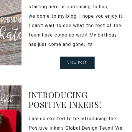
starting here or continuing to hop,
welcome to my blog. I hope you enjoy it.
I can't wait to see what the rest of the
team have come up with! My birthday
has just come and gone, its ...
VIEW POST
INTRODUCING
POSITIVE INKERS!
I am so excited to be introducing the
Positive Inkers Global Design Team! We