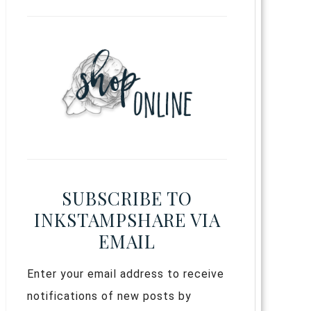
SUBSCRIBE TO
INKSTAMPSHARE VIA
EMAIL
Enter your email address to receive
notifications of new posts by