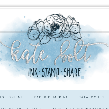
HOP ONLINE
PAPER PUMPKIN!
CATALOGUES
ASS KIT IN THE MAIL
MONTHLY SCRAPBOOKING C