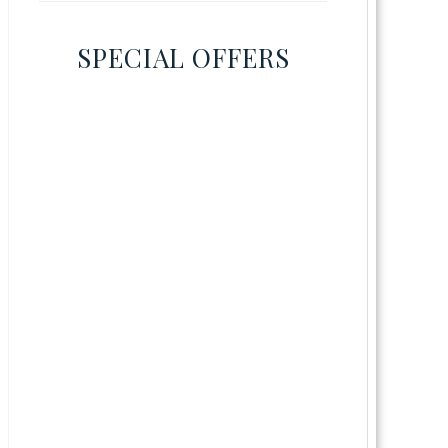
SPECIAL OFFERS