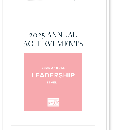
2025 ANNUAL
ACHIEVEMENTS