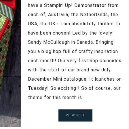
have a Stampin' Up! Demonstrator from
each of, Australia, the Netherlands, the
USA, the UK - I am absolutely thrilled to
have been chosen! Led by the lovely
Sandy McCullough in Canada. Bringing
you a blog hop full of crafty inspiration
each month! Our very first hop coincides
with the start of our brand new July-
December Mini catalogue. It launches on
Tuesday! So exciting!! So of course, our
theme for this month is ...
VIEW POST