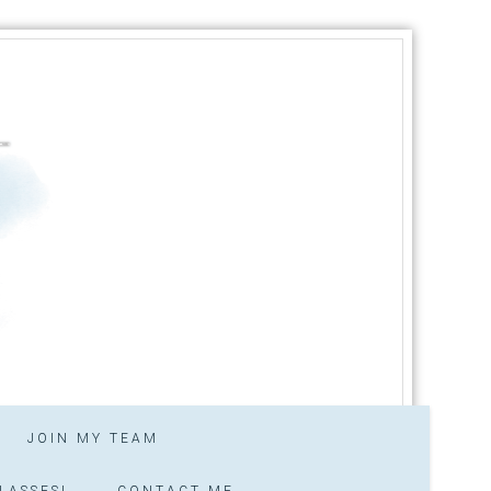
JOIN MY TEAM
LASSES!
CONTACT ME