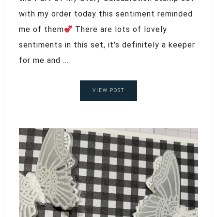
with my order today this sentiment reminded
me of them
There are lots of lovely
sentiments in this set, it's definitely a keeper
for me and ...
VIEW POST