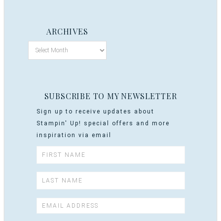
ARCHIVES
SUBSCRIBE TO MY NEWSLETTER
Sign up to receive updates about
Stampin' Up! special offers and more
inspiration via email