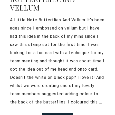
VELLUM
A Little Note Butterflies And Vellum It's been
ages since I embossed on vellum but I have
had this idea in the back of my mins since I
saw this stamp set for the first time. I was
looking for a fun card with a technique for my
team meeting and thought it was about time I
got the idea out of me head and onto card.
Doesn't the white on black pop? I love it! And
whilst we were creating one of my lovely
team members suggested adding colour to
the back of the butterflies. I coloured this ...