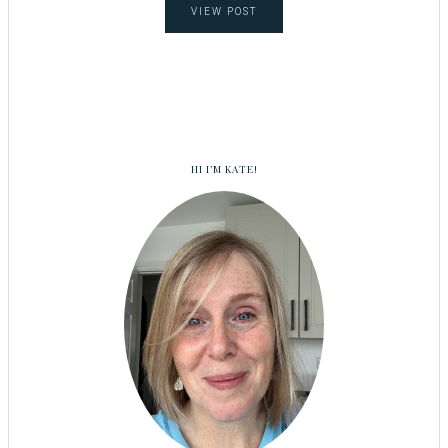
VIEW POST
HI I’M KATE!