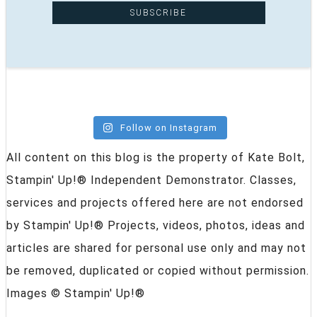
Follow on Instagram
All content on this blog is the property of Kate Bolt,
Stampin' Up!® Independent Demonstrator. Classes,
services and projects offered here are not endorsed
by Stampin' Up!® Projects, videos, photos, ideas and
articles are shared for personal use only and may not
be removed, duplicated or copied without permission.
Images © Stampin' Up!®