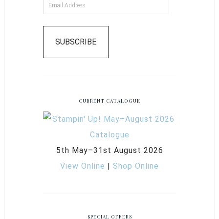
SUBSCRIBE
CURRENT CATALOGUE
5th May–31st August 2026
View Online
|
Shop Online
SPECIAL OFFERS