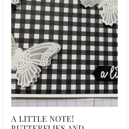
A LITTLE NOTE!
BUTTERFLIES AND