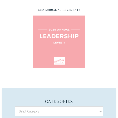
2025 ANNUAL ACHIEVEMENTS
CATEGORIES