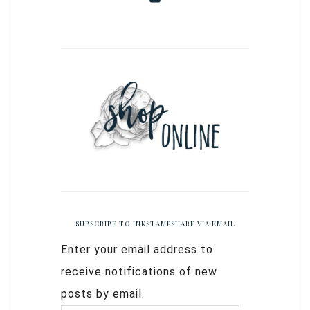
SUBSCRIBE TO INKSTAMPSHARE VIA EMAIL
Enter your email address to
receive notifications of new
posts by email.