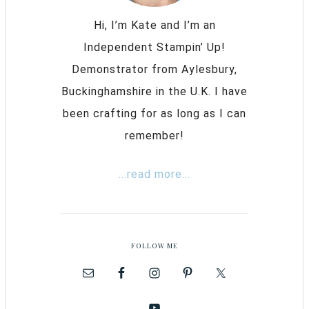
Hi, I’m Kate and I’m an
Independent Stampin’ Up!
Demonstrator from Aylesbury,
Buckinghamshire in the U.K. I have
been crafting for as long as I can
remember!
...read more...
FOLLOW ME