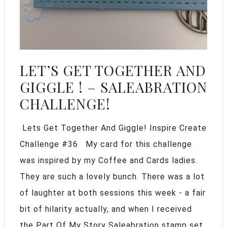
LET’S GET TOGETHER AND
GIGGLE ! – SALEABRATION
CHALLENGE!
Lets Get Together And Giggle! Inspire Create
Challenge #36 My card for this challenge
was inspired by my Coffee and Cards ladies.
They are such a lovely bunch. There was a lot
of laughter at both sessions this week - a fair
bit of hilarity actually, and when I received
the Part Of My Story Saleabration stamp set