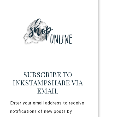
SUBSCRIBE TO
INKSTAMPSHARE VIA
EMAIL
Enter your email address to receive
notifications of new posts by