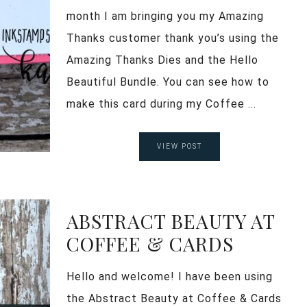
month I am bringing you my Amazing
Thanks customer thank you’s using the
Amazing Thanks Dies and the Hello
Beautiful Bundle. You can see how to
make this card during my Coffee ...
VIEW POST
ABSTRACT BEAUTY AT
COFFEE & CARDS
Hello and welcome! I have been using
the Abstract Beauty at Coffee & Cards