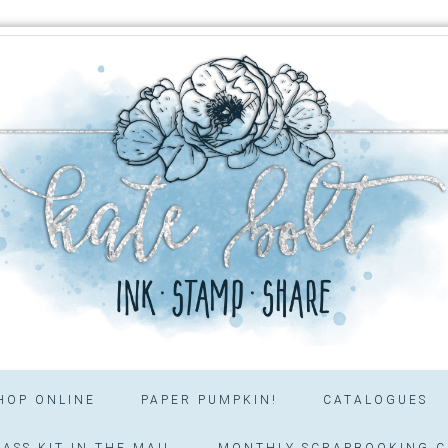
HOP ONLINE
PAPER PUMPKIN!
CATALOGUES
ASS KIT IN THE MAIL
MONTHLY SCRAPBOOKING C