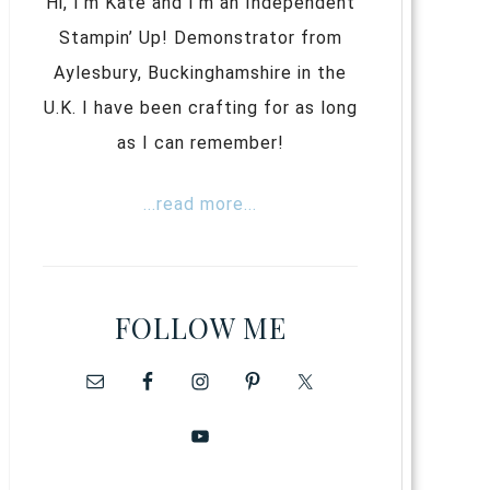
Hi, I’m Kate and I’m an Independent
Stampin’ Up! Demonstrator from
Aylesbury, Buckinghamshire in the
U.K. I have been crafting for as long
as I can remember!
...read more...
FOLLOW ME