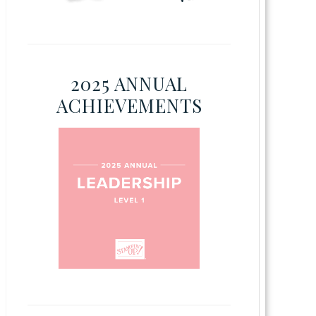
2025 ANNUAL
ACHIEVEMENTS