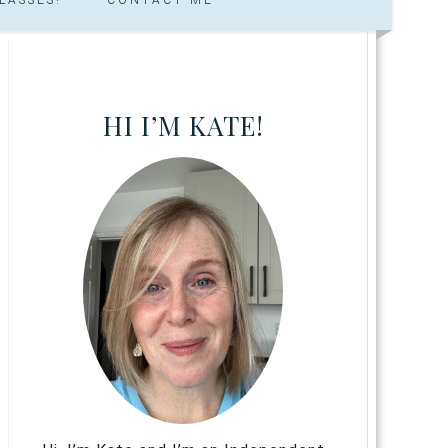
HI I’M KATE!