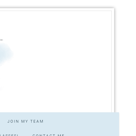
JOIN MY TEAM
LASSES!
CONTACT ME