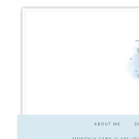
ABOUT ME
S
MONTHLY CARD CLASS /CL