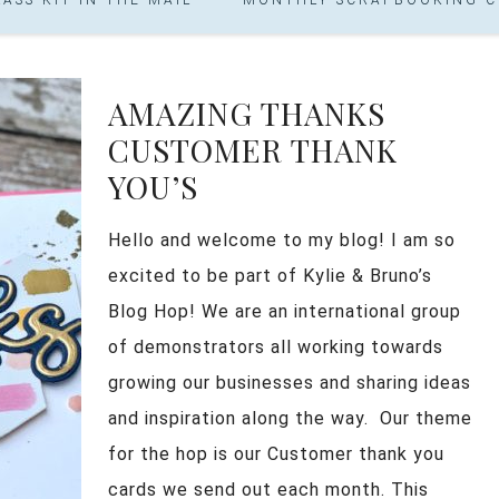
AMAZING THANKS
CUSTOMER THANK
YOU’S
Hello and welcome to my blog! I am so
excited to be part of Kylie & Bruno’s
Blog Hop! We are an international group
of demonstrators all working towards
growing our businesses and sharing ideas
and inspiration along the way. Our theme
for the hop is our Customer thank you
cards we send out each month. This