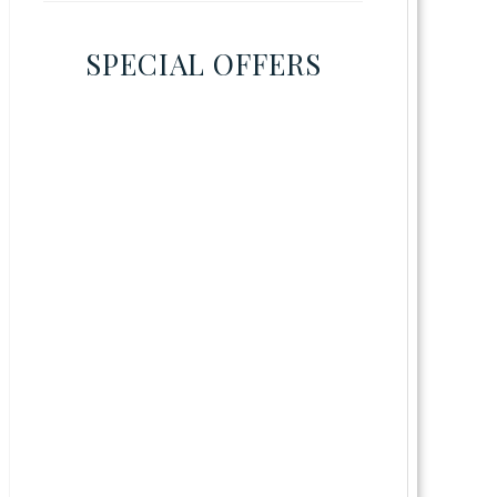
SPECIAL OFFERS