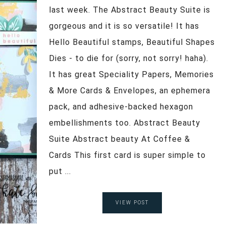
last week. The Abstract Beauty Suite is
gorgeous and it is so versatile! It has
Hello Beautiful stamps, Beautiful Shapes
Dies - to die for (sorry, not sorry! haha).
It has great Speciality Papers, Memories
& More Cards & Envelopes, an ephemera
pack, and adhesive-backed hexagon
embellishments too. Abstract Beauty
Suite Abstract beauty At Coffee &
Cards This first card is super simple to
put ...
VIEW POST