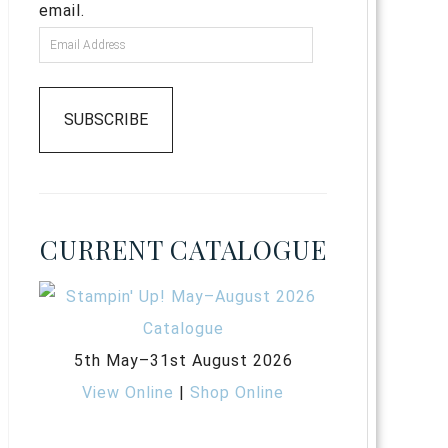
email.
SUBSCRIBE
CURRENT CATALOGUE
5th May–31st August 2026
View Online
|
Shop Online