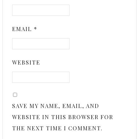
EMAIL
*
WEBSITE
SAVE MY NAME, EMAIL, AND
WEBSITE IN THIS BROWSER FOR
THE NEXT TIME I COMMENT.