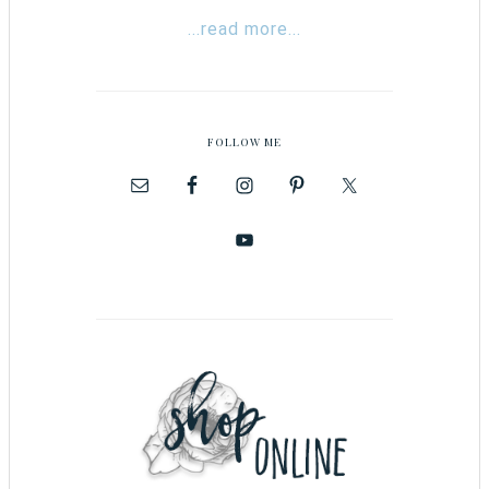
...read more...
FOLLOW ME