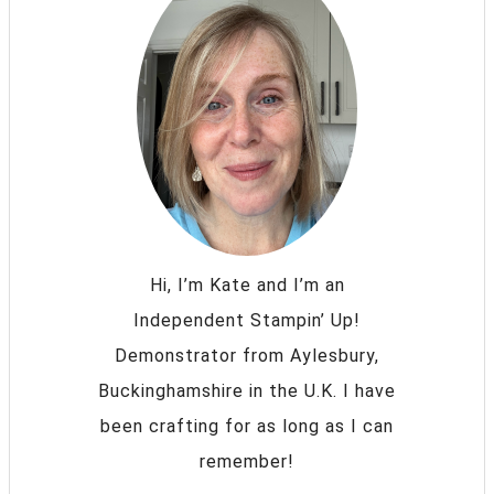
Hi, I’m Kate and I’m an
Independent Stampin’ Up!
Demonstrator from Aylesbury,
Buckinghamshire in the U.K. I have
been crafting for as long as I can
remember!