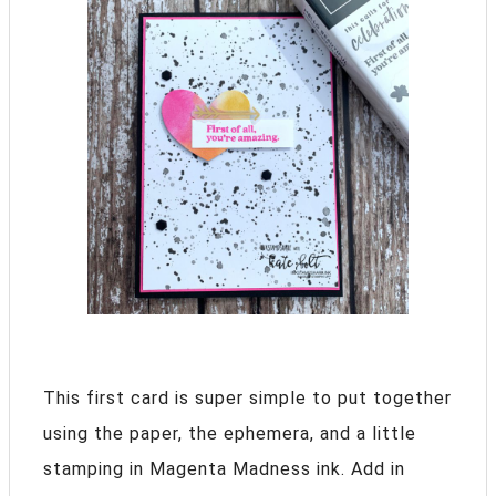
This first card is super simple to put together
using the paper, the ephemera, and a little
stamping in Magenta Madness ink. Add in