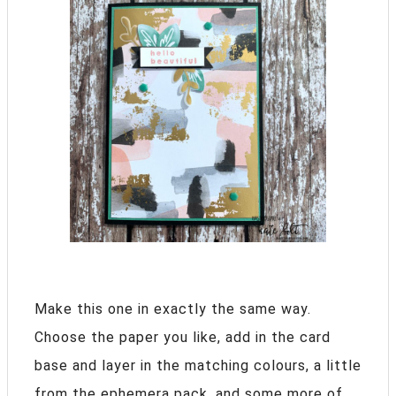
Make this one in exactly the same way.
Choose the paper you like, add in the card
base and layer in the matching colours, a little
from the ephemera pack, and some more of