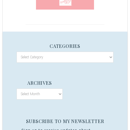
CATEGORIES
ARCHIVES
SUBSCRIBE TO MY NEWSLETTER