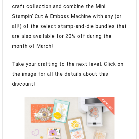
craft collection and combine the Mini
Stampin’ Cut & Emboss Machine with any (or
all!) of the select stamp-and-die bundles that
are also available for 20% off during the
month of March!
Take your crafting to the next level. Click on
the image for all the details about this
discount!