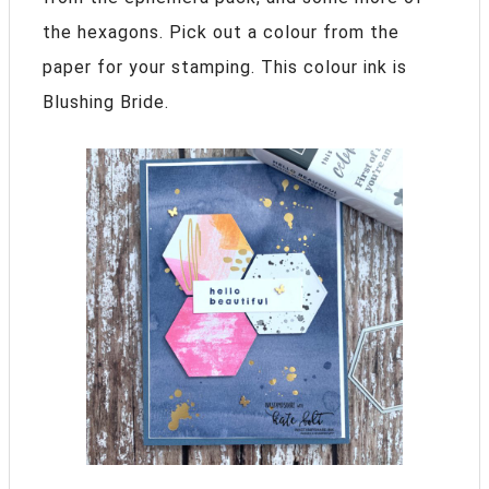
the hexagons. Pick out a colour from the
paper for your stamping. This colour ink is
Blushing Bride.