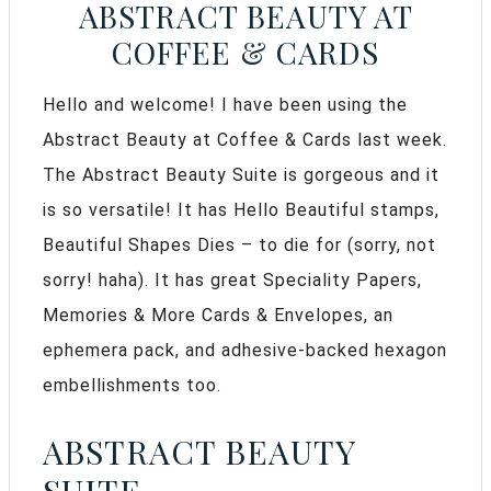
ABSTRACT BEAUTY AT
COFFEE & CARDS
Hello and welcome! I have been using the
Abstract Beauty at Coffee & Cards last week.
The Abstract Beauty Suite is gorgeous and it
is so versatile! It has Hello Beautiful stamps,
Beautiful Shapes Dies – to die for (sorry, not
sorry! haha). It has great Speciality Papers,
Memories & More Cards & Envelopes, an
ephemera pack, and adhesive-backed hexagon
embellishments too.
ABSTRACT BEAUTY