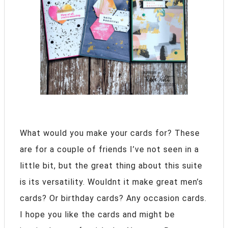
What would you make your cards for? These
are for a couple of friends I’ve not seen in a
little bit, but the great thing about this suite
is its versatility. Wouldnt it make great men’s
cards? Or birthday cards? Any occasion cards.
I hope you like the cards and might be