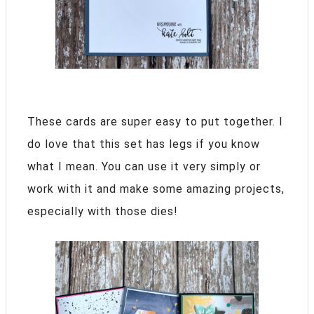
These cards are super easy to put together. I
do love that this set has legs if you know
what I mean. You can use it very simply or
work with it and make some amazing projects,
especially with those dies!