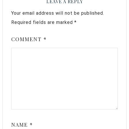
LEAVE A REPLY
Your email address will not be published.
Required fields are marked
*
COMMENT
*
NAME
*