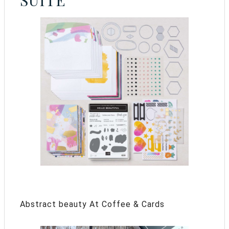
SUITE
Abstract beauty At Coffee & Cards