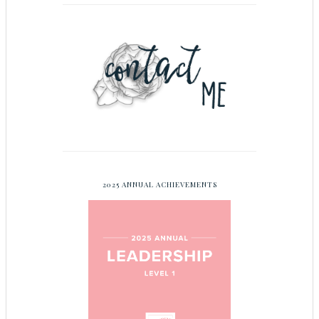
2025 ANNUAL ACHIEVEMENTS