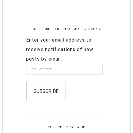
SUBSCRIBE TO INKSTAMPSHARE VIA EMAIL
Enter your email address to
receive notifications of new
posts by email.
SUBSCRIBE
CURRENT CATALOGUE