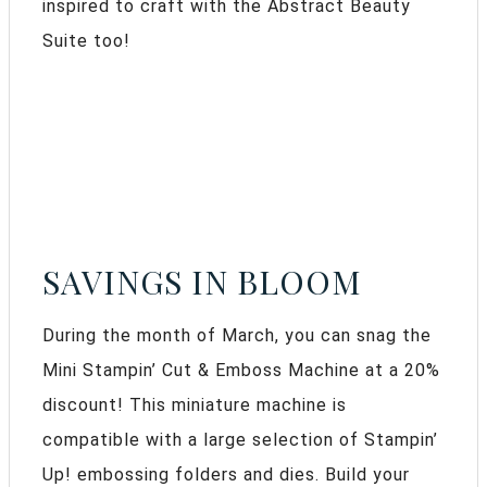
inspired to craft with the Abstract Beauty
Suite too!
SAVINGS IN BLOOM
During the month of March, you can snag the
Mini Stampin’ Cut & Emboss Machine at a 20%
discount! This miniature machine is
compatible with a large selection of Stampin’
Up! embossing folders and dies. Build your