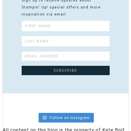
Sign up to receive updates about
Stampin' Up! special offers and more
inspiration via email
Follow on Instagram
All content on this blog is the property of Kate Bolt,