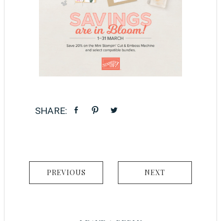
PREVIOUS
NEXT