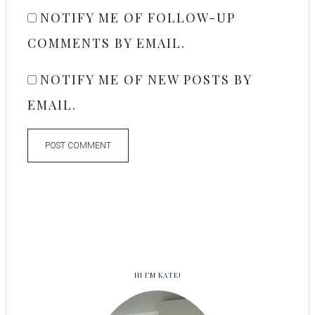
NOTIFY ME OF FOLLOW-UP
COMMENTS BY EMAIL.
NOTIFY ME OF NEW POSTS BY
EMAIL.
HI I’M KATE!