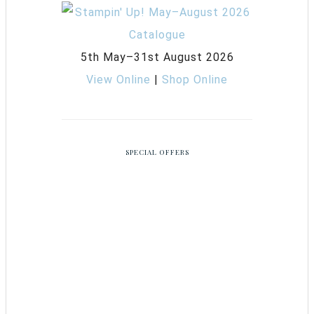
5th May–31st August 2026
View Online
|
Shop Online
SPECIAL OFFERS