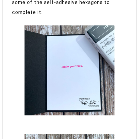
some of the self-adhesive hexagons to
complete it.