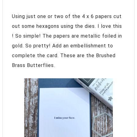
Using just one or two of the 4 x 6 papers cut
out some hexagons using the dies. I love this
! So simple! The papers are metallic foiled in
gold. So pretty! Add an embellishment to
complete the card. These are the Brushed
Brass Butterflies.