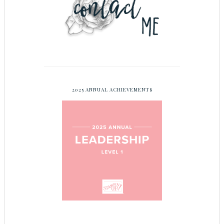
2025 ANNUAL ACHIEVEMENTS