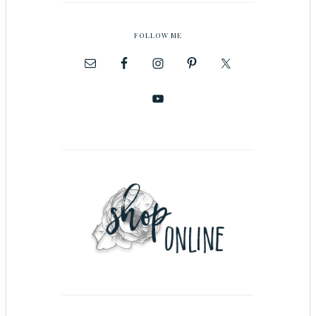
FOLLOW ME