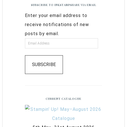
SUBSCRIBE TO INKSTAMPSHARE VIA EMAIL
Enter your email address to
receive notifications of new
posts by email.
SUBSCRIBE
CURRENT CATALOGUE