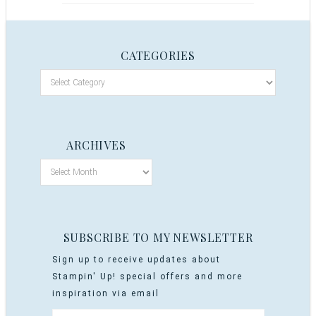
CATEGORIES
ARCHIVES
SUBSCRIBE TO MY NEWSLETTER
Sign up to receive updates about
Stampin' Up! special offers and more
inspiration via email