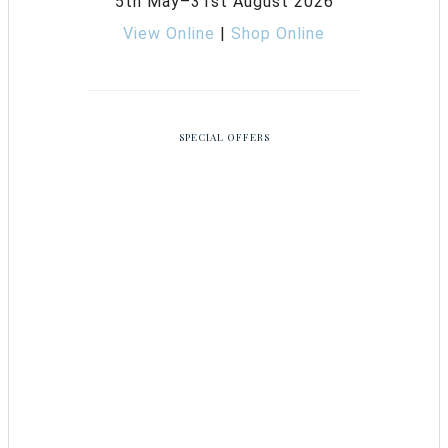
5th May–31st August 2026
View Online
|
Shop Online
SPECIAL OFFERS