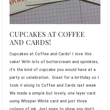
CUPCAKES AT COFFEE
AND CARDS!
Cupcakes at Coffee and Cards! I love this
cake! With lots of buttercream and sprinkles,
it's the kind of cupcake you would have at a
party or celebration. Great for a birthday so I
took it along to Coffee and Cards last week.
We made a simple but lovely, one layer card
using Whisper White card and just three
colours of ink. Just goes to show you don't