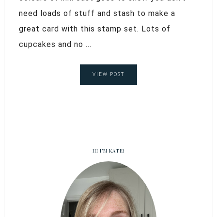
need loads of stuff and stash to make a
great card with this stamp set. Lots of
cupcakes and no ...
VIEW POST
HI I’M KATE!