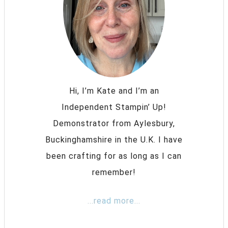
Hi, I’m Kate and I’m an
Independent Stampin’ Up!
Demonstrator from Aylesbury,
Buckinghamshire in the U.K. I have
been crafting for as long as I can
remember!
...read more...