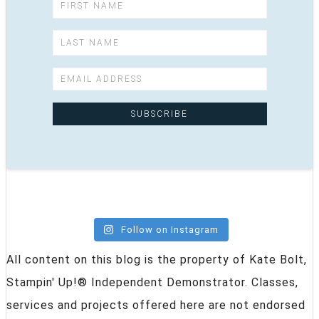
Follow on Instagram
All content on this blog is the property of Kate Bolt,
Stampin' Up!® Independent Demonstrator. Classes,
services and projects offered here are not endorsed