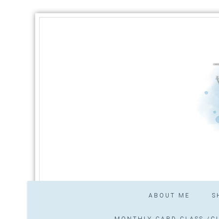
ABOUT ME
S
MONTHLY CARD CLASS /CL