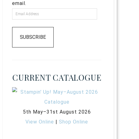
email.
SUBSCRIBE
CURRENT CATALOGUE
5th May–31st August 2026
View Online
|
Shop Online