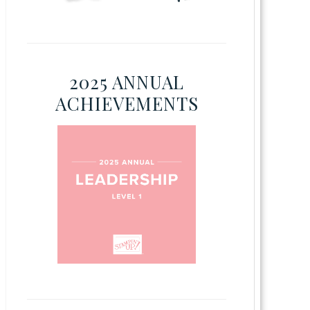
2025 ANNUAL
ACHIEVEMENTS