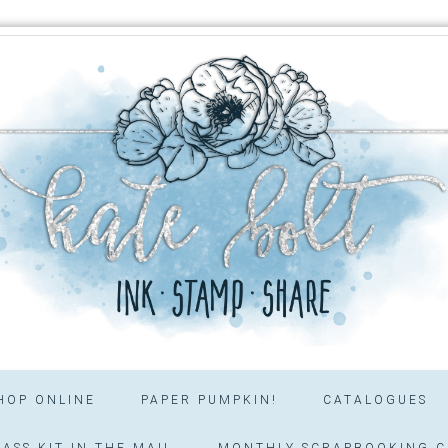
HOP ONLINE
PAPER PUMPKIN!
CATALOGUES
ASS KIT IN THE MAIL
MONTHLY SCRAPBOOKING C