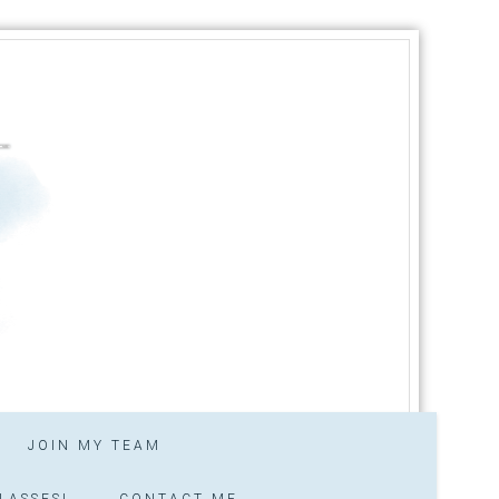
JOIN MY TEAM
LASSES!
CONTACT ME