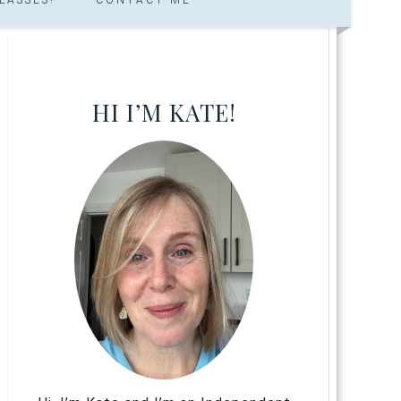
HI I’M KATE!