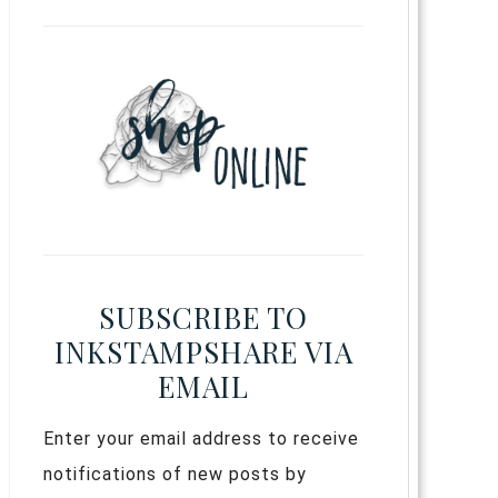
SUBSCRIBE TO
INKSTAMPSHARE VIA
EMAIL
Enter your email address to receive
notifications of new posts by