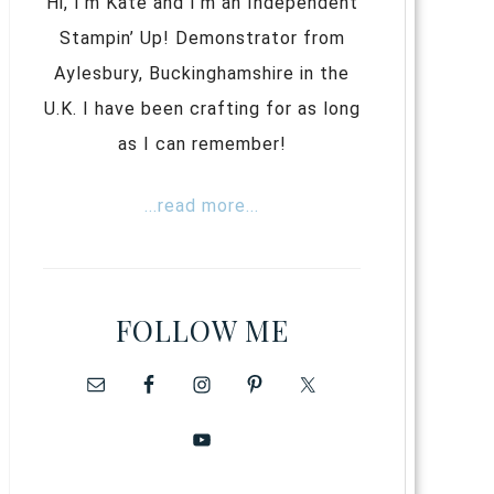
Hi, I’m Kate and I’m an Independent
Stampin’ Up! Demonstrator from
Aylesbury, Buckinghamshire in the
U.K. I have been crafting for as long
as I can remember!
...read more...
FOLLOW ME