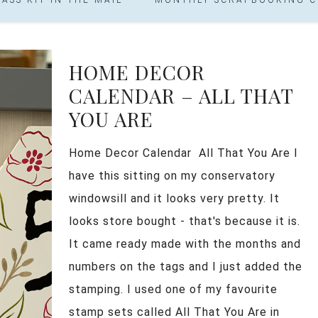
HOME DECOR
CALENDAR – ALL THAT
YOU ARE
Home Decor Calendar All That You Are I
have this sitting on my conservatory
windowsill and it looks very pretty. It
looks store bought - that's because it is.
It came ready made with the months and
numbers on the tags and I just added the
stamping. I used one of my favourite
stamp sets called All That You Are in