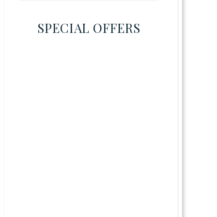
SPECIAL OFFERS