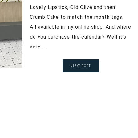
Lovely Lipstick, Old Olive and then
Crumb Cake to match the month tags.
All available in my online shop. And where
do you purchase the calendar? Well it's
very ...
VIEW POST