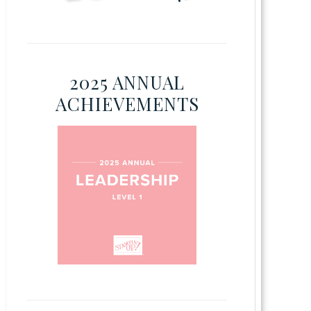
2025 ANNUAL
ACHIEVEMENTS