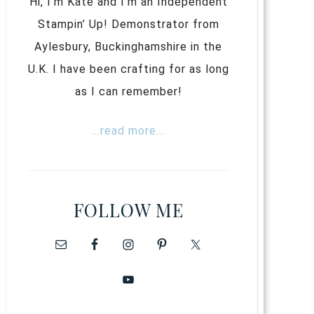
Hi, I’m Kate and I’m an Independent
Stampin’ Up! Demonstrator from
Aylesbury, Buckinghamshire in the
U.K. I have been crafting for as long
as I can remember!
...read more...
FOLLOW ME