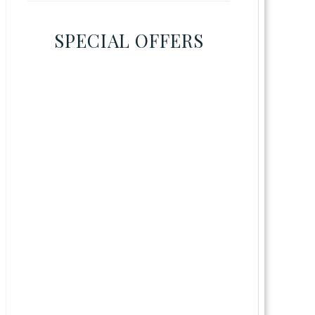
SPECIAL OFFERS