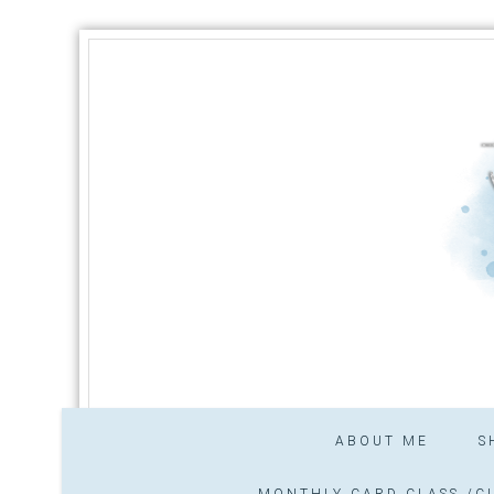
ABOUT ME
S
MONTHLY CARD CLASS /CL