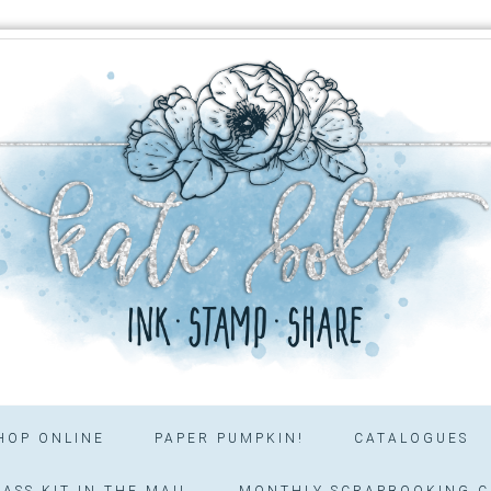
HOP ONLINE
PAPER PUMPKIN!
CATALOGUES
ASS KIT IN THE MAIL
MONTHLY SCRAPBOOKING C