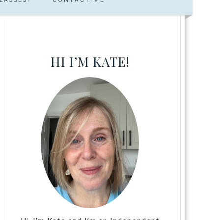
HI I’M KATE!