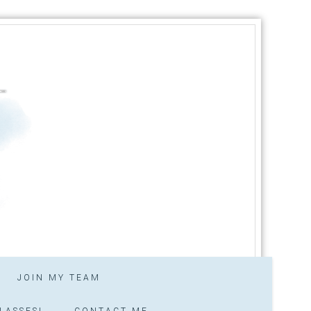
JOIN MY TEAM
LASSES!
CONTACT ME