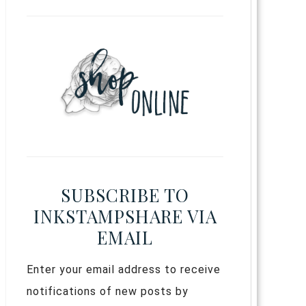
SUBSCRIBE TO
INKSTAMPSHARE VIA
EMAIL
Enter your email address to receive
notifications of new posts by