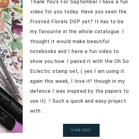
Thank You's For September I have a fun
video for you today. Have you seen the
Frosted Florals DSP yet? It has to be
my favourite in the whole catalogue. I
thought it would make beautiful
notebooks and I have a fun video to
show you how. I paired it with the Oh So
Eclectic stamp set, ( yes I am using it
again this week, I love it! though in my
defence I was inspired by the papers to
use it) ! Such a quick and easy project
with ...
VIEW POST