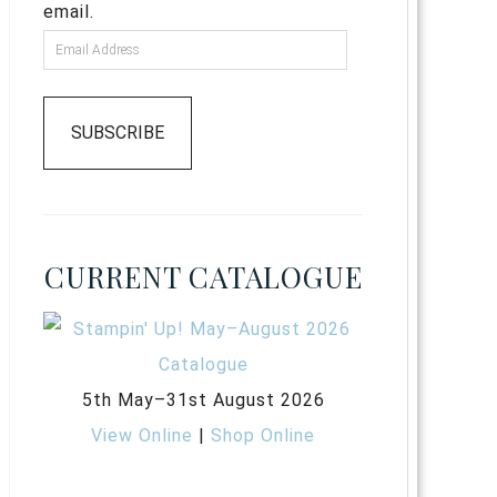
email.
SUBSCRIBE
CURRENT CATALOGUE
5th May–31st August 2026
View Online
|
Shop Online