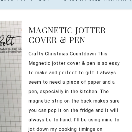
MAGNETIC JOTTER
COVER & PEN
Crafty Christmas Countdown This
Magnetic jotter cover & pen is so easy
to make and perfect to gift. I always
seem to need a piece of paper and a
pen, especially in the kitchen. The
magnetic strip on the back makes sure
you can pop it on the fridge and it will
always be to hand. I'll be using mine to
jot down my cooking timings on