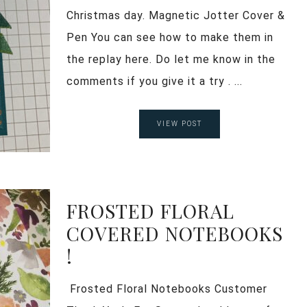
Christmas day. Magnetic Jotter Cover &
Pen You can see how to make them in
the replay here. Do let me know in the
comments if you give it a try . ...
VIEW POST
FROSTED FLORAL
COVERED NOTEBOOKS
!
Frosted Floral Notebooks Customer