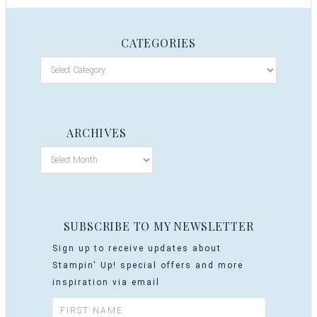
CATEGORIES
ARCHIVES
SUBSCRIBE TO MY NEWSLETTER
Sign up to receive updates about
Stampin' Up! special offers and more
inspiration via email