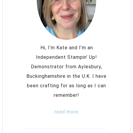
Hi, I’m Kate and I’m an
Independent Stampin’ Up!
Demonstrator from Aylesbury,
Buckinghamshire in the U.K. I have
been crafting for as long as I can
remember!
...read more...