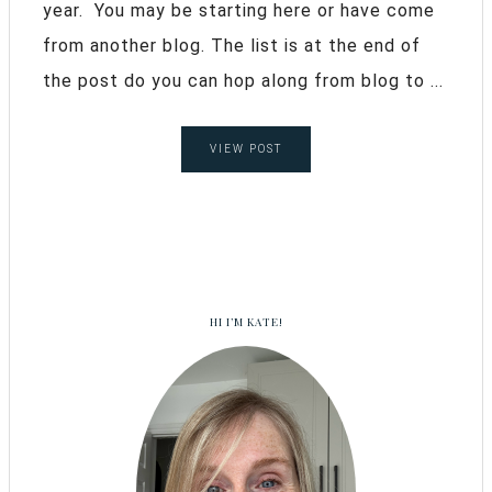
year. You may be starting here or have come
from another blog. The list is at the end of
the post do you can hop along from blog to ...
VIEW POST
HI I’M KATE!