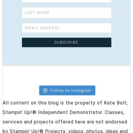
Follow on Instagram
All content on this blog is the property of Kate Bolt,
Stampin' Up!® Independent Demonstrator. Classes,
services and projects offered here are not endorsed
by Stampin' Up!® Projects, videos, photos, ideas and