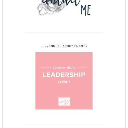
2025 ANNUAL ACHIEVEMENTS