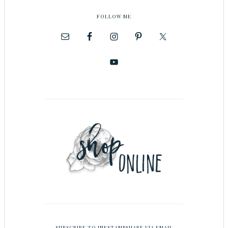
FOLLOW ME
SUBSCRIBE TO INKSTAMPSHARE VIA EMAIL