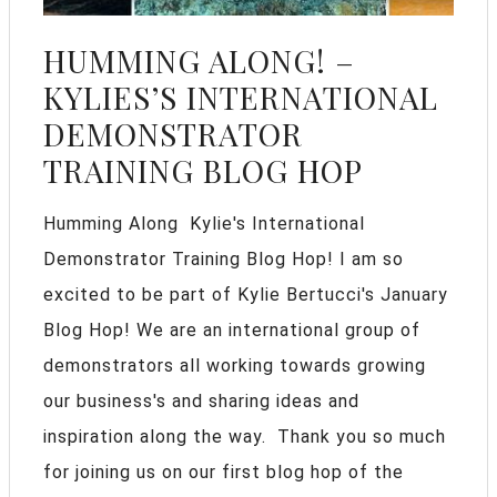
HUMMING ALONG! –
KYLIES’S INTERNATIONAL
DEMONSTRATOR
TRAINING BLOG HOP
Humming Along Kylie's International
Demonstrator Training Blog Hop! I am so
excited to be part of Kylie Bertucci's January
Blog Hop! We are an international group of
demonstrators all working towards growing
our business's and sharing ideas and
inspiration along the way. Thank you so much
for joining us on our first blog hop of the