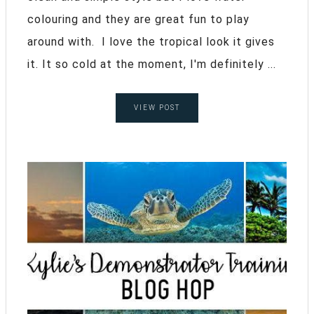
colouring and they are great fun to play
around with. I love the tropical look it gives
it. It so cold at the moment, I'm definitely ...
VIEW POST