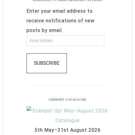
Enter your email address to
receive notifications of new
posts by email.
SUBSCRIBE
CURRENT CATALOGUE
5th May–31st August 2026