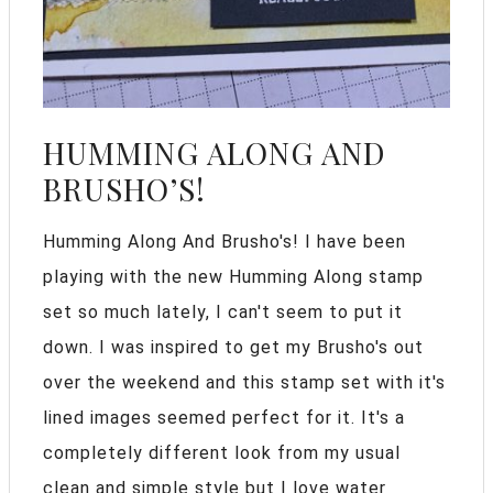
HUMMING ALONG AND
BRUSHO’S!
Humming Along And Brusho's! I have been
playing with the new Humming Along stamp
set so much lately, I can't seem to put it
down. I was inspired to get my Brusho's out
over the weekend and this stamp set with it's
lined images seemed perfect for it. It's a
completely different look from my usual
clean and simple style but I love water