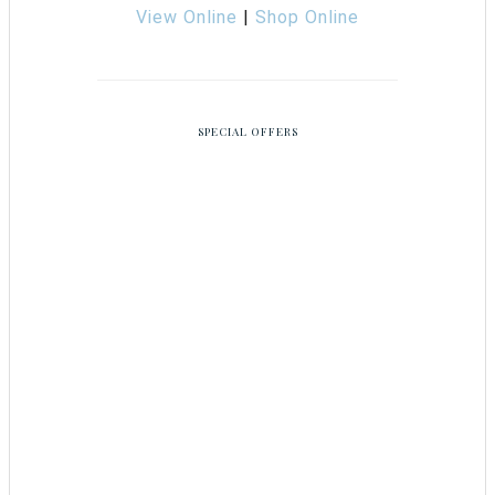
View Online
|
Shop Online
SPECIAL OFFERS