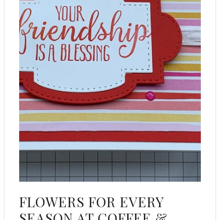
FLOWERS FOR EVERY
SEASON AT COFFEE &