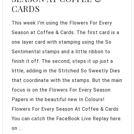
CARDS
This week I'm using the Flowers For Every
Season at Coffee & Cards. The first card is a
one layer card with stamping using the So
Sentimental stamps and a little ribbon to
finish it off. The second, steps it up just a
little, adding in the Stitched So Sweetly Dies
that coordinate with the stamps. But the main
focus is on the Flowers For Every Season
Papers in the beautiful new In Colours!
Flowers For Every Season At Coffee & Cards
You can catch the FaceBook Live Replay here
on ...