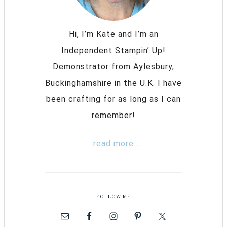
Hi, I’m Kate and I’m an
Independent Stampin’ Up!
Demonstrator from Aylesbury,
Buckinghamshire in the U.K. I have
been crafting for as long as I can
remember!
...read more...
FOLLOW ME