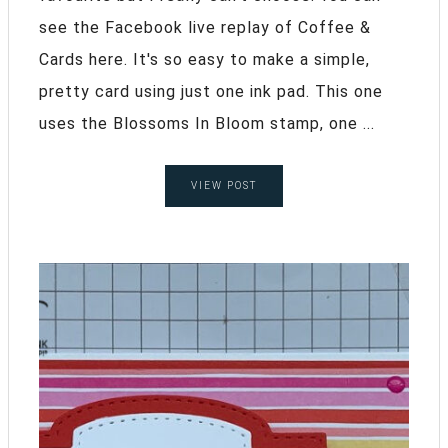
see the Facebook live replay of Coffee &
Cards here. It's so easy to make a simple,
pretty card using just one ink pad. This one
uses the Blossoms In Bloom stamp, one ...
VIEW POST