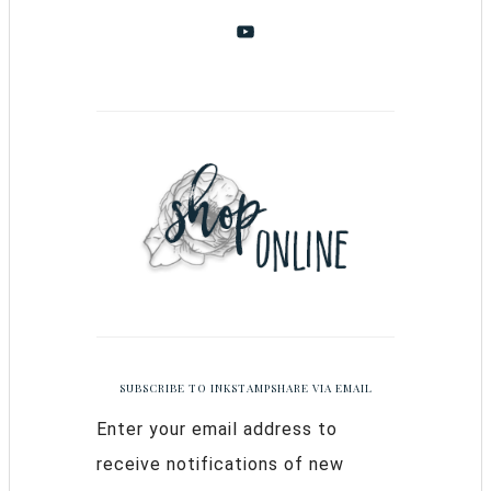
SUBSCRIBE TO INKSTAMPSHARE VIA EMAIL
Enter your email address to
receive notifications of new