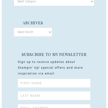
ARCHIVES
SUBSCRIBE TO MY NEWSLETTER
Sign up to receive updates about
Stampin' Up! special offers and more
inspiration via email