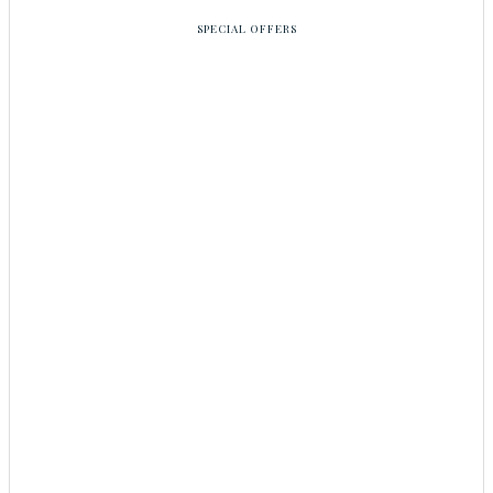
SPECIAL OFFERS