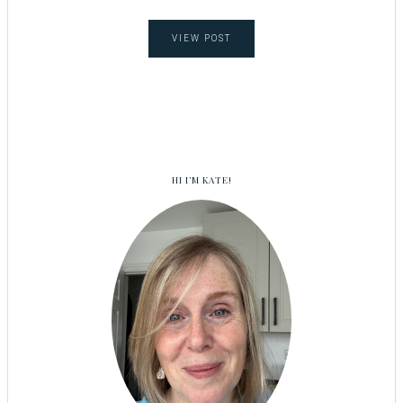
VIEW POST
HI I’M KATE!