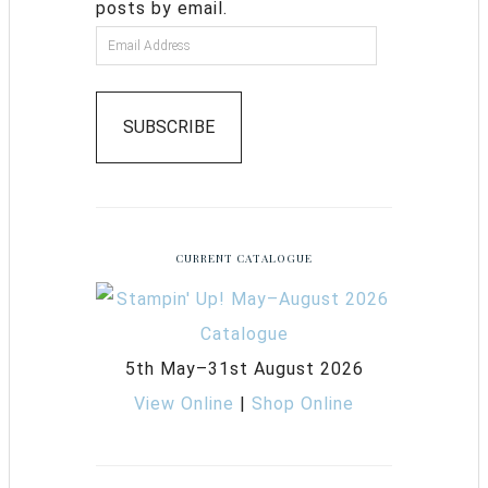
posts by email.
SUBSCRIBE
CURRENT CATALOGUE
5th May–31st August 2026
View Online
|
Shop Online