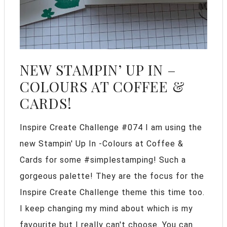
NEW STAMPIN’ UP IN –
COLOURS AT COFFEE &
CARDS!
Inspire Create Challenge #074 I am using the
new Stampin' Up In -Colours at Coffee &
Cards for some #simplestamping! Such a
gorgeous palette! They are the focus for the
Inspire Create Challenge theme this time too.
I keep changing my mind about which is my
favourite but I really can't choose. You can