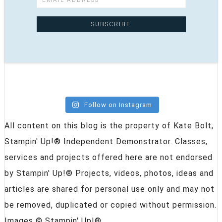
Follow on Instagram
All content on this blog is the property of Kate Bolt,
Stampin' Up!® Independent Demonstrator. Classes,
services and projects offered here are not endorsed
by Stampin' Up!® Projects, videos, photos, ideas and
articles are shared for personal use only and may not
be removed, duplicated or copied without permission.
Images © Stampin' Up!®