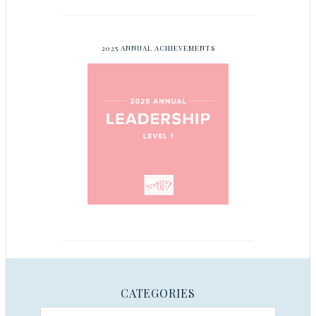
2025 ANNUAL ACHIEVEMENTS
CATEGORIES