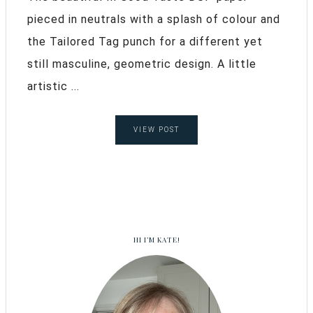
pieced in neutrals with a splash of colour and
the Tailored Tag punch for a different yet
still masculine, geometric design. A little
artistic ...
VIEW POST
HI I’M KATE!