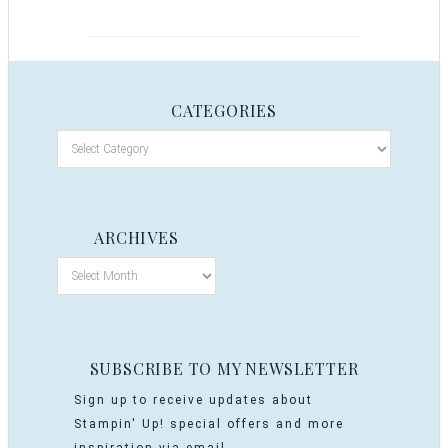
CATEGORIES
ARCHIVES
SUBSCRIBE TO MY NEWSLETTER
Sign up to receive updates about
Stampin' Up! special offers and more