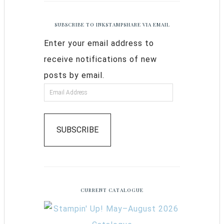
SUBSCRIBE TO INKSTAMPSHARE VIA EMAIL
Enter your email address to
receive notifications of new
posts by email.
SUBSCRIBE
CURRENT CATALOGUE