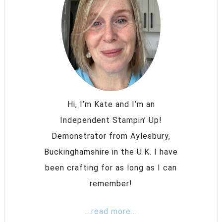
Hi, I’m Kate and I’m an
Independent Stampin’ Up!
Demonstrator from Aylesbury,
Buckinghamshire in the U.K. I have
been crafting for as long as I can
remember!
...read more...