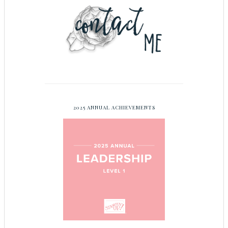
2025 ANNUAL ACHIEVEMENTS