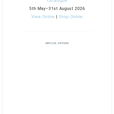
5th May–31st August 2026
View Online
|
Shop Online
SPECIAL OFFERS