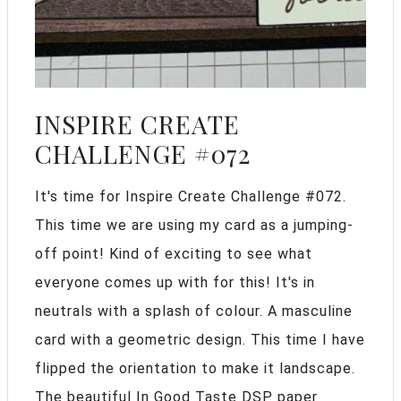
INSPIRE CREATE
CHALLENGE #072
It's time for Inspire Create Challenge #072.
This time we are using my card as a jumping-
off point! Kind of exciting to see what
everyone comes up with for this! It's in
neutrals with a splash of colour. A masculine
card with a geometric design. This time I have
flipped the orientation to make it landscape.
The beautiful In Good Taste DSP paper