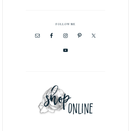
FOLLOW ME