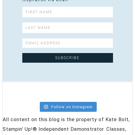
inspiration via email
Follow on Instagram
All content on this blog is the property of Kate Bolt,
Stampin' Up!® Independent Demonstrator. Classes,