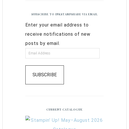
SUBSCRIBE TO INKSTAMPSHARE VIA EMAIL
Enter your email address to
receive notifications of new
posts by email.
SUBSCRIBE
CURRENT CATALOGUE