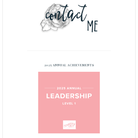
2025 ANNUAL ACHIEVEMENTS