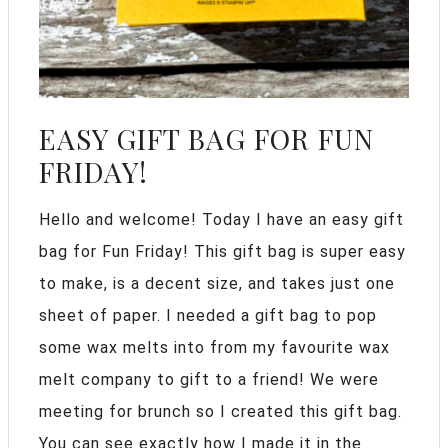
EASY GIFT BAG FOR FUN
FRIDAY!
Hello and welcome! Today I have an easy gift
bag for Fun Friday! This gift bag is super easy
to make, is a decent size, and takes just one
sheet of paper. I needed a gift bag to pop
some wax melts into from my favourite wax
melt company to gift to a friend! We were
meeting for brunch so I created this gift bag.
You can see exactly how I made it in the