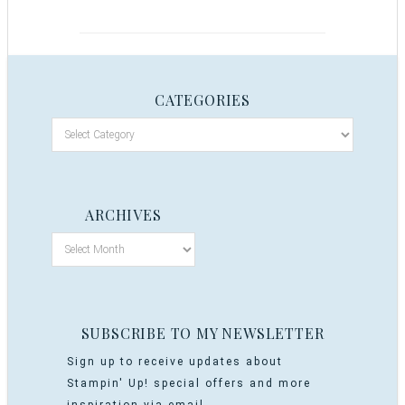
CATEGORIES
ARCHIVES
SUBSCRIBE TO MY NEWSLETTER
Sign up to receive updates about
Stampin' Up! special offers and more