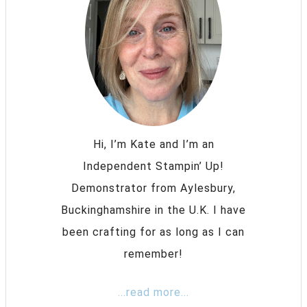
Hi, I’m Kate and I’m an
Independent Stampin’ Up!
Demonstrator from Aylesbury,
Buckinghamshire in the U.K. I have
been crafting for as long as I can
remember!
...read more...