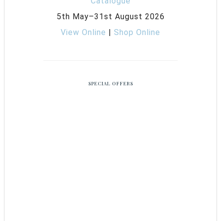
5th May–31st August 2026
View Online
|
Shop Online
SPECIAL OFFERS