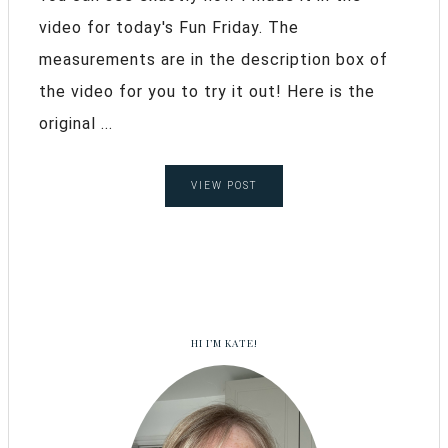
video for today's Fun Friday. The
measurements are in the description box of
the video for you to try it out! Here is the
original ...
VIEW POST
HI I’M KATE!