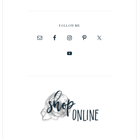
FOLLOW ME