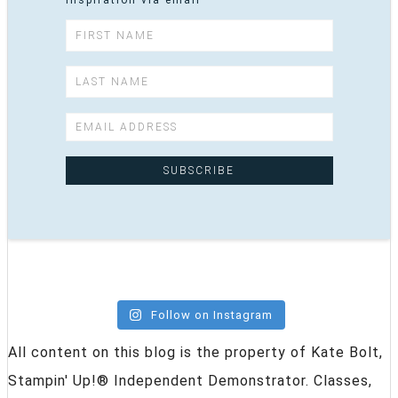
inspiration via email
Follow on Instagram
All content on this blog is the property of Kate Bolt,
Stampin' Up!® Independent Demonstrator. Classes,