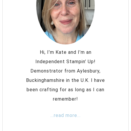
Hi, I’m Kate and I’m an
Independent Stampin’ Up!
Demonstrator from Aylesbury,
Buckinghamshire in the U.K. I have
been crafting for as long as I can
remember!
...read more...