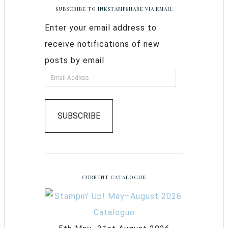
SUBSCRIBE TO INKSTAMPSHARE VIA EMAIL
Enter your email address to
receive notifications of new
posts by email.
SUBSCRIBE
CURRENT CATALOGUE