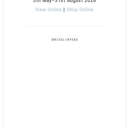
5th May–31st August 2026
View Online
|
Shop Online
SPECIAL OFFERS