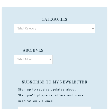
CATEGORIES
ARCHIVES
SUBSCRIBE TO MY NEWSLETTER
Sign up to receive updates about
Stampin' Up! special offers and more
inspiration via email