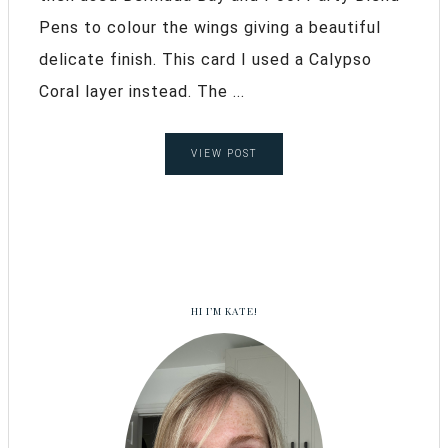
Pens to colour the wings giving a beautiful
delicate finish. This card I used a Calypso
Coral layer instead. The ...
VIEW POST
HI I’M KATE!