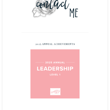
2025 ANNUAL ACHIEVEMENTS