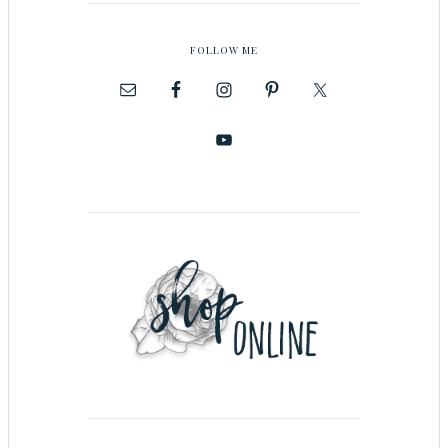
FOLLOW ME