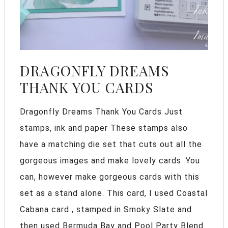
DRAGONFLY DREAMS
THANK YOU CARDS
Dragonfly Dreams Thank You Cards Just
stamps, ink and paper These stamps also
have a matching die set that cuts out all the
gorgeous images and make lovely cards. You
can, however make gorgeous cards with this
set as a stand alone. This card, I used Coastal
Cabana card , stamped in Smoky Slate and
then used Bermuda Bay and Pool Party Blend