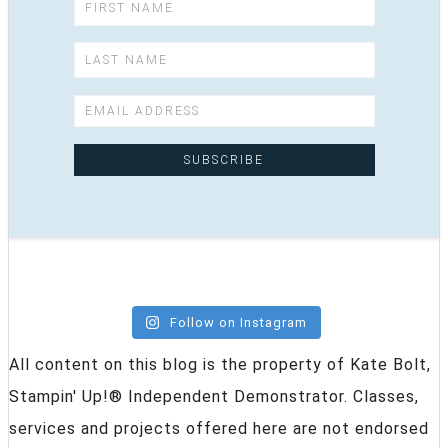
Follow on Instagram
All content on this blog is the property of Kate Bolt,
Stampin' Up!® Independent Demonstrator. Classes,
services and projects offered here are not endorsed