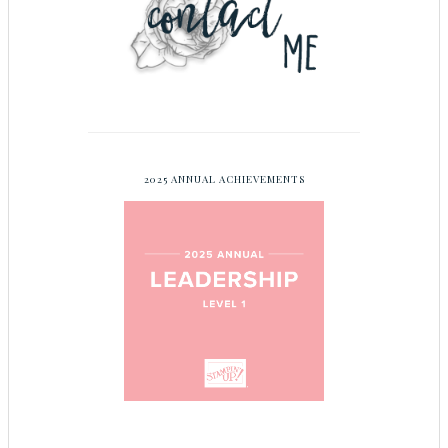
2025 ANNUAL ACHIEVEMENTS