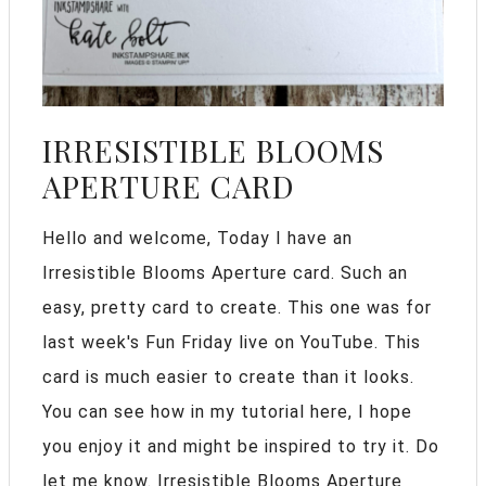
IRRESISTIBLE BLOOMS
APERTURE CARD
Hello and welcome, Today I have an
Irresistible Blooms Aperture card. Such an
easy, pretty card to create. This one was for
last week's Fun Friday live on YouTube. This
card is much easier to create than it looks.
You can see how in my tutorial here, I hope
you enjoy it and might be inspired to try it. Do
let me know. Irresistible Blooms Aperture