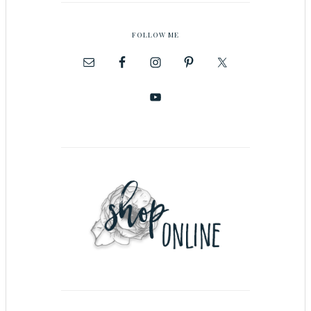
FOLLOW ME