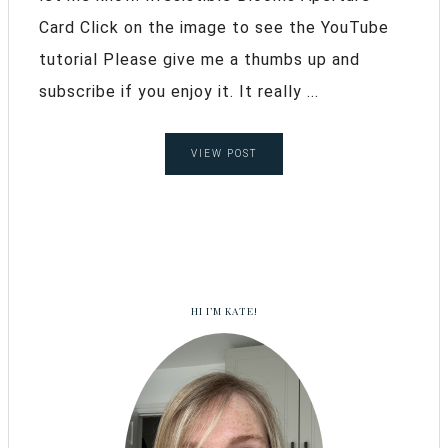
Card Click on the image to see the YouTube
tutorial Please give me a thumbs up and
subscribe if you enjoy it. It really ...
VIEW POST
HI I’M KATE!