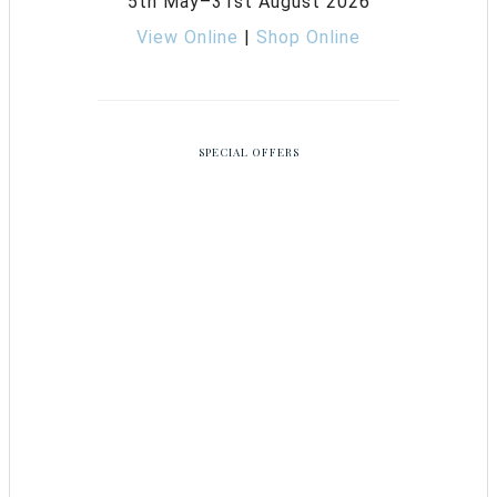
5th May–31st August 2026
View Online
|
Shop Online
SPECIAL OFFERS