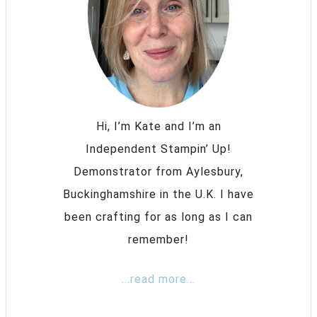
Hi, I’m Kate and I’m an
Independent Stampin’ Up!
Demonstrator from Aylesbury,
Buckinghamshire in the U.K. I have
been crafting for as long as I can
remember!
...read more...