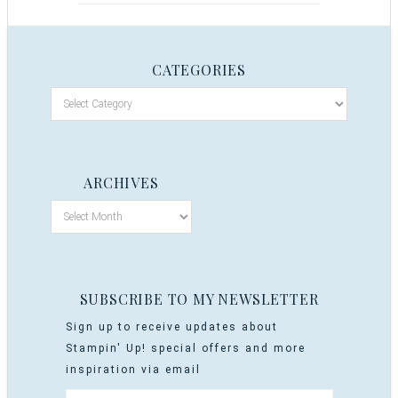
CATEGORIES
ARCHIVES
SUBSCRIBE TO MY NEWSLETTER
Sign up to receive updates about
Stampin' Up! special offers and more
inspiration via email