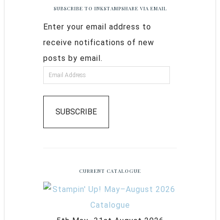
SUBSCRIBE TO INKSTAMPSHARE VIA EMAIL
Enter your email address to
receive notifications of new
posts by email.
SUBSCRIBE
CURRENT CATALOGUE