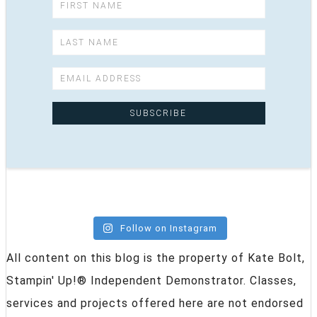
Follow on Instagram
All content on this blog is the property of Kate Bolt,
Stampin' Up!® Independent Demonstrator. Classes,
services and projects offered here are not endorsed