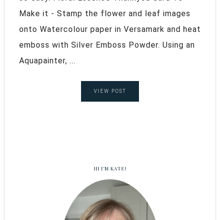
Make it - Stamp the flower and leaf images
onto Watercolour paper in Versamark and heat
emboss with Silver Emboss Powder. Using an
Aquapainter, ...
VIEW POST
HI I’M KATE!