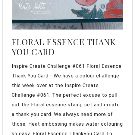
FLORAL ESSENCE THANK
YOU CARD
Inspire Create Challenge #061 Floral Essence
Thank You Card - We have a colour challenge
this week over at the Inspire Create
Challenge #061. The perfect excuse to pull
out the Floral essence stamp set and create
a thank you card. We always need more of
those. Heat embossing makes water colouring
so easy. Floral Essence Thankyou Card To