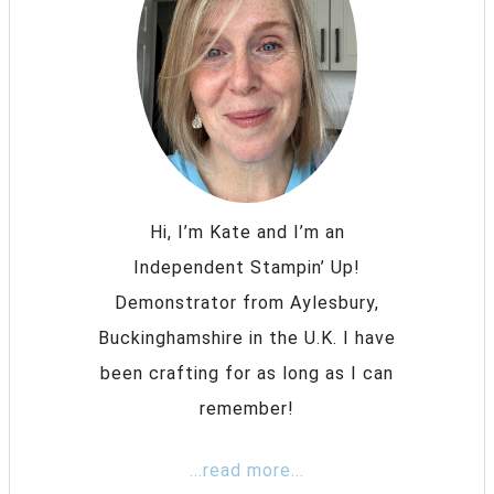
Hi, I’m Kate and I’m an
Independent Stampin’ Up!
Demonstrator from Aylesbury,
Buckinghamshire in the U.K. I have
been crafting for as long as I can
remember!
...read more...