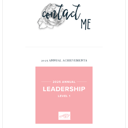
2025 ANNUAL ACHIEVEMENTS