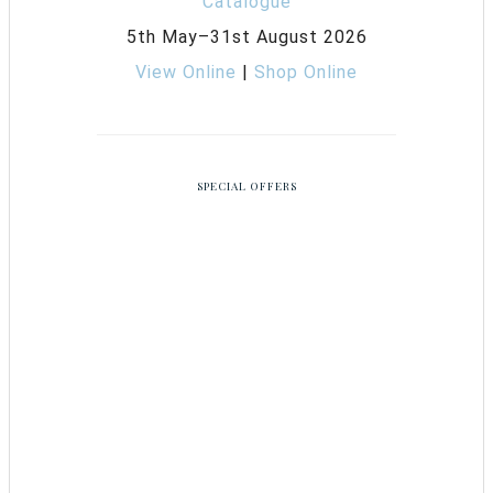
5th May–31st August 2026
View Online
|
Shop Online
SPECIAL OFFERS