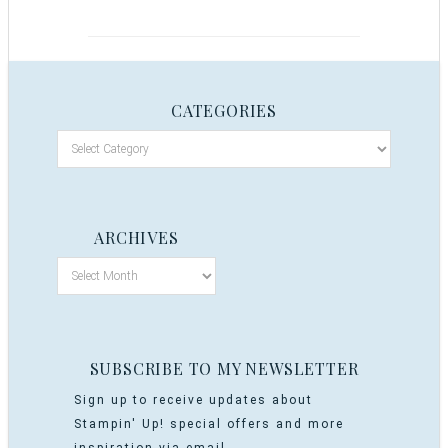
CATEGORIES
ARCHIVES
SUBSCRIBE TO MY NEWSLETTER
Sign up to receive updates about
Stampin' Up! special offers and more