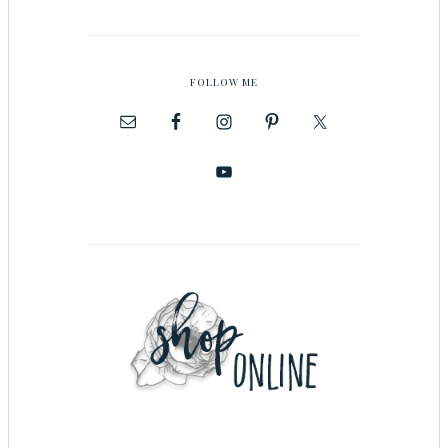
FOLLOW ME