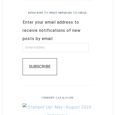
SUBSCRIBE TO INKSTAMPSHARE VIA EMAIL
Enter your email address to
receive notifications of new
posts by email.
SUBSCRIBE
CURRENT CATALOGUE