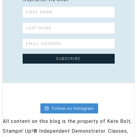
inspiration via email
Follow on Instagram
All content on this blog is the property of Kate Bolt,
Stampin' Up!® Independent Demonstrator. Classes,