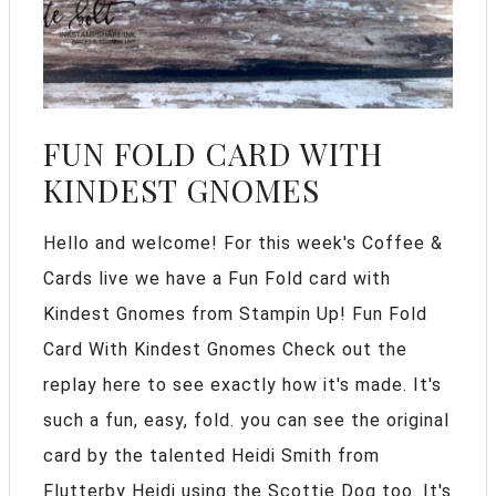
FUN FOLD CARD WITH
KINDEST GNOMES
Hello and welcome! For this week's Coffee &
Cards live we have a Fun Fold card with
Kindest Gnomes from Stampin Up! Fun Fold
Card With Kindest Gnomes Check out the
replay here to see exactly how it's made. It's
such a fun, easy, fold. you can see the original
card by the talented Heidi Smith from
Flutterby Heidi using the Scottie Dog too. It's