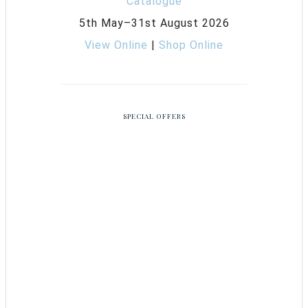
5th May–31st August 2026
View Online
|
Shop Online
SPECIAL OFFERS