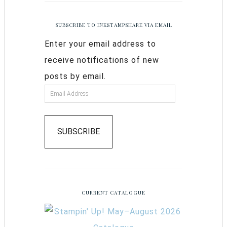
SUBSCRIBE TO INKSTAMPSHARE VIA EMAIL
Enter your email address to
receive notifications of new
posts by email.
SUBSCRIBE
CURRENT CATALOGUE