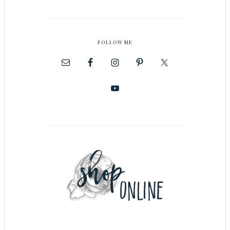
FOLLOW ME