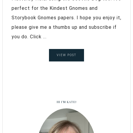
perfect for the Kindest Gnomes and
Storybook Gnomes papers. I hope you enjoy it,
please give me a thumbs up and subscribe if
you do. Click ...
VIEW POST
HI I’M KATE!