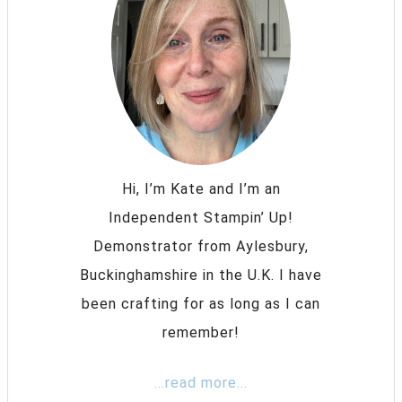
Hi, I’m Kate and I’m an
Independent Stampin’ Up!
Demonstrator from Aylesbury,
Buckinghamshire in the U.K. I have
been crafting for as long as I can
remember!
...read more...