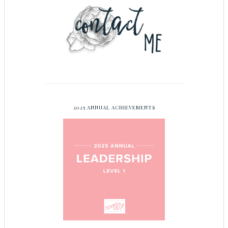
2025 ANNUAL ACHIEVEMENTS