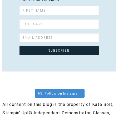
inspiration via email
Follow on Instagram
All content on this blog is the property of Kate Bolt,
Stampin' Up!® Independent Demonstrator. Classes,