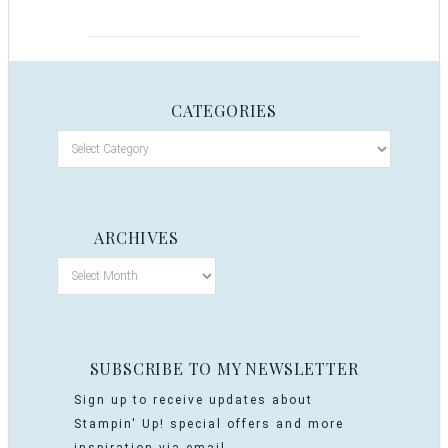
CATEGORIES
ARCHIVES
SUBSCRIBE TO MY NEWSLETTER
Sign up to receive updates about
Stampin' Up! special offers and more