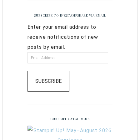
SUBSCRIBE TO INKSTAMPSHARE VIA EMAIL
Enter your email address to
receive notifications of new
posts by email.
SUBSCRIBE
CURRENT CATALOGUE