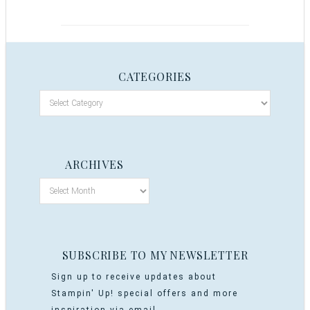
CATEGORIES
ARCHIVES
SUBSCRIBE TO MY NEWSLETTER
Sign up to receive updates about
Stampin' Up! special offers and more