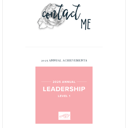
2025 ANNUAL ACHIEVEMENTS