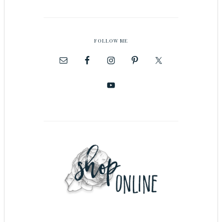
FOLLOW ME