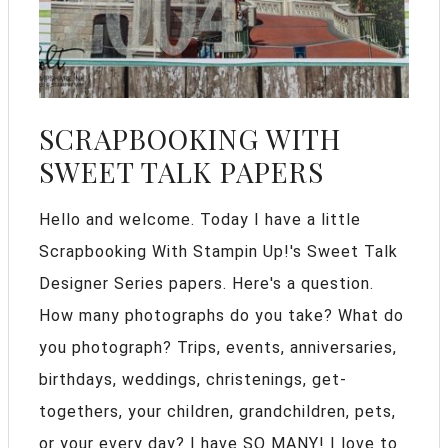
SCRAPBOOKING WITH
SWEET TALK PAPERS
Hello and welcome. Today I have a little
Scrapbooking With Stampin Up!'s Sweet Talk
Designer Series papers. Here's a question.
How many photographs do you take? What do
you photograph? Trips, events, anniversaries,
birthdays, weddings, christenings, get-
togethers, your children, grandchildren, pets,
or your every day? I have SO MANY! I love to