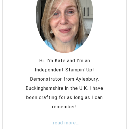
Hi, I’m Kate and I’m an
Independent Stampin’ Up!
Demonstrator from Aylesbury,
Buckinghamshire in the U.K. I have
been crafting for as long as I can
remember!
...read more...