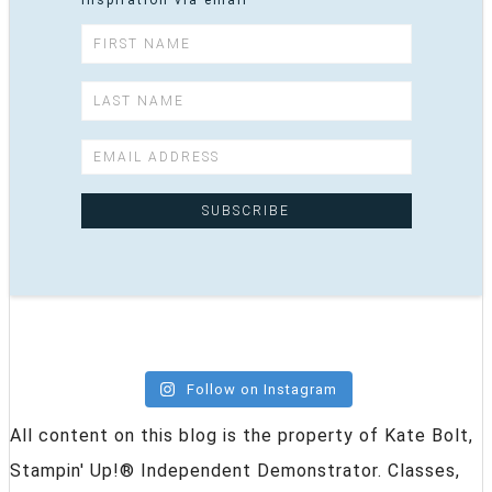
inspiration via email
Follow on Instagram
All content on this blog is the property of Kate Bolt,
Stampin' Up!® Independent Demonstrator. Classes,