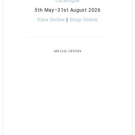
5th May–31st August 2026
View Online
|
Shop Online
SPECIAL OFFERS