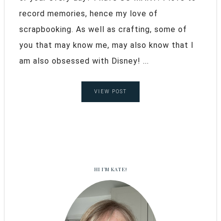
record memories, hence my love of
scrapbooking. As well as crafting, some of
you that may know me, may also know that I
am also obsessed with Disney! ...
VIEW POST
HI I’M KATE!