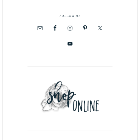
FOLLOW ME