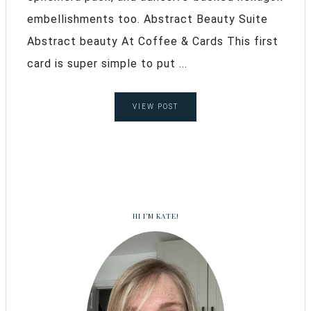
embellishments too. Abstract Beauty Suite
Abstract beauty At Coffee & Cards This first
card is super simple to put ...
VIEW POST
HI I’M KATE!