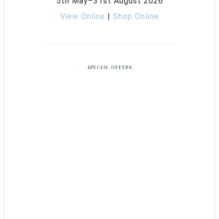
5th May–31st August 2026
View Online
|
Shop Online
SPECIAL OFFERS