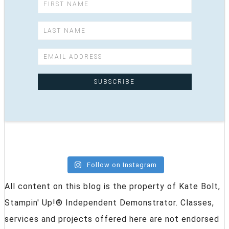
Follow on Instagram
All content on this blog is the property of Kate Bolt,
Stampin' Up!® Independent Demonstrator. Classes,
services and projects offered here are not endorsed