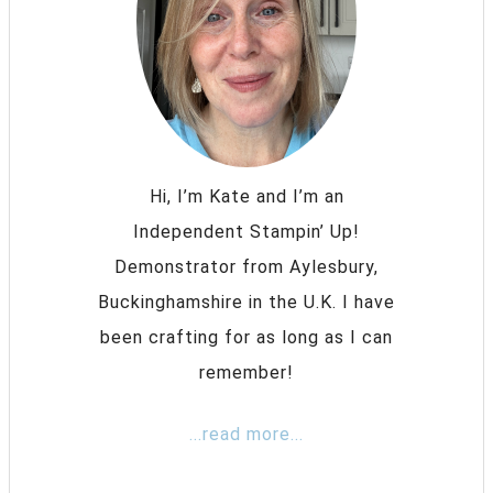
Hi, I’m Kate and I’m an
Independent Stampin’ Up!
Demonstrator from Aylesbury,
Buckinghamshire in the U.K. I have
been crafting for as long as I can
remember!
...read more...