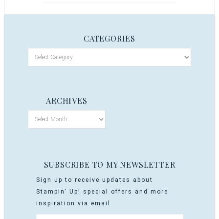
CATEGORIES
ARCHIVES
SUBSCRIBE TO MY NEWSLETTER
Sign up to receive updates about
Stampin' Up! special offers and more
inspiration via email