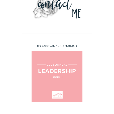
2025 ANNUAL ACHIEVEMENTS