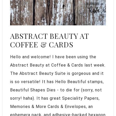
ABSTRACT BEAUTY AT
COFFEE & CARDS
Hello and welcome! I have been using the
Abstract Beauty at Coffee & Cards last week.
The Abstract Beauty Suite is gorgeous and it
is so versatile! It has Hello Beautiful stamps,
Beautiful Shapes Dies - to die for (sorry, not
sorry! haha). It has great Speciality Papers,
Memories & More Cards & Envelopes, an
ephemera pack, and adhesive-backed hexagon