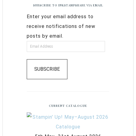
SUBSCRIBE TO INKSTAMPSHARE VIA EMAIL
Enter your email address to
receive notifications of new
posts by email.
SUBSCRIBE
CURRENT CATALOGUE