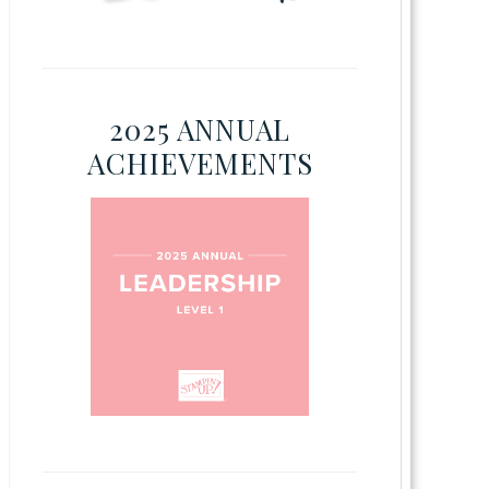
2025 ANNUAL
ACHIEVEMENTS