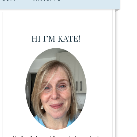
HI I’M KATE!