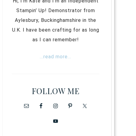
Hi, I’m Kate and I’m an Independent
Stampin’ Up! Demonstrator from
Aylesbury, Buckinghamshire in the
U.K. I have been crafting for as long
as I can remember!
...read more...
FOLLOW ME