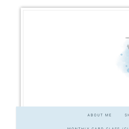
ABOUT ME
S
MONTHLY CARD CLASS /CL