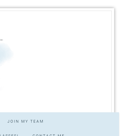
JOIN MY TEAM
LASSES!
CONTACT ME