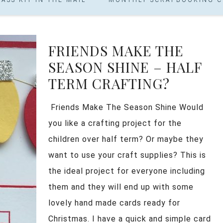
FRIENDS MAKE THE
SEASON SHINE – HALF
TERM CRAFTING?
Friends Make The Season Shine Would
you like a crafting project for the
children over half term? Or maybe they
want to use your craft supplies? This is
the ideal project for everyone including
them and they will end up with some
lovely hand made cards ready for
Christmas. I have a quick and simple card