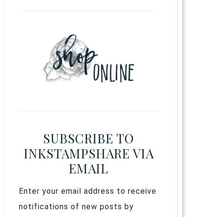
SUBSCRIBE TO
INKSTAMPSHARE VIA
EMAIL
Enter your email address to receive
notifications of new posts by