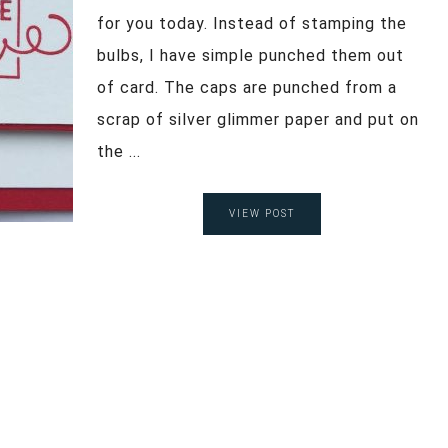
for you today. Instead of stamping the
bulbs, I have simple punched them out
of card. The caps are punched from a
scrap of silver glimmer paper and put on
the ...
VIEW POST