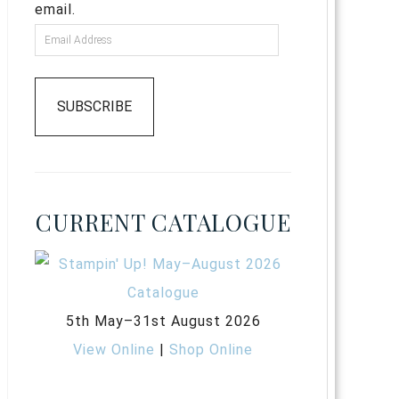
email.
SUBSCRIBE
CURRENT CATALOGUE
5th May–31st August 2026
View Online
|
Shop Online