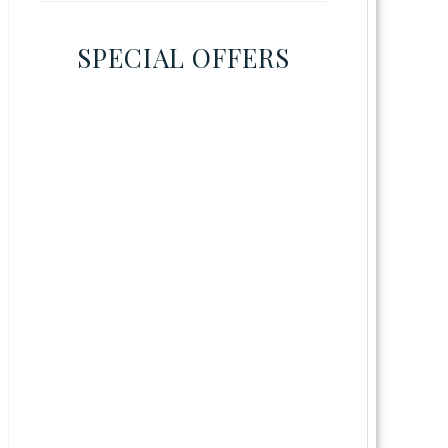
SPECIAL OFFERS