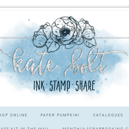
HOP ONLINE
PAPER PUMPKIN!
CATALOGUES
ASS KIT IN THE MAIL
MONTHLY SCRAPBOOKING C