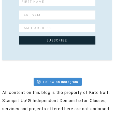
Follow on Instagram
All content on this blog is the property of Kate Bolt,
Stampin' Up!® Independent Demonstrator. Classes,
services and projects offered here are not endorsed