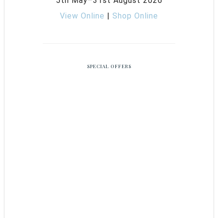
5th May–31st August 2026
View Online
|
Shop Online
SPECIAL OFFERS