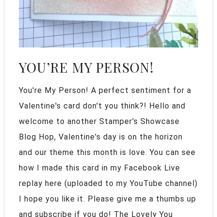
YOU’RE MY PERSON!
You're My Person! A perfect sentiment for a
Valentine's card don't you think?! Hello and
welcome to another Stamper's Showcase
Blog Hop, Valentine's day is on the horizon
and our theme this month is love. You can see
how I made this card in my Facebook Live
replay here (uploaded to my YouTube channel)
I hope you like it. Please give me a thumbs up
and subscribe if you do! The Lovely You