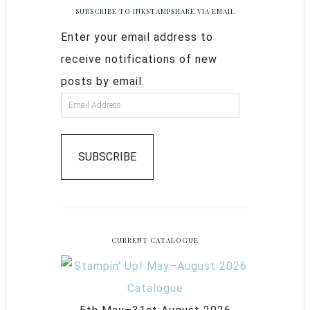
SUBSCRIBE TO INKSTAMPSHARE VIA EMAIL
Enter your email address to
receive notifications of new
posts by email.
SUBSCRIBE
CURRENT CATALOGUE