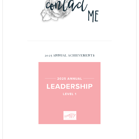
2025 ANNUAL ACHIEVEMENTS