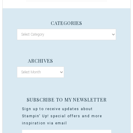
CATEGORIES
ARCHIVES
SUBSCRIBE TO MY NEWSLETTER
Sign up to receive updates about
Stampin' Up! special offers and more
inspiration via email