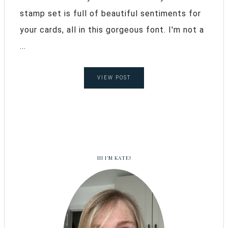
stamp set is full of beautiful sentiments for
your cards, all in this gorgeous font. I'm not a
...
VIEW POST
HI I’M KATE!