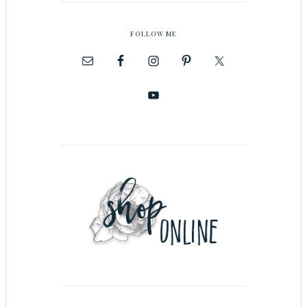
FOLLOW ME