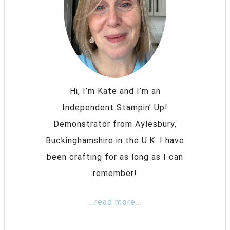
Hi, I’m Kate and I’m an
Independent Stampin’ Up!
Demonstrator from Aylesbury,
Buckinghamshire in the U.K. I have
been crafting for as long as I can
remember!
...read more...