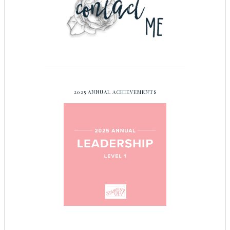
2025 ANNUAL ACHIEVEMENTS