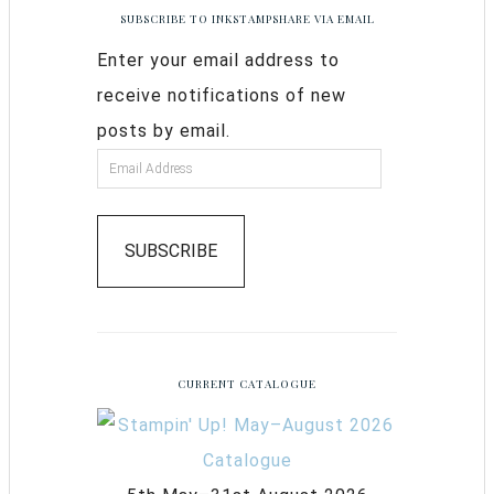
SUBSCRIBE TO INKSTAMPSHARE VIA EMAIL
Enter your email address to
receive notifications of new
posts by email.
SUBSCRIBE
CURRENT CATALOGUE