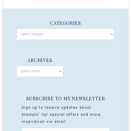
CATEGORIES
ARCHIVES
SUBSCRIBE TO MY NEWSLETTER
Sign up to receive updates about
Stampin' Up! special offers and more
inspiration via email