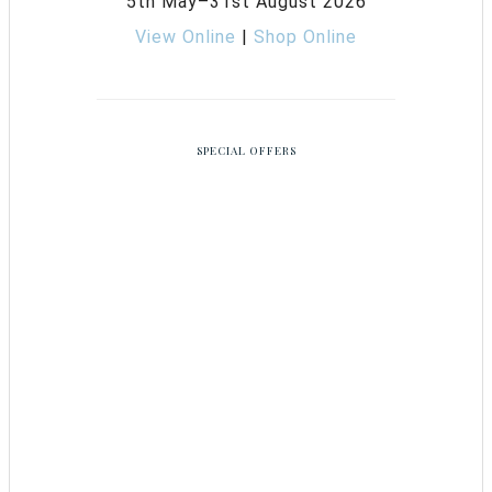
5th May–31st August 2026
View Online
|
Shop Online
SPECIAL OFFERS