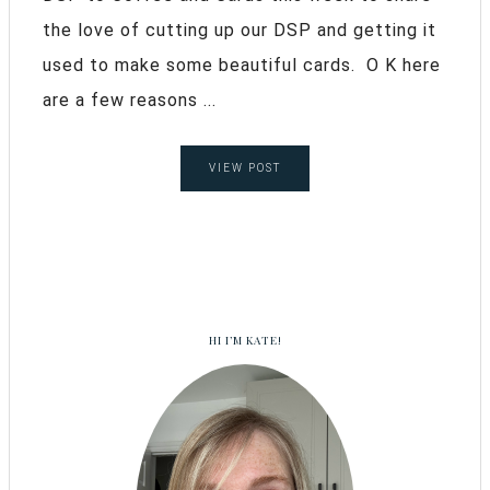
the love of cutting up our DSP and getting it
used to make some beautiful cards. O K here
are a few reasons ...
VIEW POST
HI I’M KATE!