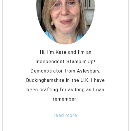
Hi, I’m Kate and I’m an
Independent Stampin’ Up!
Demonstrator from Aylesbury,
Buckinghamshire in the U.K. I have
been crafting for as long as I can
remember!
...read more...