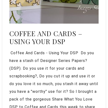
COFFEE AND CARDS –
USING YOUR DSP
Coffee And Cards - Using Your DSP Do you
have a stash of Designer Series Papers?
(DSP). Do you use it for your cards and
scrapbooking?, Do you cut it up and use it or
do you love it so much, you stash it away until
you have a "worthy" use for it? So I brought a
pack of the gorgeous Share What You Love
DSP to Coffee and Cards this week to share