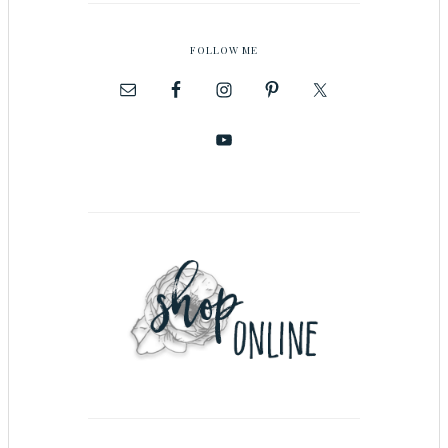
FOLLOW ME