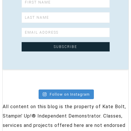
Follow on Instagram
All content on this blog is the property of Kate Bolt,
Stampin' Up!® Independent Demonstrator. Classes,
services and projects offered here are not endorsed