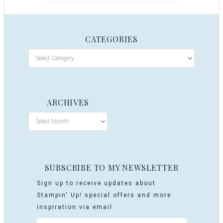
CATEGORIES
ARCHIVES
SUBSCRIBE TO MY NEWSLETTER
Sign up to receive updates about
Stampin' Up! special offers and more
inspiration via email