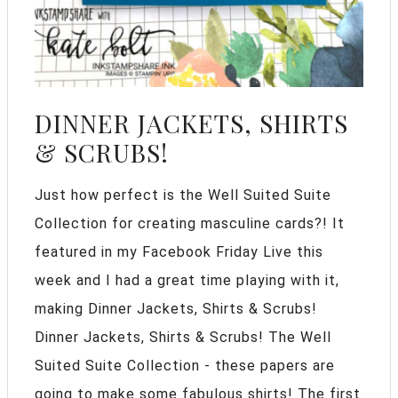
DINNER JACKETS, SHIRTS
& SCRUBS!
Just how perfect is the Well Suited Suite
Collection for creating masculine cards?! It
featured in my Facebook Friday Live this
week and I had a great time playing with it,
making Dinner Jackets, Shirts & Scrubs!
Dinner Jackets, Shirts & Scrubs! The Well
Suited Suite Collection - these papers are
going to make some fabulous shirts! The first