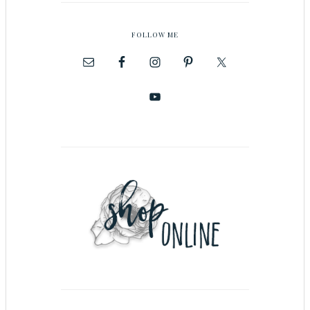
FOLLOW ME