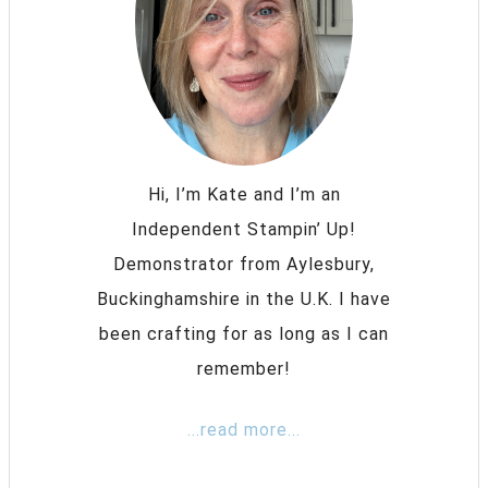
Hi, I’m Kate and I’m an
Independent Stampin’ Up!
Demonstrator from Aylesbury,
Buckinghamshire in the U.K. I have
been crafting for as long as I can
remember!
...read more...