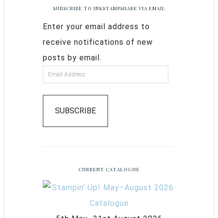
SUBSCRIBE TO INKSTAMPSHARE VIA EMAIL
Enter your email address to
receive notifications of new
posts by email.
SUBSCRIBE
CURRENT CATALOGUE