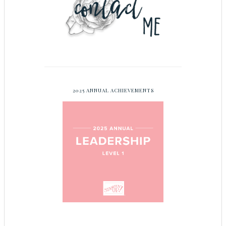
2025 ANNUAL ACHIEVEMENTS