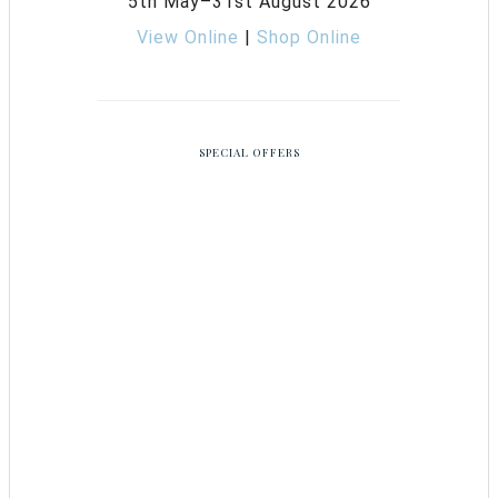
5th May–31st August 2026
View Online
|
Shop Online
SPECIAL OFFERS