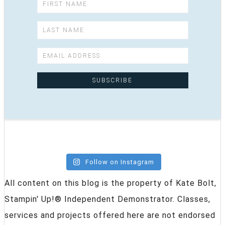
Follow on Instagram
All content on this blog is the property of Kate Bolt,
Stampin' Up!® Independent Demonstrator. Classes,
services and projects offered here are not endorsed