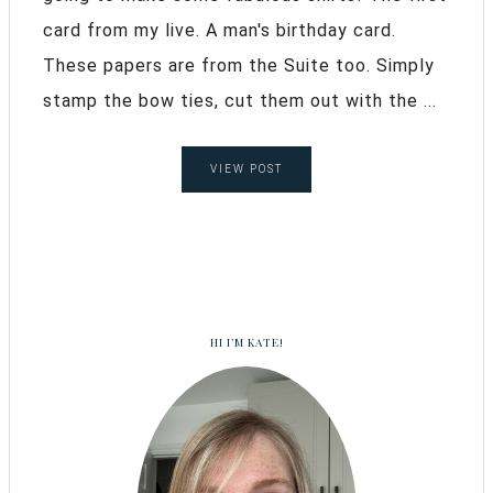
card from my live. A man's birthday card.
These papers are from the Suite too. Simply
stamp the bow ties, cut them out with the ...
VIEW POST
HI I’M KATE!