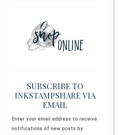
SUBSCRIBE TO
INKSTAMPSHARE VIA
EMAIL
Enter your email address to receive
notifications of new posts by