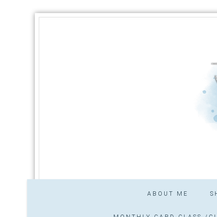
ABOUT ME
S
MONTHLY CARD CLASS /CL