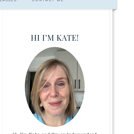
HI I’M KATE!