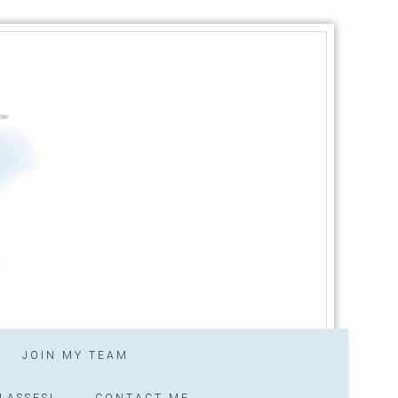
JOIN MY TEAM
LASSES!
CONTACT ME