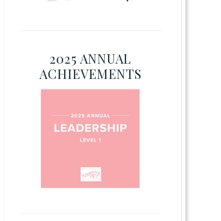
2025 ANNUAL
ACHIEVEMENTS