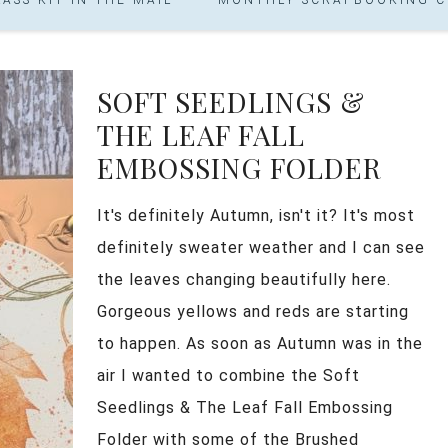
SOFT SEEDLINGS &
THE LEAF FALL
EMBOSSING FOLDER
It's definitely Autumn, isn't it? It's most
definitely sweater weather and I can see
the leaves changing beautifully here.
Gorgeous yellows and reds are starting
to happen. As soon as Autumn was in the
air I wanted to combine the Soft
Seedlings & The Leaf Fall Embossing
Folder with some of the Brushed