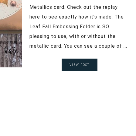
Metallics card. Check out the replay
here to see exactly how it’s made. The
Leaf Fall Embossing Folder is SO
pleasing to use, with or without the
metallic card. You can see a couple of ...
VIEW POST