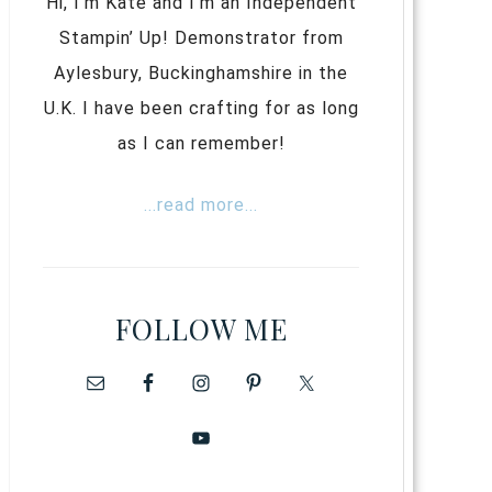
Hi, I’m Kate and I’m an Independent
Stampin’ Up! Demonstrator from
Aylesbury, Buckinghamshire in the
U.K. I have been crafting for as long
as I can remember!
...read more...
FOLLOW ME