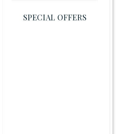
SPECIAL OFFERS