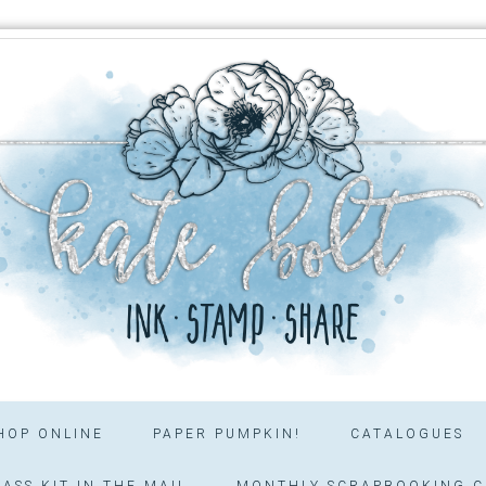
HOP ONLINE
PAPER PUMPKIN!
CATALOGUES
ASS KIT IN THE MAIL
MONTHLY SCRAPBOOKING C