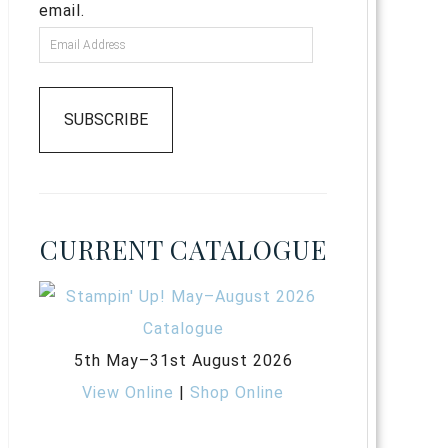
email.
SUBSCRIBE
CURRENT CATALOGUE
5th May–31st August 2026
View Online
|
Shop Online