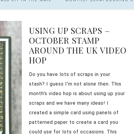
USING UP SCRAPS –
OCTOBER STAMP
AROUND THE UK VIDEO
HOP
Do you have lots of scraps in your
stash? I guess I'm not alone then. This
month's video hop is about using up your
scraps and we have many ideas! I
created a simple card using panels of
patterned paper to create a card you
could use for lots of occasions. This