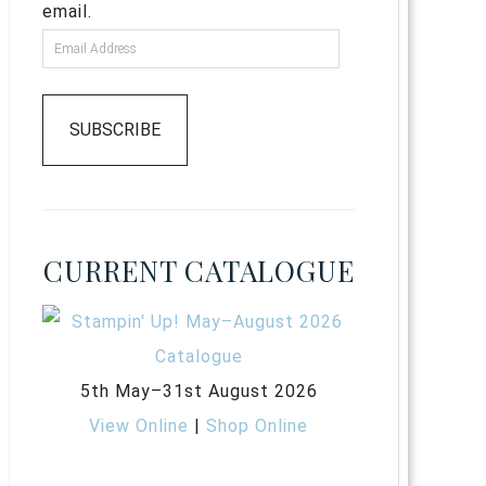
email.
SUBSCRIBE
CURRENT CATALOGUE
5th May–31st August 2026
View Online
|
Shop Online