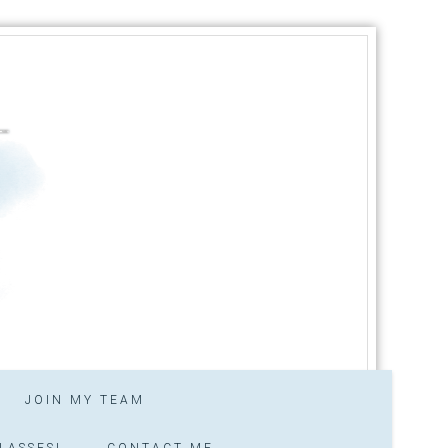
JOIN MY TEAM
LASSES!
CONTACT ME