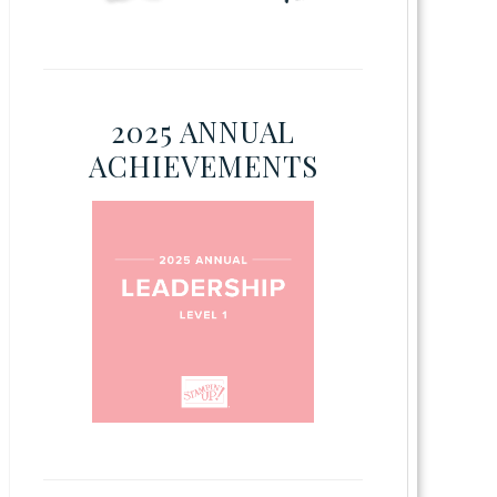
2025 ANNUAL
ACHIEVEMENTS