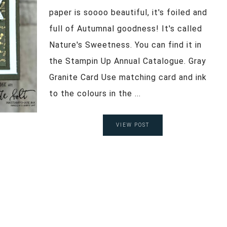
paper is soooo beautiful, it's foiled and
full of Autumnal goodness! It's called
Nature's Sweetness. You can find it in
the Stampin Up Annual Catalogue. Gray
Granite Card Use matching card and ink
to the colours in the ...
VIEW POST