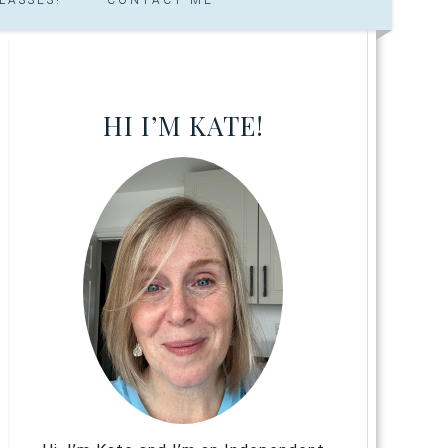
HI I’M KATE!