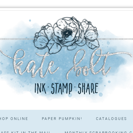
HOP ONLINE
PAPER PUMPKIN!
CATALOGUES
ASS KIT IN THE MAIL
MONTHLY SCRAPBOOKING C