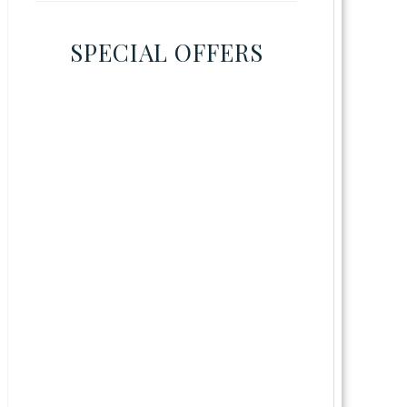
SPECIAL OFFERS