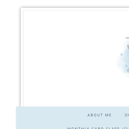
ABOUT ME
S
MONTHLY CARD CLASS /CL