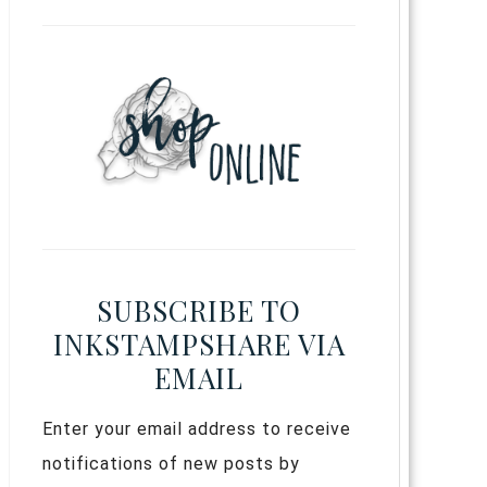
SUBSCRIBE TO
INKSTAMPSHARE VIA
EMAIL
Enter your email address to receive
notifications of new posts by