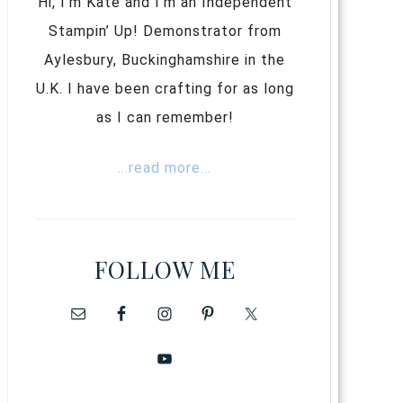
Hi, I’m Kate and I’m an Independent
Stampin’ Up! Demonstrator from
Aylesbury, Buckinghamshire in the
U.K. I have been crafting for as long
as I can remember!
...read more...
FOLLOW ME