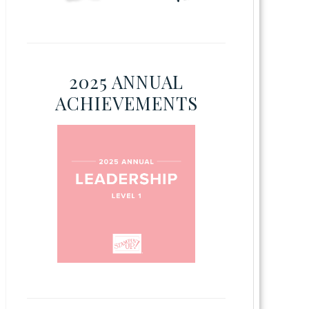
2025 ANNUAL
ACHIEVEMENTS