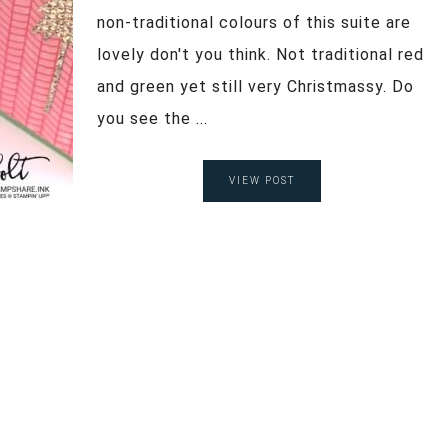
non-traditional colours of this suite are
lovely don't you think. Not traditional red
and green yet still very Christmassy. Do
you see the ...
VIEW POST