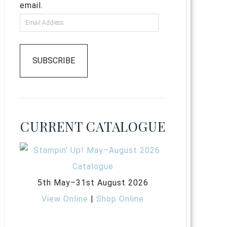
email.
SUBSCRIBE
CURRENT CATALOGUE
5th May–31st August 2026
View Online
|
Shop Online