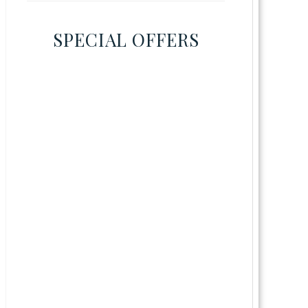
SPECIAL OFFERS