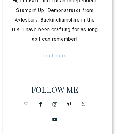
Hi, I’m Kate and I’m an Independent
Stampin’ Up! Demonstrator from
Aylesbury, Buckinghamshire in the
U.K. I have been crafting for as long
as I can remember!
...read more...
FOLLOW ME