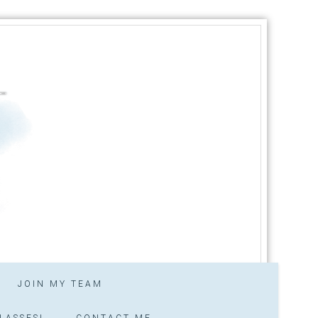
JOIN MY TEAM
LASSES!
CONTACT ME