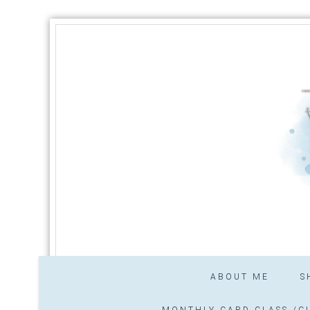
ABOUT ME
S
MONTHLY CARD CLASS /CL