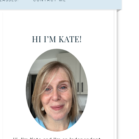
HI I’M KATE!