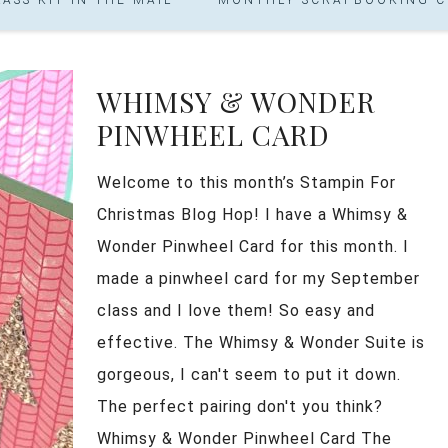
WHIMSY & WONDER
PINWHEEL CARD
Welcome to this month’s Stampin For
Christmas Blog Hop! I have a Whimsy &
Wonder Pinwheel Card for this month. I
made a pinwheel card for my September
class and I love them! So easy and
effective. The Whimsy & Wonder Suite is
gorgeous, I can't seem to put it down.
The perfect pairing don't you think?
Whimsy & Wonder Pinwheel Card The