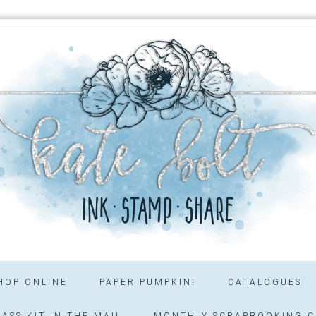
HOP ONLINE
PAPER PUMPKIN!
CATALOGUES
ASS KIT IN THE MAIL
MONTHLY SCRAPBOOKING C