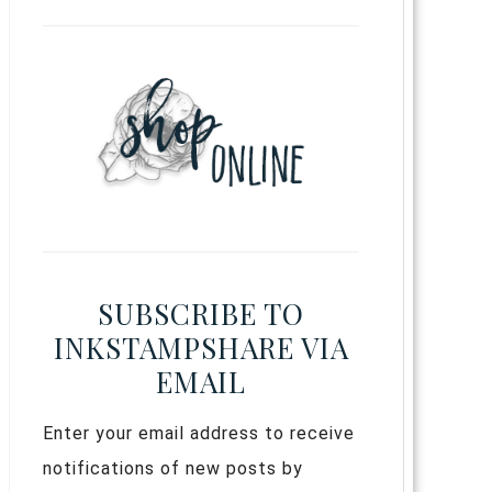
SUBSCRIBE TO
INKSTAMPSHARE VIA
EMAIL
Enter your email address to receive
notifications of new posts by