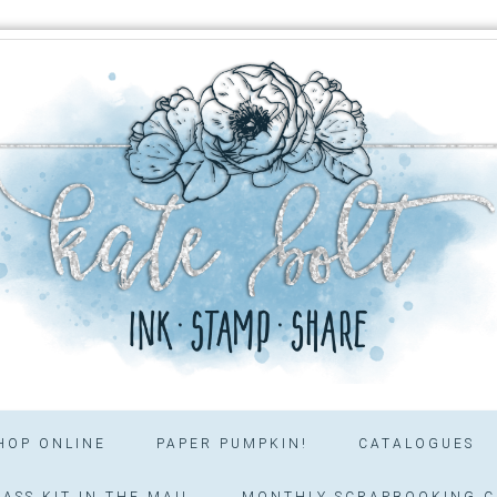
HOP ONLINE
PAPER PUMPKIN!
CATALOGUES
ASS KIT IN THE MAIL
MONTHLY SCRAPBOOKING C