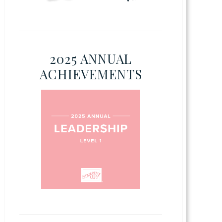
2025 ANNUAL
ACHIEVEMENTS