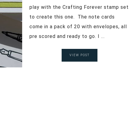
play with the Crafting Forever stamp set
to create this one. The note cards
come in a pack of 20 with envelopes, all
pre scored and ready to go. I ...
VIEW POST