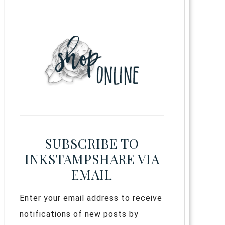
SUBSCRIBE TO
INKSTAMPSHARE VIA
EMAIL
Enter your email address to receive
notifications of new posts by