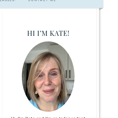
HI I’M KATE!