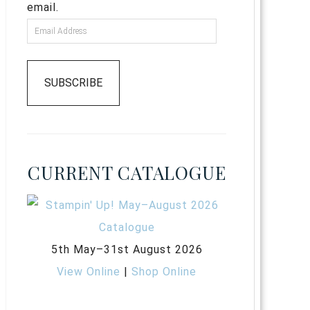
email.
SUBSCRIBE
CURRENT CATALOGUE
5th May–31st August 2026
View Online
|
Shop Online