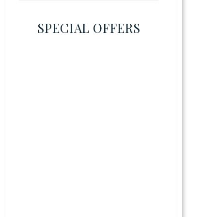
SPECIAL OFFERS