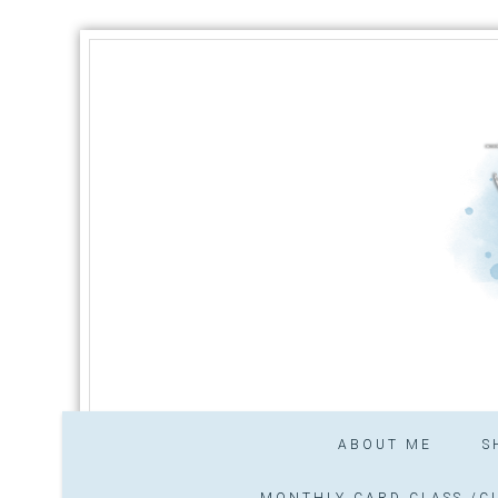
ABOUT ME
S
MONTHLY CARD CLASS /CL