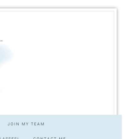
JOIN MY TEAM
LASSES!
CONTACT ME