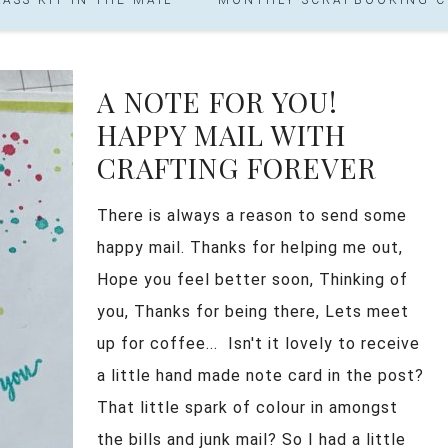
A NOTE FOR YOU!
HAPPY MAIL WITH
CRAFTING FOREVER
There is always a reason to send some
happy mail. Thanks for helping me out,
Hope you feel better soon, Thinking of
you, Thanks for being there, Lets meet
up for coffee... Isn't it lovely to receive
a little hand made note card in the post?
That little spark of colour in amongst
the bills and junk mail? So I had a little