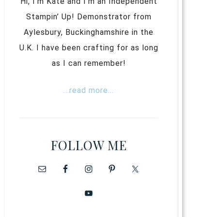
Hi, I’m Kate and I’m an Independent
Stampin’ Up! Demonstrator from
Aylesbury, Buckinghamshire in the
U.K. I have been crafting for as long
as I can remember!
...read more...
FOLLOW ME