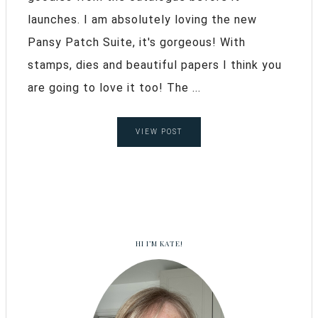
launches. I am absolutely loving the new
Pansy Patch Suite, it's gorgeous! With
stamps, dies and beautiful papers I think you
are going to love it too! The ...
VIEW POST
HI I’M KATE!