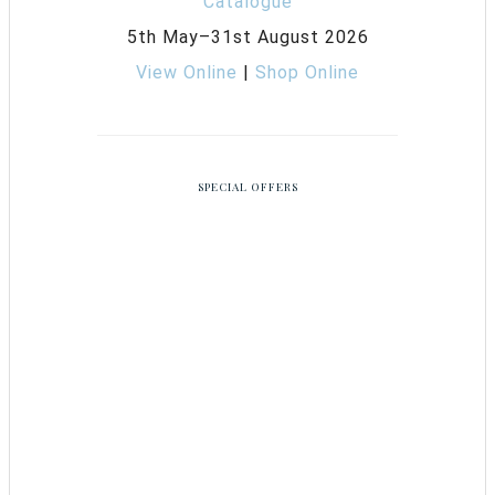
5th May–31st August 2026
View Online
|
Shop Online
SPECIAL OFFERS