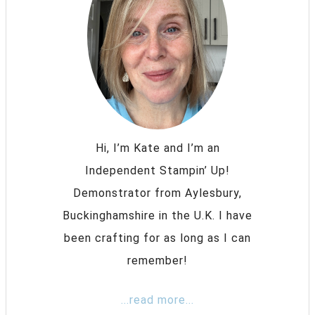
Hi, I’m Kate and I’m an
Independent Stampin’ Up!
Demonstrator from Aylesbury,
Buckinghamshire in the U.K. I have
been crafting for as long as I can
remember!
...read more...