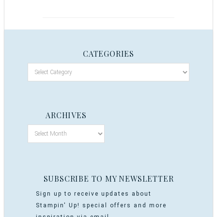
CATEGORIES
ARCHIVES
SUBSCRIBE TO MY NEWSLETTER
Sign up to receive updates about
Stampin' Up! special offers and more