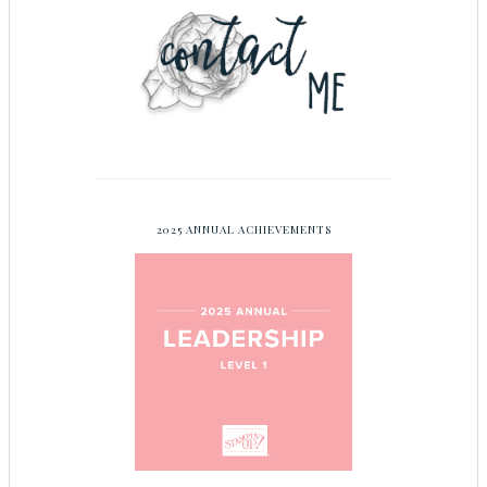
2025 ANNUAL ACHIEVEMENTS