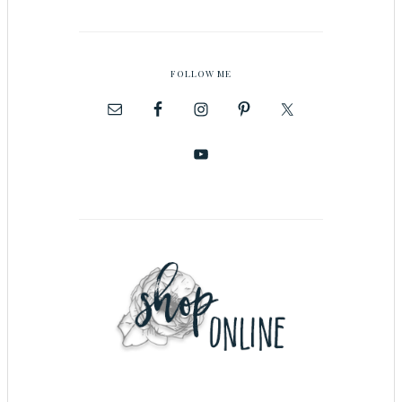
FOLLOW ME