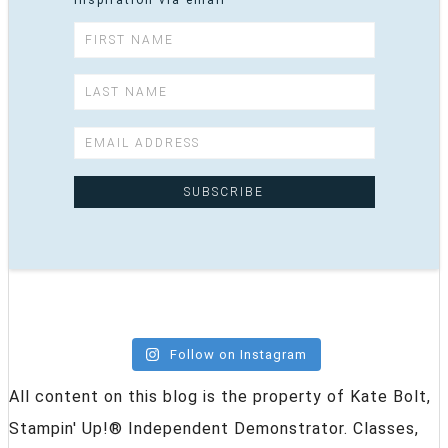
inspiration via email
Follow on Instagram
All content on this blog is the property of Kate Bolt,
Stampin' Up!® Independent Demonstrator. Classes,