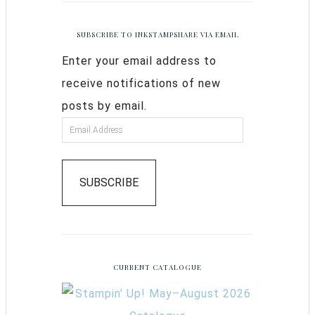
SUBSCRIBE TO INKSTAMPSHARE VIA EMAIL
Enter your email address to
receive notifications of new
posts by email.
SUBSCRIBE
CURRENT CATALOGUE