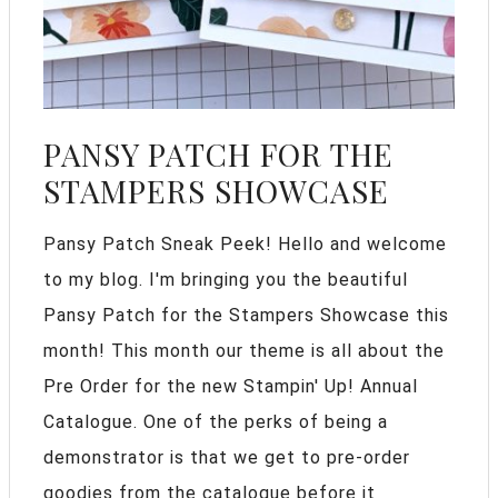
PANSY PATCH FOR THE
STAMPERS SHOWCASE
Pansy Patch Sneak Peek! Hello and welcome
to my blog. I'm bringing you the beautiful
Pansy Patch for the Stampers Showcase this
month! This month our theme is all about the
Pre Order for the new Stampin' Up! Annual
Catalogue. One of the perks of being a
demonstrator is that we get to pre-order
goodies from the catalogue before it