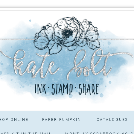
HOP ONLINE
PAPER PUMPKIN!
CATALOGUES
ASS KIT IN THE MAIL
MONTHLY SCRAPBOOKING C