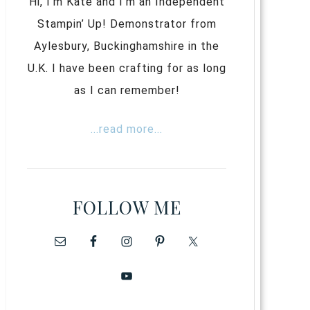
Hi, I’m Kate and I’m an Independent
Stampin’ Up! Demonstrator from
Aylesbury, Buckinghamshire in the
U.K. I have been crafting for as long
as I can remember!
...read more...
FOLLOW ME