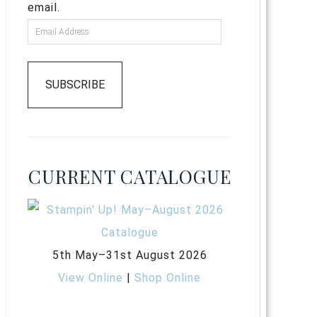
email.
SUBSCRIBE
CURRENT CATALOGUE
5th May–31st August 2026
View Online
|
Shop Online