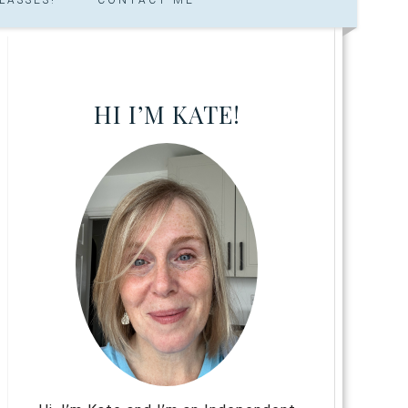
HI I’M KATE!