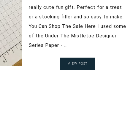
really cute fun gift. Perfect for a treat
or a stocking filler and so easy to make.
You Can Shop The Sale Here I used some
of the Under The Mistletoe Designer
Series Paper - ...
VIEW POST