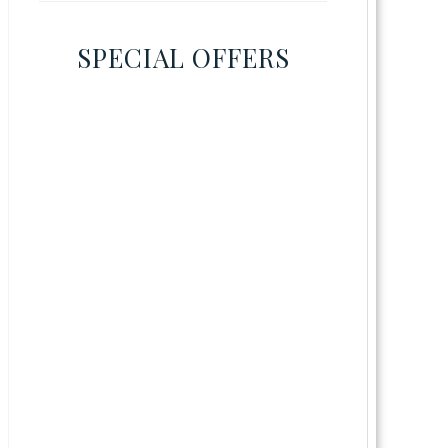
SPECIAL OFFERS