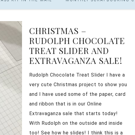
CHRISTMAS –
RUDOLPH CHOCOLATE
TREAT SLIDER AND
EXTRAVAGANZA SALE!
Rudolph Chocolate Treat Slider I have a
very cute Christmas project to show you
and I have used some of the paper, card
and ribbon that is in our Online
Extravaganza sale that starts today!
With Rudolph on the outside and inside
too! See how he slides! I think this is a