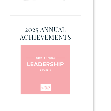
2025 ANNUAL
ACHIEVEMENTS