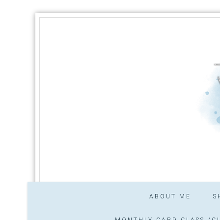
ABOUT ME
S
MONTHLY CARD CLASS /CL