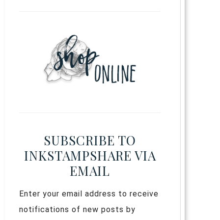
SUBSCRIBE TO
INKSTAMPSHARE VIA
EMAIL
Enter your email address to receive
notifications of new posts by