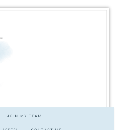
JOIN MY TEAM
LASSES!
CONTACT ME