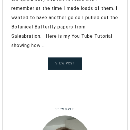
remember at the time I made loads of them. I
wanted to have another go so I pulled out the
Botanical Butterfly papers from
Saleabration. Here is my You Tube Tutorial
showing how ...
VIEW POST
HI I’M KATE!