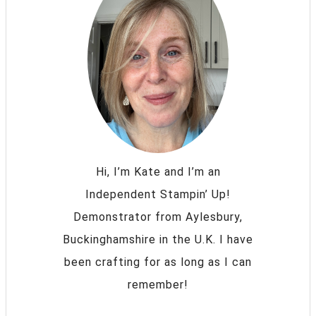
Hi, I’m Kate and I’m an
Independent Stampin’ Up!
Demonstrator from Aylesbury,
Buckinghamshire in the U.K. I have
been crafting for as long as I can
remember!