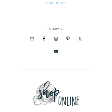
...read more...
FOLLOW ME