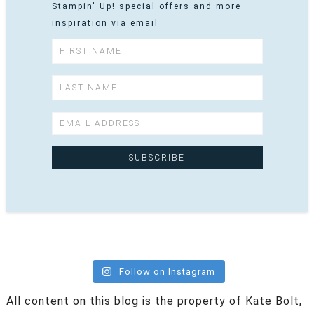
Stampin' Up! special offers and more
inspiration via email
Follow on Instagram
All content on this blog is the property of Kate Bolt,