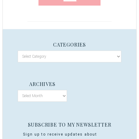
CATEGORIES
ARCHIVES
SUBSCRIBE TO MY NEWSLETTER
Sign up to receive updates about