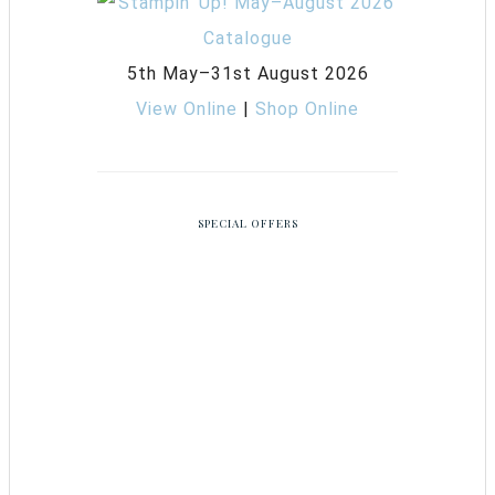
5th May–31st August 2026
View Online
|
Shop Online
SPECIAL OFFERS