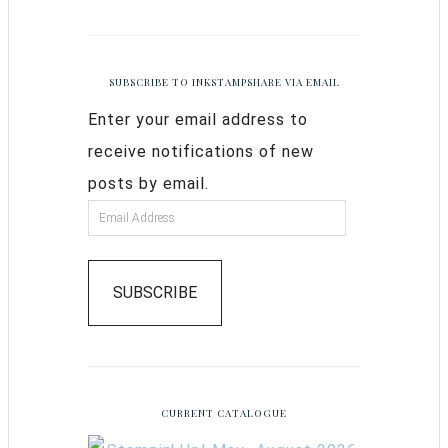
SUBSCRIBE TO INKSTAMPSHARE VIA EMAIL
Enter your email address to
receive notifications of new
posts by email.
SUBSCRIBE
CURRENT CATALOGUE