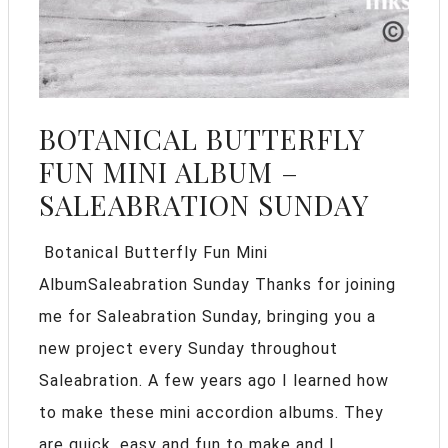
BOTANICAL BUTTERFLY
FUN MINI ALBUM –
SALEABRATION SUNDAY
Botanical Butterfly Fun Mini
AlbumSaleabration Sunday Thanks for joining
me for Saleabration Sunday, bringing you a
new project every Sunday throughout
Saleabration. A few years ago I learned how
to make these mini accordion albums. They
are quick, easy and fun to make and I