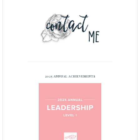
2025 ANNUAL ACHIEVEMENTS