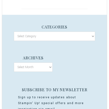
CATEGORIES
ARCHIVES
SUBSCRIBE TO MY NEWSLETTER
Sign up to receive updates about
Stampin' Up! special offers and more