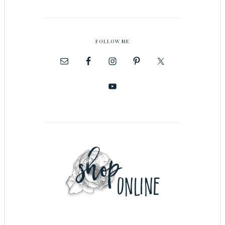
FOLLOW ME