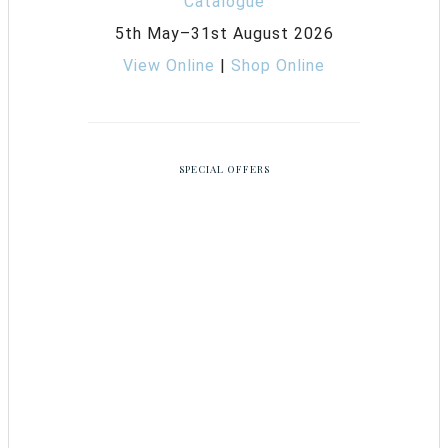
5th May–31st August 2026
View Online
|
Shop Online
SPECIAL OFFERS