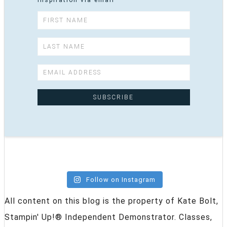
inspiration via email
Follow on Instagram
All content on this blog is the property of Kate Bolt,
Stampin' Up!® Independent Demonstrator. Classes,