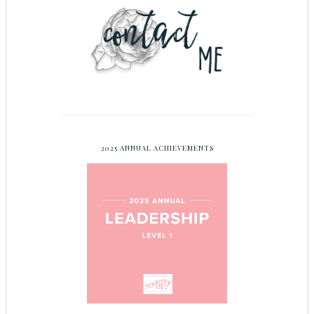
2025 ANNUAL ACHIEVEMENTS