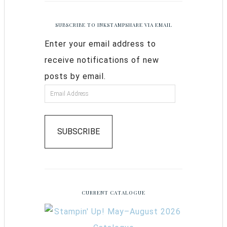
SUBSCRIBE TO INKSTAMPSHARE VIA EMAIL
Enter your email address to
receive notifications of new
posts by email.
SUBSCRIBE
CURRENT CATALOGUE