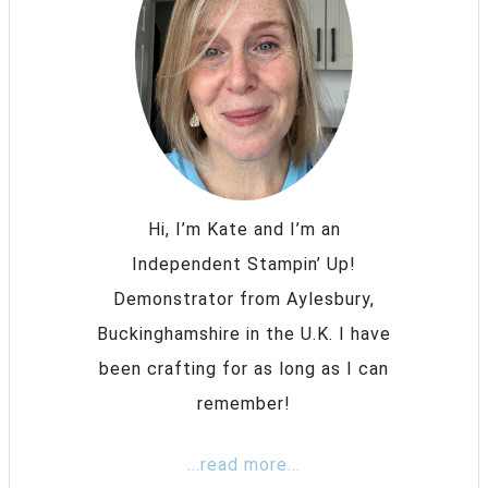
Hi, I’m Kate and I’m an
Independent Stampin’ Up!
Demonstrator from Aylesbury,
Buckinghamshire in the U.K. I have
been crafting for as long as I can
remember!
...read more...