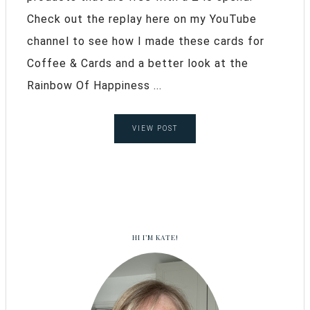
Check out the replay here on my YouTube
channel to see how I made these cards for
Coffee & Cards and a better look at the
Rainbow Of Happiness ...
VIEW POST
HI I’M KATE!