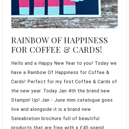
RAINBOW OF HAPPINESS
FOR COFFEE & CARDS!
Hello and a Happy New Year to you! Today we
have a Rainbow Of Happiness for Coffee &
Cards! Perfect for my first Coffee & Cards of
the new year. Today Jan 4th the brand new
Stampin' Up! Jan - June mini catalogue goes
live and alongside it is a brand new
Saleabration brochure full of beautiful
products that are free with a £45 spend.