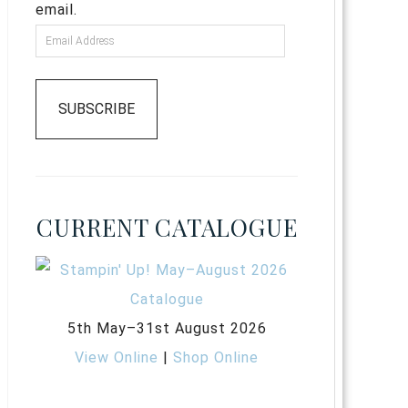
email.
SUBSCRIBE
CURRENT CATALOGUE
5th May–31st August 2026
View Online
|
Shop Online