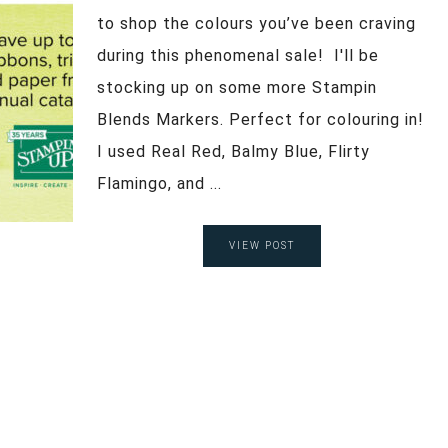
to shop the colours you’ve been craving
during this phenomenal sale! I'll be
stocking up on some more Stampin
Blends Markers. Perfect for colouring in!
I used Real Red, Balmy Blue, Flirty
Flamingo, and ...
VIEW POST