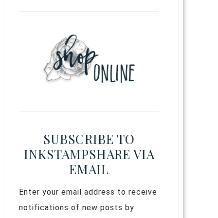
SUBSCRIBE TO
INKSTAMPSHARE VIA
EMAIL
Enter your email address to receive
notifications of new posts by