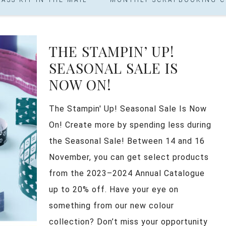
THE STAMPIN’ UP!
SEASONAL SALE IS
NOW ON!
The Stampin' Up! Seasonal Sale Is Now
On! Create more by spending less during
the Seasonal Sale! Between 14 and 16
November, you can get select products
from the 2023–2024 Annual Catalogue
up to 20% off. Have your eye on
something from our new colour
collection? Don’t miss your opportunity