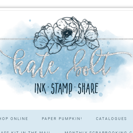
HOP ONLINE
PAPER PUMPKIN!
CATALOGUES
ASS KIT IN THE MAIL
MONTHLY SCRAPBOOKING C