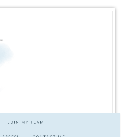
JOIN MY TEAM
LASSES!
CONTACT ME