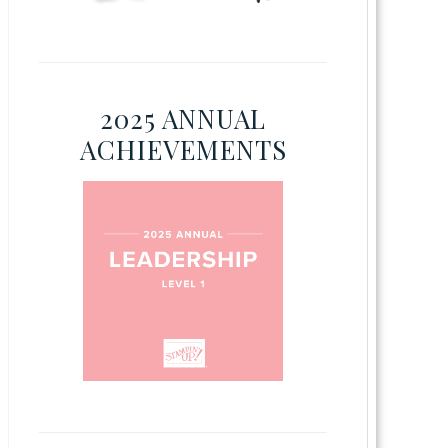
2025 ANNUAL
ACHIEVEMENTS