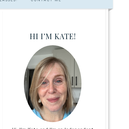
HI I’M KATE!