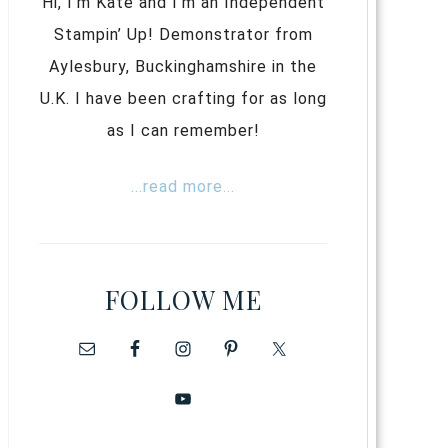
Hi, I’m Kate and I’m an Independent
Stampin’ Up! Demonstrator from
Aylesbury, Buckinghamshire in the
U.K. I have been crafting for as long
as I can remember!
...read more...
FOLLOW ME