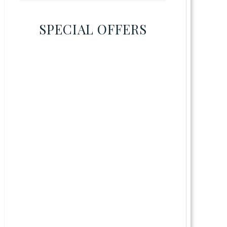
SPECIAL OFFERS