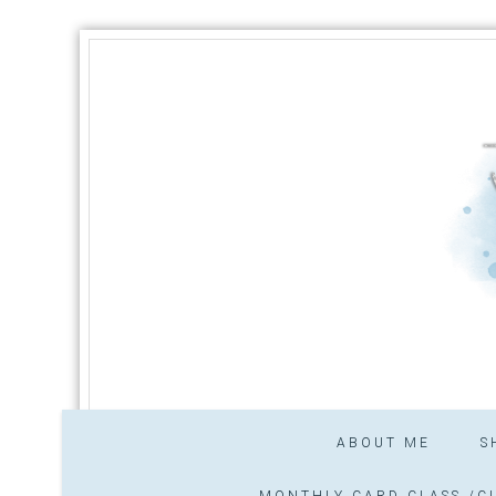
ABOUT ME
S
MONTHLY CARD CLASS /CL