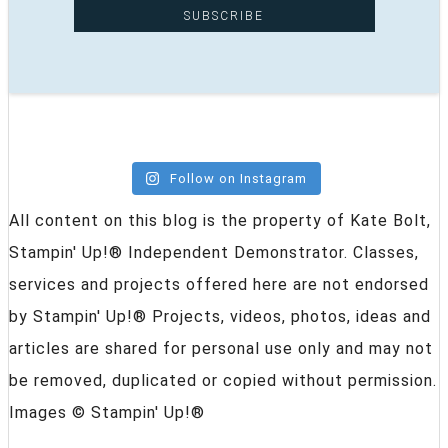
Follow on Instagram
All content on this blog is the property of Kate Bolt,
Stampin' Up!® Independent Demonstrator. Classes,
services and projects offered here are not endorsed
by Stampin' Up!® Projects, videos, photos, ideas and
articles are shared for personal use only and may not
be removed, duplicated or copied without permission.
Images © Stampin' Up!®