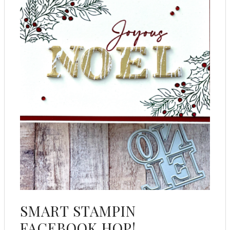
SMART STAMPIN
FACEBOOK HOP!