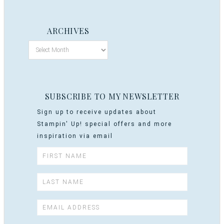
ARCHIVES
SUBSCRIBE TO MY NEWSLETTER
Sign up to receive updates about
Stampin' Up! special offers and more
inspiration via email