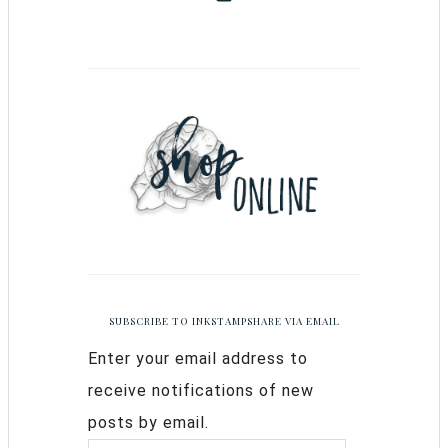
SUBSCRIBE TO INKSTAMPSHARE VIA EMAIL
Enter your email address to
receive notifications of new
posts by email.