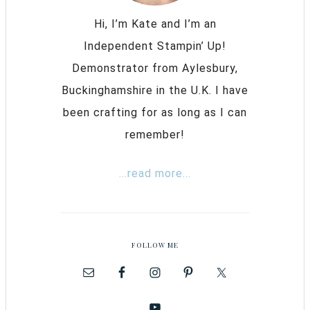
Hi, I’m Kate and I’m an
Independent Stampin’ Up!
Demonstrator from Aylesbury,
Buckinghamshire in the U.K. I have
been crafting for as long as I can
remember!
...read more...
FOLLOW ME