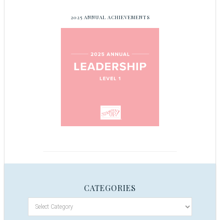
2025 ANNUAL ACHIEVEMENTS
CATEGORIES