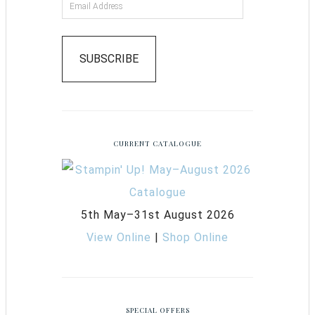
SUBSCRIBE
CURRENT CATALOGUE
5th May–31st August 2026
View Online
|
Shop Online
SPECIAL OFFERS