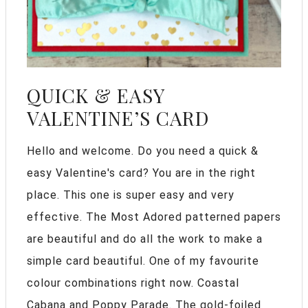
QUICK & EASY
VALENTINE’S CARD
Hello and welcome. Do you need a quick &
easy Valentine's card? You are in the right
place. This one is super easy and very
effective. The Most Adored patterned papers
are beautiful and do all the work to make a
simple card beautiful. One of my favourite
colour combinations right now. Coastal
Cabana and Poppy Parade. The gold-foiled