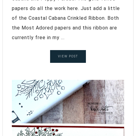
papers do all the work here. Just add a little
of the Coastal Cabana Crinkled Ribbon. Both
the Most Adored papers and this ribbon are
currently free in my ...
VIEW POST