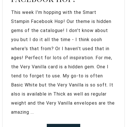
This week I'm hopping with the Smart
Stampin Facebook Hop! Our theme is hidden
gems of the catalogue! I don't know about
you but I do it all the time - I think oooh
where's that from? Or I haven't used that in
ages! Perfect for lots of inspiration. For me,
the Very Vanilla card is a hidden gem. One I
tend to forget to use. My go-to is often
Basic White but the Very Vanilla is so soft. It
also is available in Thick as well as regular
weight and the Very Vanilla envelopes are the
amazing ...