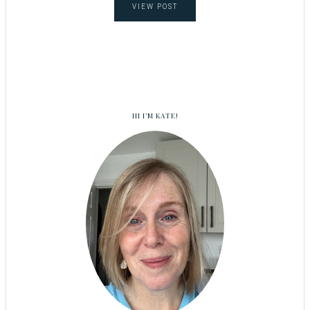
VIEW POST
HI I’M KATE!