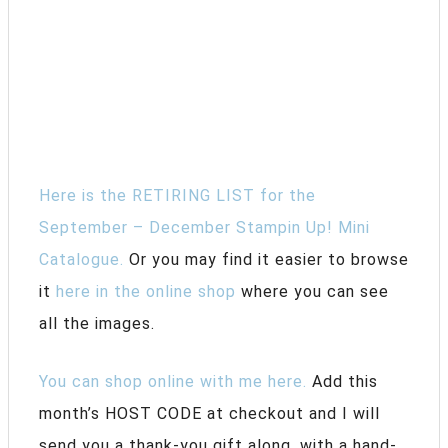
Here is the RETIRING LIST for the
September – December Stampin Up! Mini
Catalogue.
Or you may find it easier to browse
it
here in the online shop
where you can see
all the images.
You can shop online with me here.
Add this
month’s HOST CODE at checkout and I will
send you a thank-you gift along, with a hand-