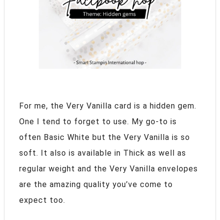
For me, the Very Vanilla card is a hidden gem.
One I tend to forget to use. My go-to is
often Basic White but the Very Vanilla is so
soft. It also is available in Thick as well as
regular weight and the Very Vanilla envelopes
are the amazing quality you’ve come to
expect too.