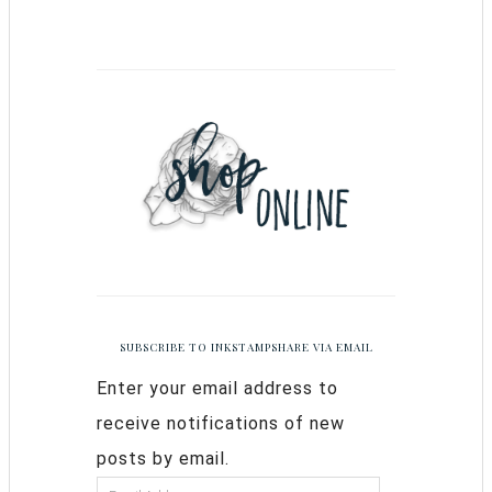
SUBSCRIBE TO INKSTAMPSHARE VIA EMAIL
Enter your email address to
receive notifications of new
posts by email.