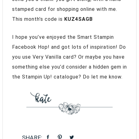
stamped card for shopping online with me.
This month’s code is
KUZ4SAGB
I hope you’ve enjoyed the Smart Stampin
Facebook Hop! and got lots of inspiration! Do
you use Very Vanilla card? Or maybe you have
something else you’d consider a hidden gem in
the Stampin Up! catalogue? Do let me know.