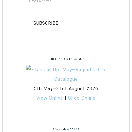
SUBSCRIBE
CURRENT CATALOGUE
5th May–31st August 2026
View Online
|
Shop Online
SPECIAL OFFERS