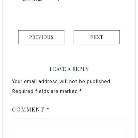
PREVIOUS
NEXT
LEAVE A REPLY
Your email address will not be published.
Required fields are marked
*
COMMENT
*