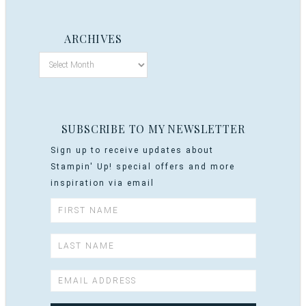
ARCHIVES
SUBSCRIBE TO MY NEWSLETTER
Sign up to receive updates about
Stampin' Up! special offers and more
inspiration via email