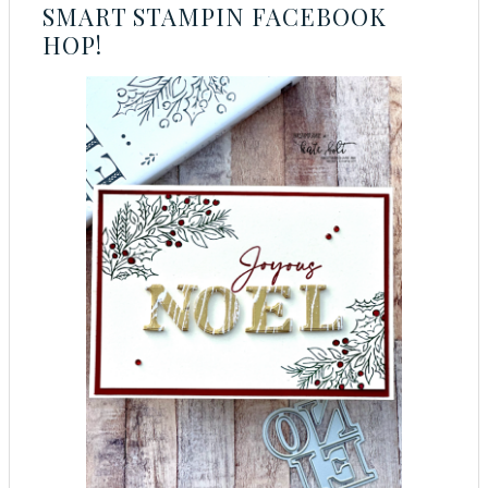
SMART STAMPIN FACEBOOK
HOP!