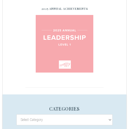
2025 ANNUAL ACHIEVEMENTS
CATEGORIES