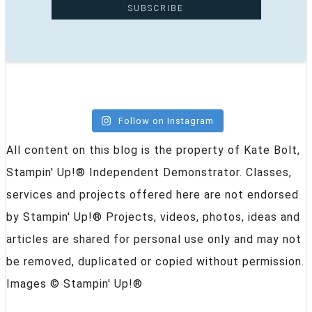
Follow on Instagram
All content on this blog is the property of Kate Bolt,
Stampin' Up!® Independent Demonstrator. Classes,
services and projects offered here are not endorsed
by Stampin' Up!® Projects, videos, photos, ideas and
articles are shared for personal use only and may not
be removed, duplicated or copied without permission.
Images © Stampin' Up!®