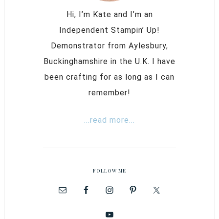
Hi, I’m Kate and I’m an
Independent Stampin’ Up!
Demonstrator from Aylesbury,
Buckinghamshire in the U.K. I have
been crafting for as long as I can
remember!
...read more...
FOLLOW ME