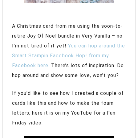
A Christmas card from me using the soon-to-
retire Joy Of Noel bundle in Very Vanilla – no
I’m not tired of it yet!
You can hop around the
Smart Stampin Facebook Hop! from my
Facebook here
. There’s lots of inspiration. Do
hop around and show some love, won’t you?
If you’d like to see how I created a couple of
cards like this and how to make the foam
letters, here it is on my YouTube for a Fun
Friday video.