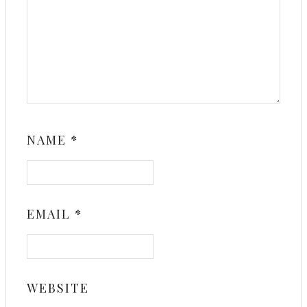
NAME
*
EMAIL
*
WEBSITE