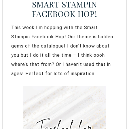
SMART STAMPIN
FACEBOOK HOP!
This week I’m hopping with the Smart
Stampin Facebook Hop! Our theme is hidden
gems of the catalogue! I don’t know about
you but I do it all the time – I think oooh
where’s that from? Or I haven’t used that in
ages! Perfect for lots of inspiration.