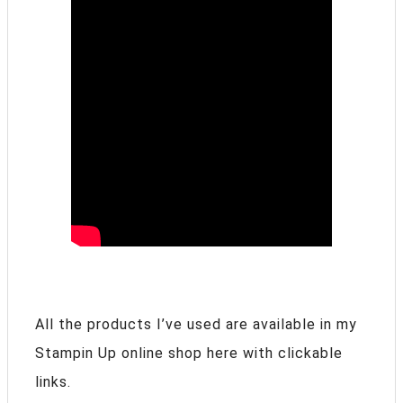
All the products I’ve used are available in my
Stampin Up online shop here with clickable
links.