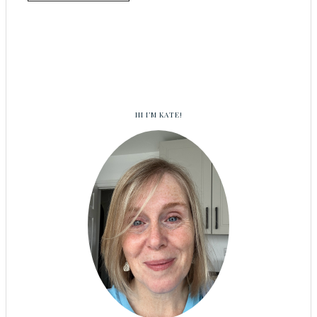
HI I’M KATE!