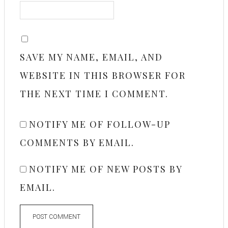
SAVE MY NAME, EMAIL, AND
WEBSITE IN THIS BROWSER FOR
THE NEXT TIME I COMMENT.
NOTIFY ME OF FOLLOW-UP
COMMENTS BY EMAIL.
NOTIFY ME OF NEW POSTS BY
EMAIL.