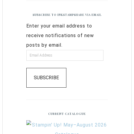
SUBSCRIBE TO INKSTAMPSHARE VIA EMAIL
Enter your email address to
receive notifications of new
posts by email.
SUBSCRIBE
CURRENT CATALOGUE