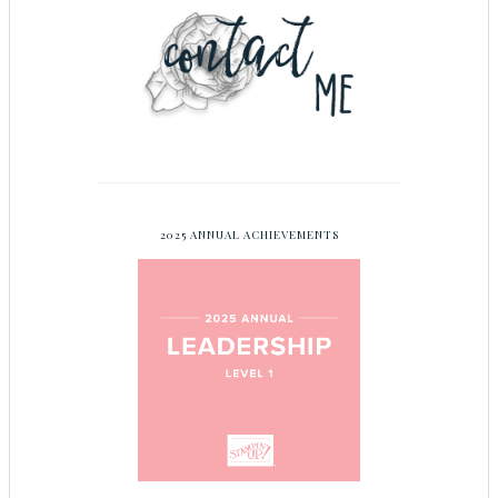
2025 ANNUAL ACHIEVEMENTS