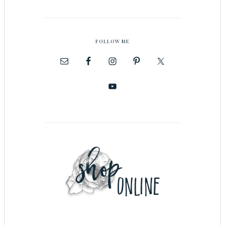
FOLLOW ME