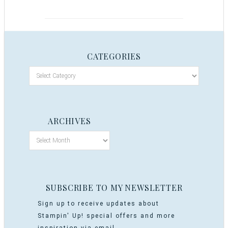
CATEGORIES
ARCHIVES
SUBSCRIBE TO MY NEWSLETTER
Sign up to receive updates about
Stampin' Up! special offers and more