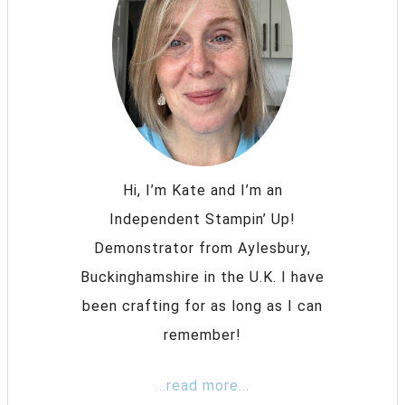
Hi, I’m Kate and I’m an
Independent Stampin’ Up!
Demonstrator from Aylesbury,
Buckinghamshire in the U.K. I have
been crafting for as long as I can
remember!
...read more...