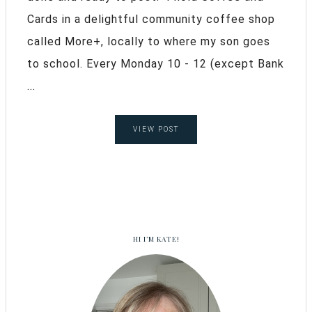
Cards in a delightful community coffee shop
called More+, locally to where my son goes
to school. Every Monday 10 - 12 (except Bank
...
VIEW POST
HI I’M KATE!