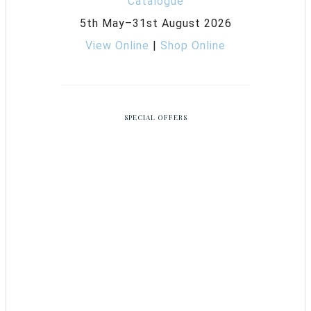
5th May–31st August 2026
View Online
|
Shop Online
SPECIAL OFFERS