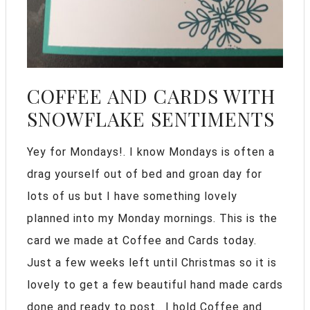
COFFEE AND CARDS WITH
SNOWFLAKE SENTIMENTS
Yey for Mondays!. I know Mondays is often a
drag yourself out of bed and groan day for
lots of us but I have something lovely
planned into my Monday mornings. This is the
card we made at Coffee and Cards today.
Just a few weeks left until Christmas so it is
lovely to get a few beautiful hand made cards
done and ready to post. I hold Coffee and