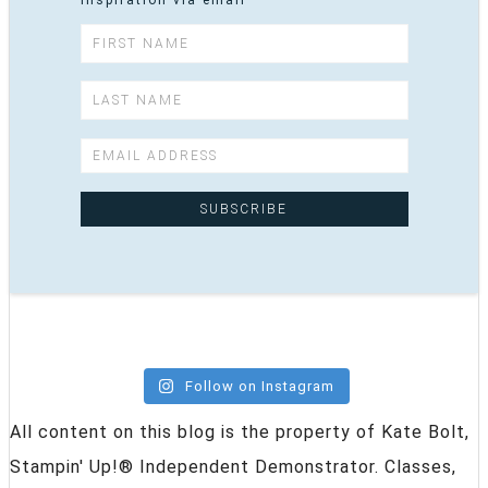
inspiration via email
Follow on Instagram
All content on this blog is the property of Kate Bolt,
Stampin' Up!® Independent Demonstrator. Classes,