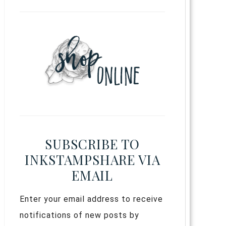
SUBSCRIBE TO
INKSTAMPSHARE VIA
EMAIL
Enter your email address to receive
notifications of new posts by