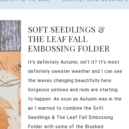
SOFT SEEDLINGS &
THE LEAF FALL
EMBOSSING FOLDER
It's definitely Autumn, isn't it? It's most
definitely sweater weather and I can see
the leaves changing beautifully here.
Gorgeous yellows and reds are starting
to happen. As soon as Autumn was in the
air I wanted to combine the Soft
Seedlings & The Leaf Fall Embossing
Folder with some of the Brushed