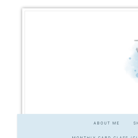
ABOUT ME
S
MONTHLY CARD CLASS /CL