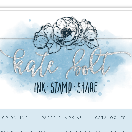
HOP ONLINE
PAPER PUMPKIN!
CATALOGUES
ASS KIT IN THE MAIL
MONTHLY SCRAPBOOKING C