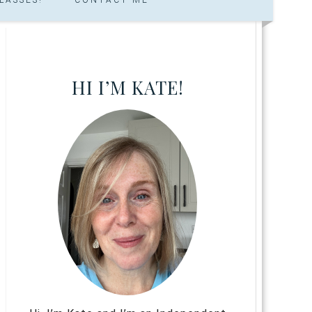
HI I’M KATE!