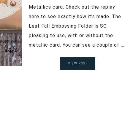
Metallics card. Check out the replay
here to see exactly how it’s made. The
Leaf Fall Embossing Folder is SO
pleasing to use, with or without the
metallic card. You can see a couple of ...
VIEW POST