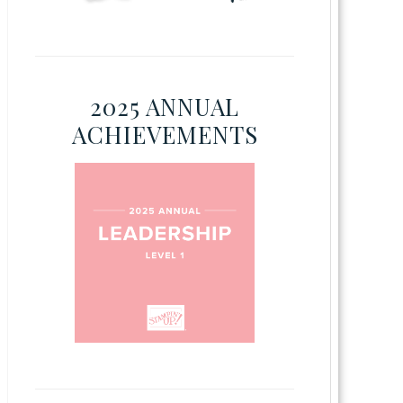
2025 ANNUAL
ACHIEVEMENTS