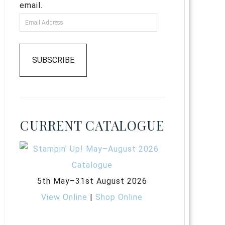
email.
SUBSCRIBE
CURRENT CATALOGUE
5th May–31st August 2026
View Online
|
Shop Online