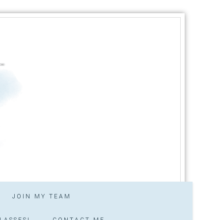
JOIN MY TEAM
LASSES!
CONTACT ME