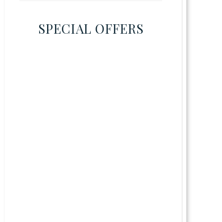
SPECIAL OFFERS