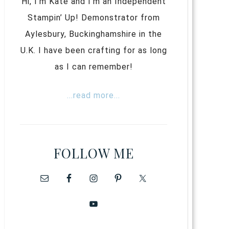
Hi, I’m Kate and I’m an Independent
Stampin’ Up! Demonstrator from
Aylesbury, Buckinghamshire in the
U.K. I have been crafting for as long
as I can remember!
...read more...
FOLLOW ME