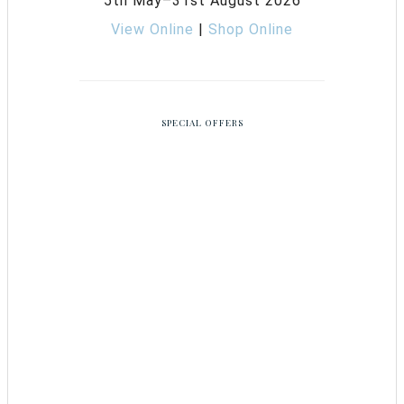
5th May–31st August 2026
View Online
|
Shop Online
SPECIAL OFFERS