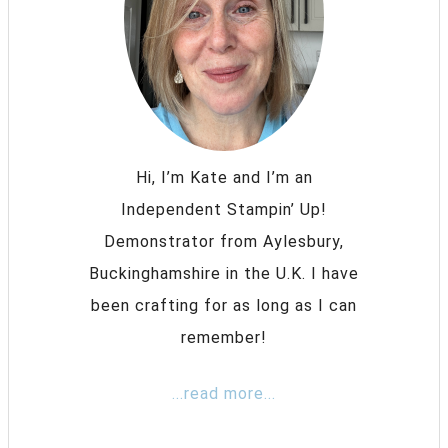
Hi, I’m Kate and I’m an
Independent Stampin’ Up!
Demonstrator from Aylesbury,
Buckinghamshire in the U.K. I have
been crafting for as long as I can
remember!
...read more...