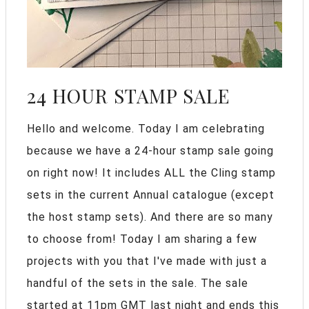
24 HOUR STAMP SALE
Hello and welcome. Today I am celebrating
because we have a 24-hour stamp sale going
on right now! It includes ALL the Cling stamp
sets in the current Annual catalogue (except
the host stamp sets). And there are so many
to choose from! Today I am sharing a few
projects with you that I've made with just a
handful of the sets in the sale. The sale
started at 11pm GMT last night and ends this