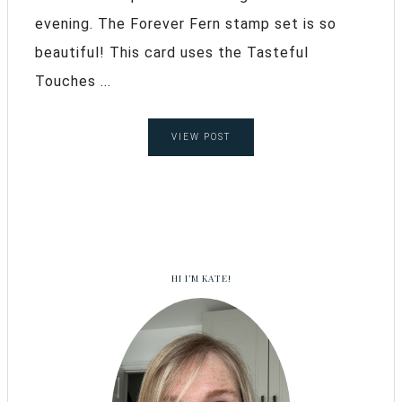
evening. The Forever Fern stamp set is so
beautiful! This card uses the Tasteful
Touches ...
VIEW POST
HI I’M KATE!