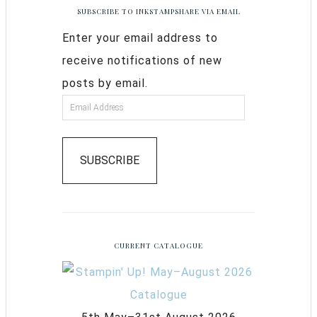
SUBSCRIBE TO INKSTAMPSHARE VIA EMAIL
Enter your email address to
receive notifications of new
posts by email.
SUBSCRIBE
CURRENT CATALOGUE