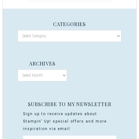
CATEGORIES
ARCHIVES
SUBSCRIBE TO MY NEWSLETTER
Sign up to receive updates about
Stampin' Up! special offers and more
inspiration via email