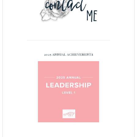
2025 ANNUAL ACHIEVEMENTS