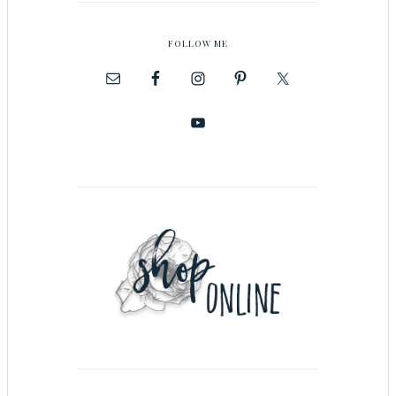
FOLLOW ME