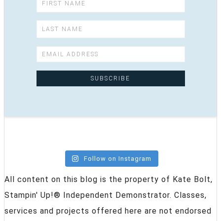
Follow on Instagram
All content on this blog is the property of Kate Bolt,
Stampin' Up!® Independent Demonstrator. Classes,
services and projects offered here are not endorsed