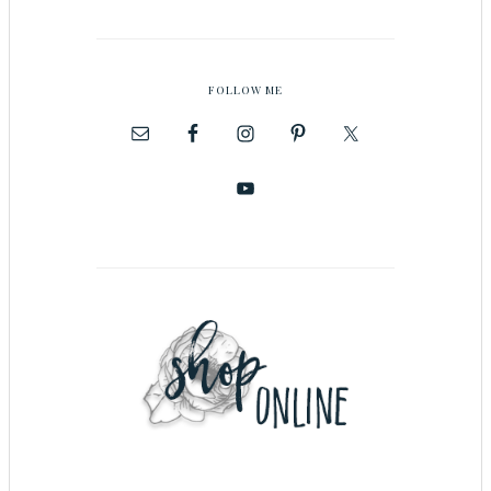
FOLLOW ME