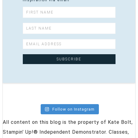
inspiration via email
Follow on Instagram
All content on this blog is the property of Kate Bolt,
Stampin' Up!® Independent Demonstrator. Classes,