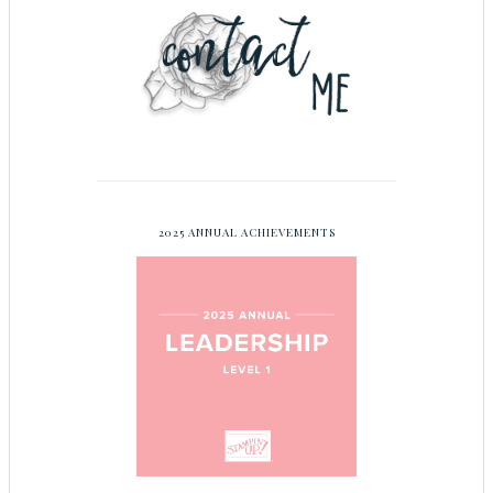
2025 ANNUAL ACHIEVEMENTS