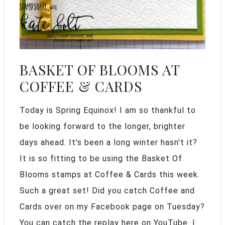
BASKET OF BLOOMS AT
COFFEE & CARDS
Today is Spring Equinox! I am so thankful to
be looking forward to the longer, brighter
days ahead. It's been a long winter hasn't it?
It is so fitting to be using the Basket Of
Blooms stamps at Coffee & Cards this week.
Such a great set! Did you catch Coffee and
Cards over on my Facebook page on Tuesday?
You can catch the replay here on YouTube. I