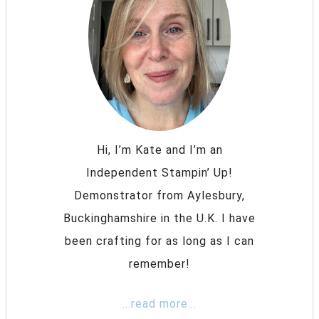
Hi, I’m Kate and I’m an
Independent Stampin’ Up!
Demonstrator from Aylesbury,
Buckinghamshire in the U.K. I have
been crafting for as long as I can
remember!
...read more...