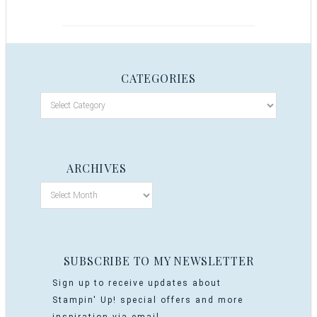
CATEGORIES
ARCHIVES
SUBSCRIBE TO MY NEWSLETTER
Sign up to receive updates about
Stampin' Up! special offers and more