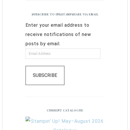
SUBSCRIBE TO INKSTAMPSHARE VIA EMAIL
Enter your email address to
receive notifications of new
posts by email.
SUBSCRIBE
CURRENT CATALOGUE