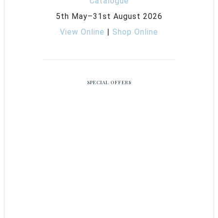
5th May–31st August 2026
View Online
|
Shop Online
SPECIAL OFFERS