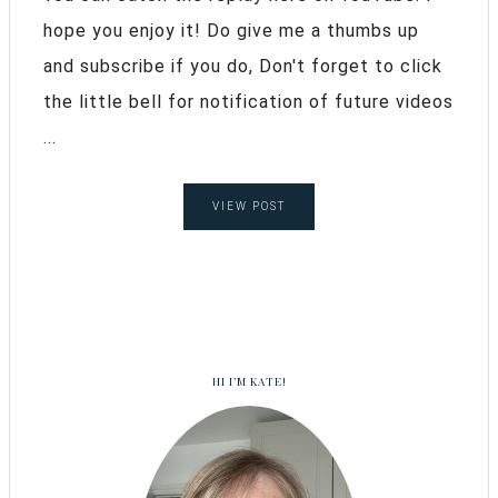
hope you enjoy it! Do give me a thumbs up
and subscribe if you do, Don't forget to click
the little bell for notification of future videos
...
VIEW POST
HI I’M KATE!