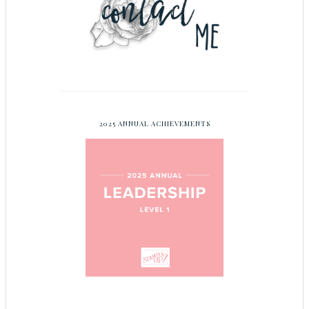
2025 ANNUAL ACHIEVEMENTS