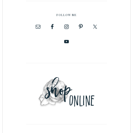
FOLLOW ME