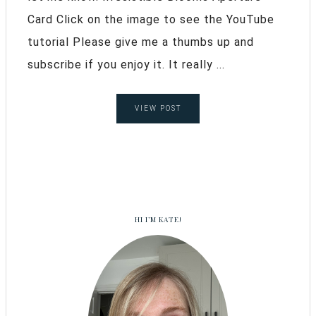
Card Click on the image to see the YouTube
tutorial Please give me a thumbs up and
subscribe if you enjoy it. It really ...
VIEW POST
HI I’M KATE!