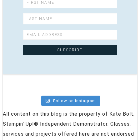
Follow on Instagram
All content on this blog is the property of Kate Bolt,
Stampin' Up!® Independent Demonstrator. Classes,
services and projects offered here are not endorsed