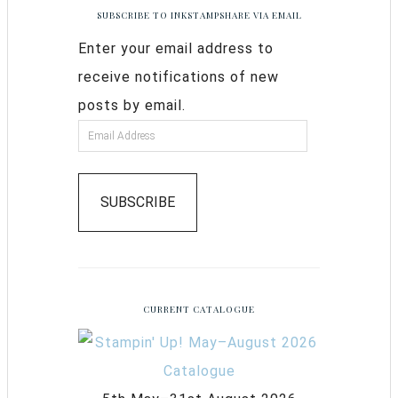
SUBSCRIBE TO INKSTAMPSHARE VIA EMAIL
Enter your email address to
receive notifications of new
posts by email.
SUBSCRIBE
CURRENT CATALOGUE