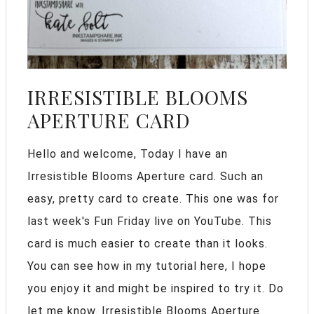
IRRESISTIBLE BLOOMS
APERTURE CARD
Hello and welcome, Today I have an
Irresistible Blooms Aperture card. Such an
easy, pretty card to create. This one was for
last week's Fun Friday live on YouTube. This
card is much easier to create than it looks.
You can see how in my tutorial here, I hope
you enjoy it and might be inspired to try it. Do
let me know. Irresistible Blooms Aperture