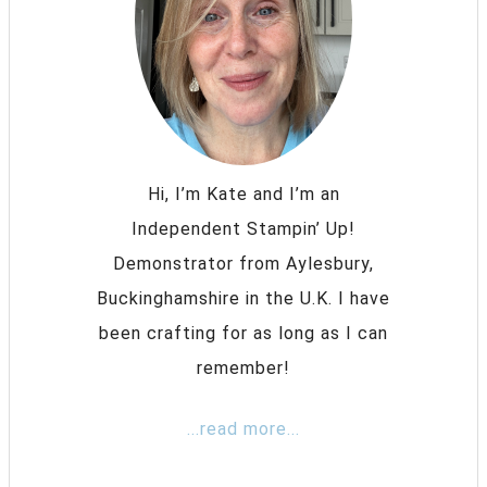
Hi, I’m Kate and I’m an
Independent Stampin’ Up!
Demonstrator from Aylesbury,
Buckinghamshire in the U.K. I have
been crafting for as long as I can
remember!
...read more...