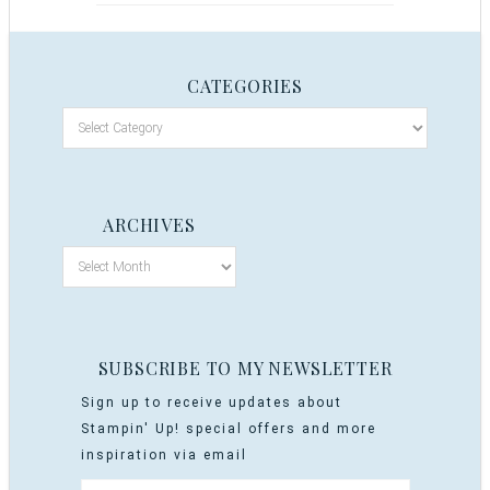
CATEGORIES
ARCHIVES
SUBSCRIBE TO MY NEWSLETTER
Sign up to receive updates about
Stampin' Up! special offers and more
inspiration via email