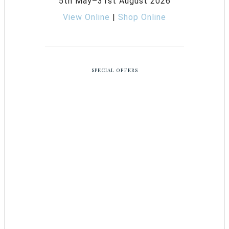
5th May–31st August 2026
View Online
|
Shop Online
SPECIAL OFFERS