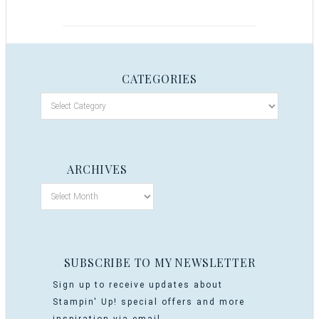
CATEGORIES
ARCHIVES
SUBSCRIBE TO MY NEWSLETTER
Sign up to receive updates about
Stampin' Up! special offers and more