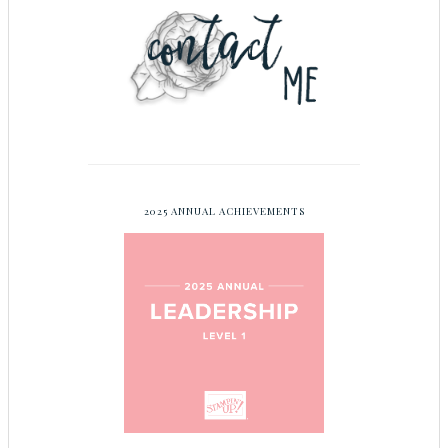
2025 ANNUAL ACHIEVEMENTS