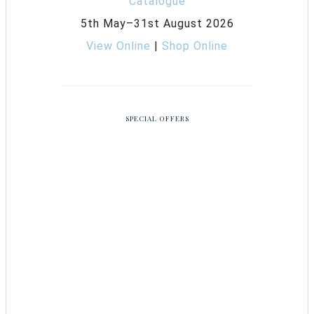
5th May–31st August 2026
View Online
|
Shop Online
SPECIAL OFFERS