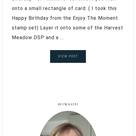
onto a small rectangle of card. ( I took this
Happy Birthday from the Enjoy The Moment
stamp set) Layer it onto some of the Harvest
Meadow DSP and a ...
VIEW POST
HI I’M KATE!