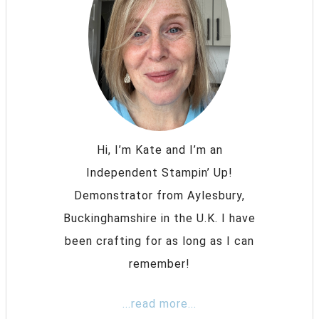
Hi, I’m Kate and I’m an
Independent Stampin’ Up!
Demonstrator from Aylesbury,
Buckinghamshire in the U.K. I have
been crafting for as long as I can
remember!
...read more...