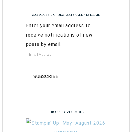
SUBSCRIBE TO INKSTAMPSHARE VIA EMAIL
Enter your email address to
receive notifications of new
posts by email.
SUBSCRIBE
CURRENT CATALOGUE