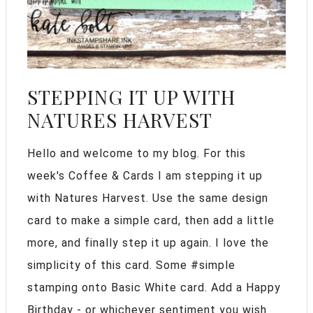
STEPPING IT UP WITH
NATURES HARVEST
Hello and welcome to my blog. For this
week's Coffee & Cards I am stepping it up
with Natures Harvest. Use the same design
card to make a simple card, then add a little
more, and finally step it up again. I love the
simplicity of this card. Some #simple
stamping onto Basic White card. Add a Happy
Birthday - or whichever sentiment you wish