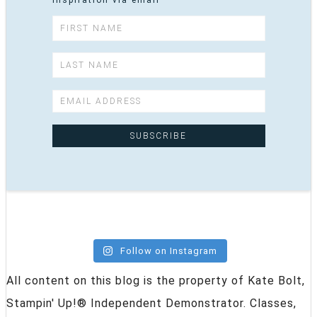
inspiration via email
Follow on Instagram
All content on this blog is the property of Kate Bolt,
Stampin' Up!® Independent Demonstrator. Classes,