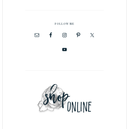
FOLLOW ME